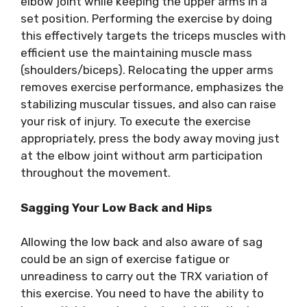
elbow joint while keeping the upper arms in a
set position. Performing the exercise by doing
this effectively targets the triceps muscles with
efficient use the maintaining muscle mass
(shoulders/biceps). Relocating the upper arms
removes exercise performance, emphasizes the
stabilizing muscular tissues, and also can raise
your risk of injury. To execute the exercise
appropriately, press the body away moving just
at the elbow joint without arm participation
throughout the movement.
Sagging Your Low Back and Hips
Allowing the low back and also aware of sag
could be an sign of exercise fatigue or
unreadiness to carry out the TRX variation of
this exercise. You need to have the ability to