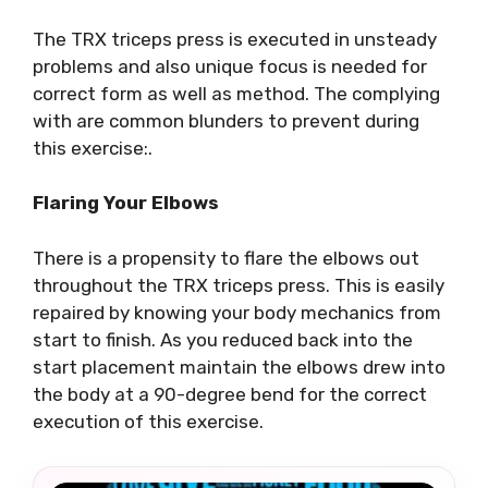
The TRX triceps press is executed in unsteady
problems and also unique focus is needed for
correct form as well as method. The complying
with are common blunders to prevent during
this exercise:.
Flaring Your Elbows
There is a propensity to flare the elbows out
throughout the TRX triceps press. This is easily
repaired by knowing your body mechanics from
start to finish. As you reduced back into the
start placement maintain the elbows drew into
the body at a 90-degree bend for the correct
execution of this exercise.