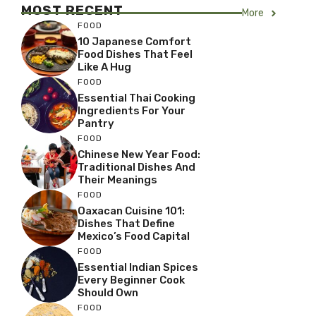
MOST RECENT
More
FOOD
10 Japanese Comfort
Food Dishes That Feel
Like A Hug
FOOD
Essential Thai Cooking
Ingredients For Your
Pantry
FOOD
Chinese New Year Food:
Traditional Dishes And
Their Meanings
FOOD
Oaxacan Cuisine 101:
Dishes That Define
Mexico’s Food Capital
FOOD
Essential Indian Spices
Every Beginner Cook
Should Own
FOOD