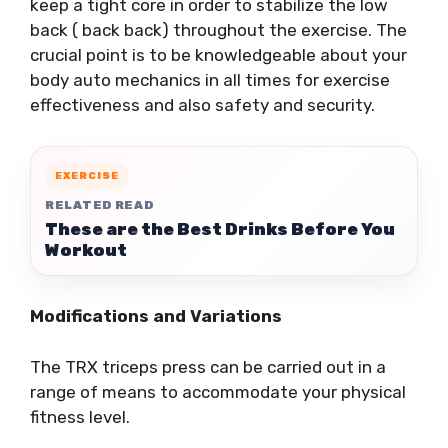
keep a tight core in order to stabilize the low
back ( back back) throughout the exercise. The
crucial point is to be knowledgeable about your
body auto mechanics in all times for exercise
effectiveness and also safety and security.
EXERCISE
RELATED READ
These are the Best Drinks Before You
Workout
Modifications and Variations
The TRX triceps press can be carried out in a
range of means to accommodate your physical
fitness level.