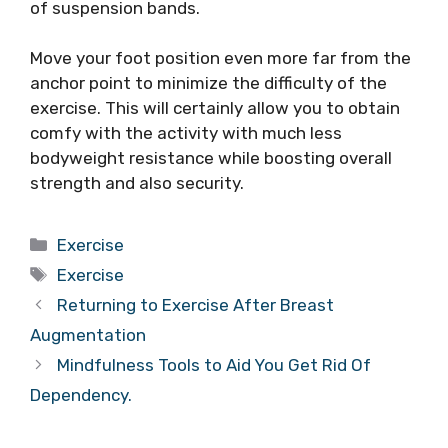
of suspension bands.
Move your foot position even more far from the
anchor point to minimize the difficulty of the
exercise. This will certainly allow you to obtain
comfy with the activity with much less
bodyweight resistance while boosting overall
strength and also security.
Categories
Exercise
Tags
Exercise
Returning to Exercise After Breast
Augmentation
Mindfulness Tools to Aid You Get Rid Of
Dependency.