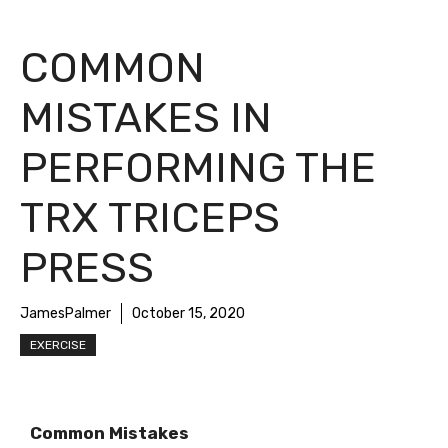
COMMON
MISTAKES IN
PERFORMING THE
TRX TRICEPS
PRESS
JamesPalmer
October 15, 2020
EXERCISE
Common Mistakes