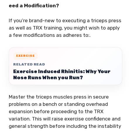
eed a Modification?
If you’re brand-new to executing a triceps press
as well as TRX training, you might wish to apply
a few modifications as adheres to:.
EXERCISE
RELATED READ
Exercise Induced Rhinitis: Why Your
Nose Runs When you Run?
Master the triceps muscles press in secure
problems on a bench or standing overhead
expansion before proceeding to the TRX
variation. This will raise exercise confidence and
general strength before including the instability