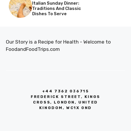
Italian Sunday Dinner:
Traditions And Classic
Dishes To Serve
Our Story is a Recipe for Health - Welcome to
FoodandFoodTrips.com
+44 7362 036715
FREDERICK STREET, KINGS
CROSS, LONDON, UNITED
KINGDOM, WC1X 0ND