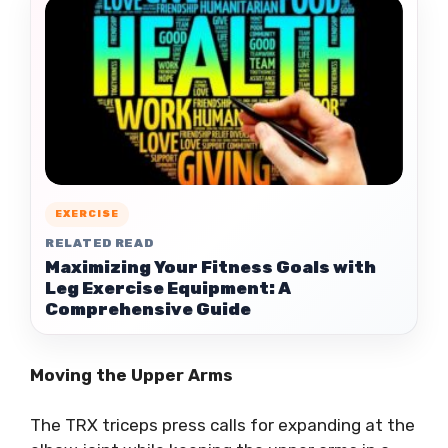
EXERCISE
RELATED READ
Maximizing Your Fitness Goals with
Leg Exercise Equipment: A
Comprehensive Guide
Moving the Upper Arms
The TRX triceps press calls for expanding at the