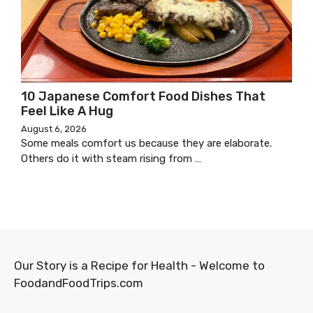
10 Japanese Comfort Food Dishes That
Feel Like A Hug
August 6, 2026
Some meals comfort us because they are elaborate.
Others do it with steam rising from …
Our Story is a Recipe for Health - Welcome to
FoodandFoodTrips.com