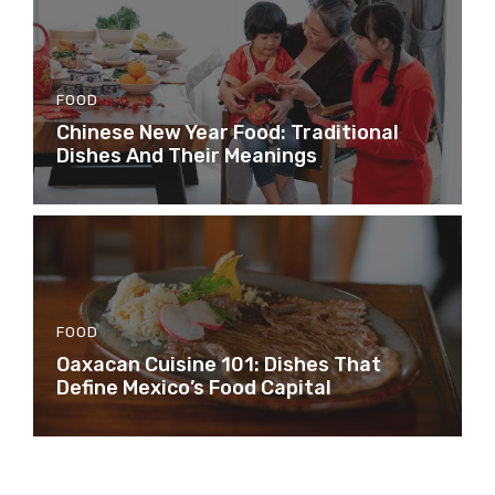
FOOD
Chinese New Year Food: Traditional
Dishes And Their Meanings
FOOD
Oaxacan Cuisine 101: Dishes That
Define Mexico’s Food Capital