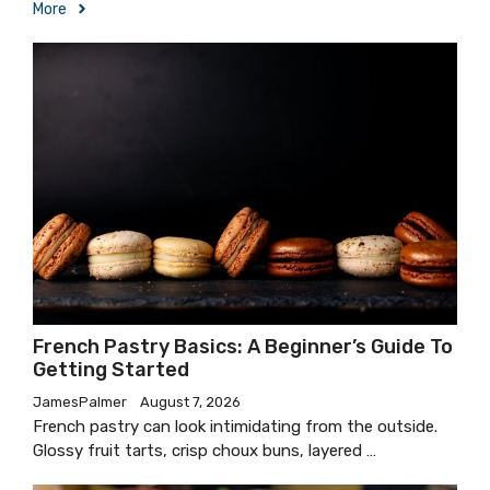
More
French Pastry Basics: A Beginner’s Guide To
Getting Started
JamesPalmer
August 7, 2026
French pastry can look intimidating from the outside.
Glossy fruit tarts, crisp choux buns, layered …