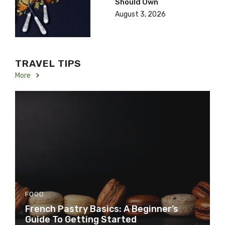
Should Own
August 3, 2026
TRAVEL TIPS
More
FOOD
French Pastry Basics: A Beginner’s
Guide To Getting Started