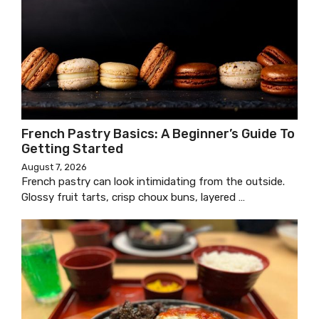
French Pastry Basics: A Beginner’s Guide To
Getting Started
August 7, 2026
French pastry can look intimidating from the outside.
Glossy fruit tarts, crisp choux buns, layered …