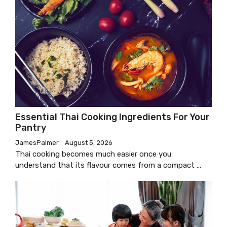
Essential Thai Cooking Ingredients For Your
Pantry
JamesPalmer
August 5, 2026
Thai cooking becomes much easier once you
understand that its flavour comes from a compact …