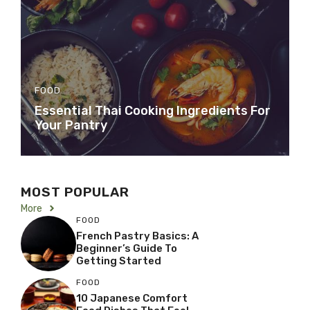
FOOD
Essential Thai Cooking Ingredients For
Your Pantry
MOST POPULAR
More
FOOD
French Pastry Basics: A
Beginner’s Guide To
Getting Started
FOOD
10 Japanese Comfort