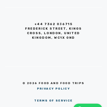
+44 7362 036715
FREDERICK STREET, KINGS
CROSS, LONDON, UNITED
KINGDOM, WC1X 0ND
© 2026 FOOD AND FOOD TRIPS
PRIVACY POLICY
TERMS OF SERVICE