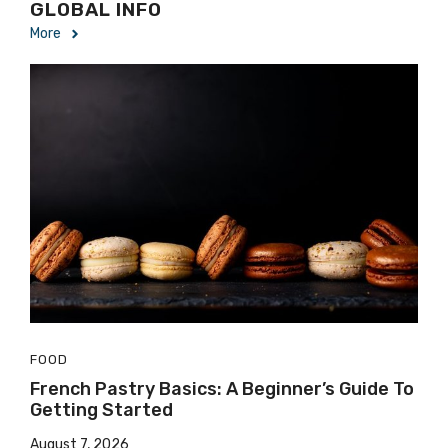
GLOBAL INFO
More
FOOD
French Pastry Basics: A Beginner’s Guide To
Getting Started
August 7, 2026