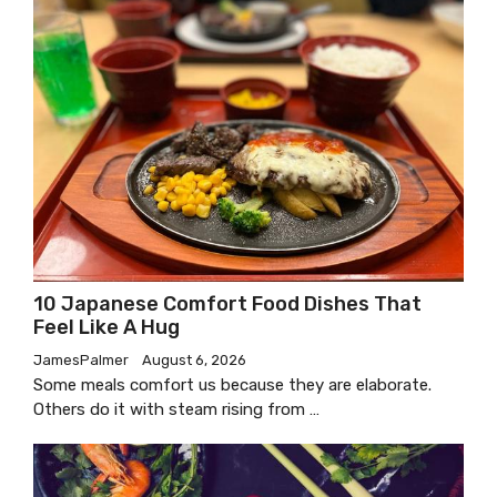
10 Japanese Comfort Food Dishes That
Feel Like A Hug
JamesPalmer
August 6, 2026
Some meals comfort us because they are elaborate.
Others do it with steam rising from …