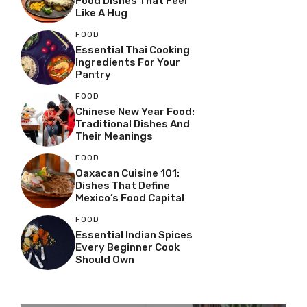
Food Dishes That Feel
Like A Hug
FOOD
Essential Thai Cooking
Ingredients For Your
Pantry
FOOD
Chinese New Year Food:
Traditional Dishes And
Their Meanings
FOOD
Oaxacan Cuisine 101:
Dishes That Define
Mexico’s Food Capital
FOOD
Essential Indian Spices
Every Beginner Cook
Should Own