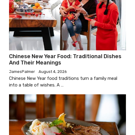
Chinese New Year Food: Traditional Dishes
And Their Meanings
JamesPalmer
August 4, 2026
Chinese New Year food traditions turn a family meal
into a table of wishes. A …