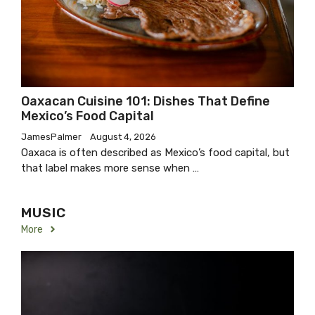
Oaxacan Cuisine 101: Dishes That Define
Mexico’s Food Capital
JamesPalmer
August 4, 2026
Oaxaca is often described as Mexico’s food capital, but
that label makes more sense when …
MUSIC
More