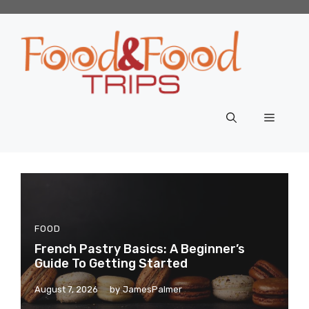
Skip
to
content
Menu
FOOD
French Pastry Basics: A Beginner’s
Guide To Getting Started
August 7, 2026
by
JamesPalmer