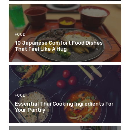
FOOD
10 Japanese Comfort Food Dishes
That Feel Like A Hug
FOOD
Essential Thai Cooking Ingredients For
Your Pantry