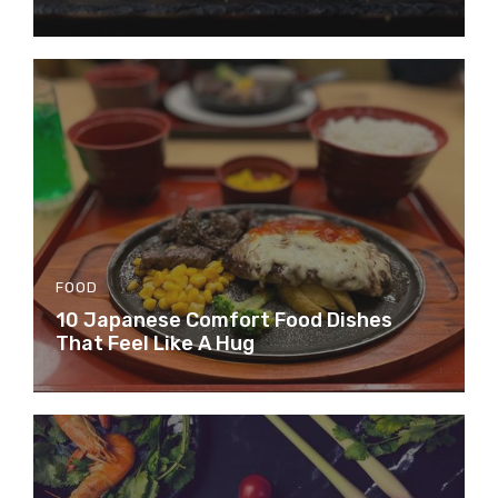
FOOD
10 Japanese Comfort Food Dishes
That Feel Like A Hug