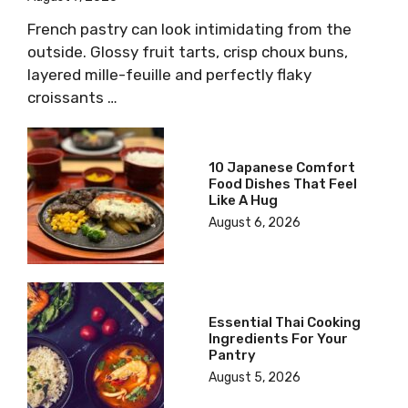
French pastry can look intimidating from the
outside. Glossy fruit tarts, crisp choux buns,
layered mille-feuille and perfectly flaky
croissants …
10 Japanese Comfort
Food Dishes That Feel
Like A Hug
August 6, 2026
Essential Thai Cooking
Ingredients For Your
Pantry
August 5, 2026