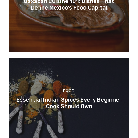
Oaxacan Cuisine 101: Dishes That
Define Mexico’s Food Capital
FOOD
Essential Indian Spices Every Beginner
Cook Should Own