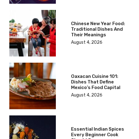
Chinese New Year Food:
Traditional Dishes And
Their Meanings
August 4, 2026
Oaxacan Cuisine 101:
Dishes That Define
Mexico’s Food Capital
August 4, 2026
Essential Indian Spices
Every Beginner Cook