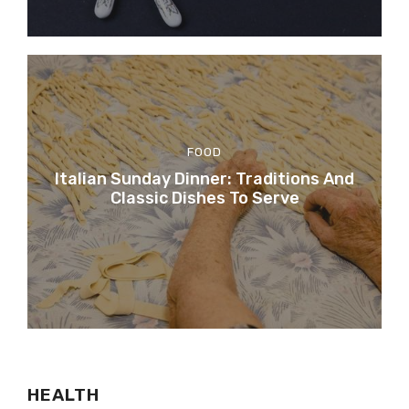
FOOD
Italian Sunday Dinner: Traditions And
Classic Dishes To Serve
HEALTH