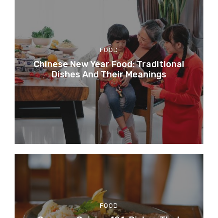
FOOD
Chinese New Year Food: Traditional
Dishes And Their Meanings
FOOD