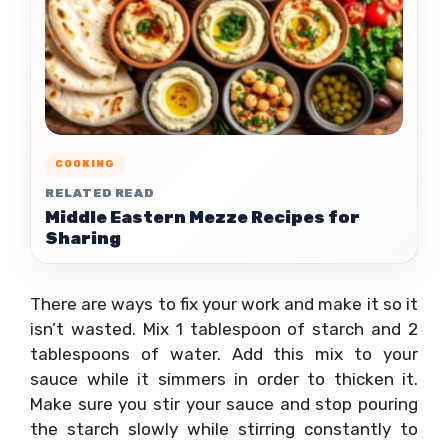
COOKING
RELATED READ
Middle Eastern Mezze Recipes for
Sharing
There are ways to fix your work and make it so it
isn’t wasted. Mix 1 tablespoon of starch and 2
tablespoons of water. Add this mix to your
sauce while it simmers in order to thicken it.
Make sure you stir your sauce and stop pouring
the starch slowly while stirring constantly to