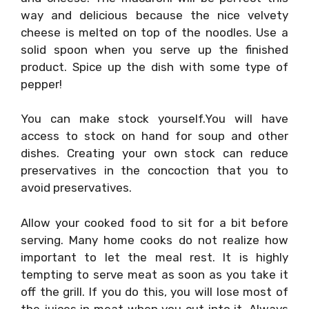
way and delicious because the nice velvety
cheese is melted on top of the noodles. Use a
solid spoon when you serve up the finished
product. Spice up the dish with some type of
pepper!
You can make stock yourself.You will have
access to stock on hand for soup and other
dishes. Creating your own stock can reduce
preservatives in the concoction that you to
avoid preservatives.
Allow your cooked food to sit for a bit before
serving. Many home cooks do not realize how
important to let the meal rest. It is highly
tempting to serve meat as soon as you take it
off the grill. If you do this, you will lose most of
the juices in meat when you cut into it. Always