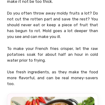
make it not be too thick.
Do you often throw away moldy fruits a lot? Do
not cut the rotten part and save the rest? You
should never eat or keep a piece of fruit that
has begun to rot. Mold goes a lot deeper than
you see and can make you ill.
To make your French fries crisper, let the raw
potatoes soak for about half an hour in cold
water prior to frying.
Use fresh ingredients, as they make the food
more flavorful, and can be real money-savers
too.