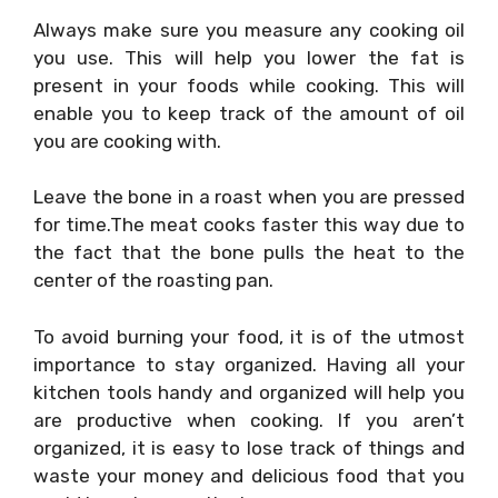
Always make sure you measure any cooking oil
you use. This will help you lower the fat is
present in your foods while cooking. This will
enable you to keep track of the amount of oil
you are cooking with.
Leave the bone in a roast when you are pressed
for time.The meat cooks faster this way due to
the fact that the bone pulls the heat to the
center of the roasting pan.
To avoid burning your food, it is of the utmost
importance to stay organized. Having all your
kitchen tools handy and organized will help you
are productive when cooking. If you aren’t
organized, it is easy to lose track of things and
waste your money and delicious food that you