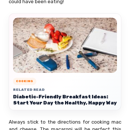
could have been eating!
COOKING
RELATED READ
Diabetic-Friendly Breakfast Ideas:
Start Your Day the Healthy, Happy Way
Always stick to the directions for cooking mac
and cheese. The macaroni will be perfect this