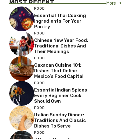
MOST RECENT
More
FOOD
Essential Thai Cooking
Ingredients For Your
Pantry
FOOD
Chinese New Year Food:
Traditional Dishes And
Their Meanings
FOOD
Oaxacan Cuisine 101:
Dishes That Define
Mexico’s Food Capital
FOOD
Essential Indian Spices
Every Beginner Cook
Should Own
FOOD
Italian Sunday Dinner:
Traditions And Classic
Dishes To Serve
FOOD