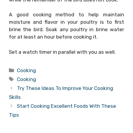
A good cooking method to help maintain
moisture and flavor in your poultry is to first
brine the bird. Soak any poultry in brine water
for at least an hour before cooking it.
Set a watch timer in parallel with you as well.
Categories
Cooking
Tags
Cooking
Try These Ideas To Improve Your Cooking
Skills
Start Cooking Excellent Foods With These
Tips