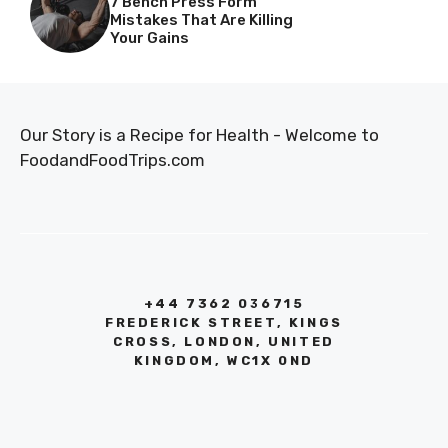
7 Bench Press Form
Mistakes That Are Killing
Your Gains
Our Story is a Recipe for Health - Welcome to
FoodandFoodTrips.com
+44 7362 036715
FREDERICK STREET, KINGS
CROSS, LONDON, UNITED
KINGDOM, WC1X 0ND