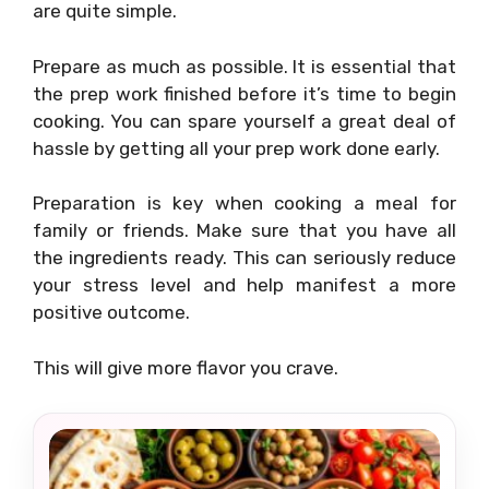
are quite simple.
Prepare as much as possible. It is essential that
the prep work finished before it’s time to begin
cooking. You can spare yourself a great deal of
hassle by getting all your prep work done early.
Preparation is key when cooking a meal for
family or friends. Make sure that you have all
the ingredients ready. This can seriously reduce
your stress level and help manifest a more
positive outcome.
This will give more flavor you crave.