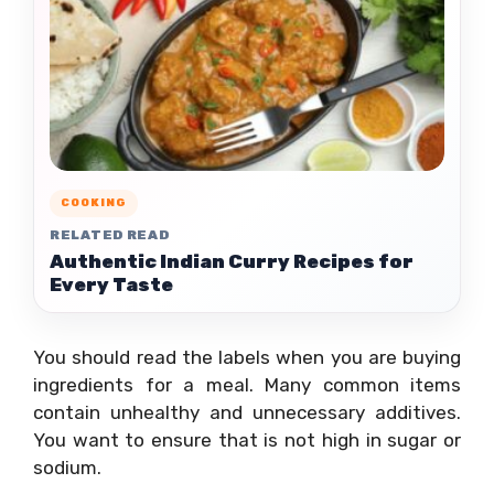
COOKING
RELATED READ
Authentic Indian Curry Recipes for
Every Taste
You should read the labels when you are buying
ingredients for a meal. Many common items
contain unhealthy and unnecessary additives.
You want to ensure that is not high in sugar or
sodium.