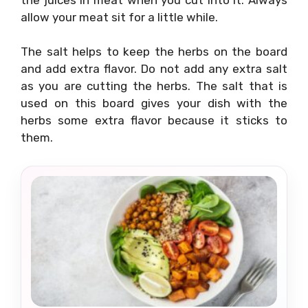
allow your meat sit for a little while.
The salt helps to keep the herbs on the board
and add extra flavor. Do not add any extra salt
as you are cutting the herbs. The salt that is
used on this board gives your dish with the
herbs some extra flavor because it sticks to
them.