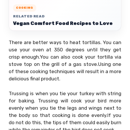
COOKING
RELATED READ
Vegan Comfort Food Recipes to Love
There are better ways to heat tortillas. You can
use your oven at 350 degrees until they get
crisp enough.You can also cook your tortilla via
stove top on the grill of a gas stove.Using one
of these cooking techniques will result in a more
delicious final product.
Trussing is when you tie your turkey with string
for baking. Trussing will cook your bird more
evenly when you tie the legs and wings next to
the body so that cooking is done evenly.If you
do not do this, the tips of them could easily burn
while the remainder of the bird does not cook.