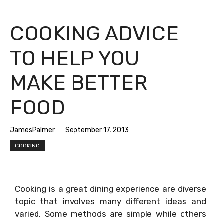
COOKING ADVICE
TO HELP YOU
MAKE BETTER
FOOD
JamesPalmer
September 17, 2013
COOKING
Cooking is a great dining experience are diverse
topic that involves many different ideas and
varied. Some methods are simple while others