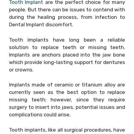
Tooth Implant
are the perfect choice for many
people. But there can be issues to contend with
during the healing process, from infection to
Dental Implant discomfort.
Tooth Implants have long been a reliable
solution to replace teeth or missing teeth.
Implants are anchors placed into the jaw bone
which provide long-lasting support for dentures
or crowns.
Implants made of ceramic or titanium alloy are
currently seen as the best option to replace
missing teeth; however, since they require
surgery to insert into jaws, potential issues and
complications could arise.
Tooth implants, like all surgical procedures, have