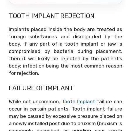
TOOTH IMPLANT REJECTION
Implants placed inside the body are treated as
foreign substances and disregarded by the
body. If any part of a tooth implant or jaw is
compromised by bacteria during placement,
then it will likely be rejected by the patient’s
body; infection being the most common reason
for rejection.
FAILURE OF IMPLANT
While not uncommon,
Tooth Implant
failure can
occur in certain patients. Tooth implant failure
may be caused by excessive pressure placed on
a newly installed post due to bruxism (bruxism is
commonly described as grinding your teeth