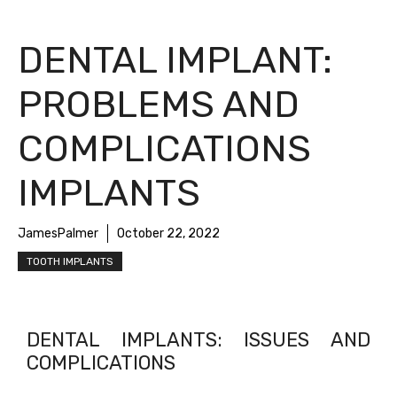
DENTAL IMPLANT:
PROBLEMS AND
COMPLICATIONS
IMPLANTS
JamesPalmer
October 22, 2022
TOOTH IMPLANTS
DENTAL IMPLANTS: ISSUES AND
COMPLICATIONS