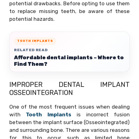
potential drawbacks. Before opting to use them
to replace missing teeth, be aware of these
potential hazards.
TOOTH IMPLANTS
RELATED READ
Affordable dental implants – Where to
Find Them?
IMPROPER DENTAL IMPLANT
OSSEOINTEGRATION
One of the most frequent issues when dealing
with
Tooth Implants
is incorrect fusion
between the implant surface (Osseointegrated)
and surrounding bone. There are various reasons
for this to occur, such as limited bone