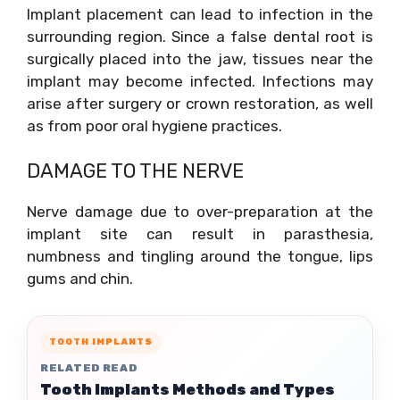
Implant placement can lead to infection in the
surrounding region. Since a false dental root is
surgically placed into the jaw, tissues near the
implant may become infected. Infections may
arise after surgery or crown restoration, as well
as from poor oral hygiene practices.
DAMAGE TO THE NERVE
Nerve damage due to over-preparation at the
implant site can result in parasthesia,
numbness and tingling around the tongue, lips
gums and chin.
TOOTH IMPLANTS
RELATED READ
Tooth Implants Methods and Types