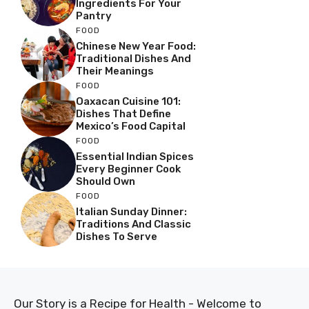
Ingredients For Your
Pantry
FOOD
Chinese New Year Food:
Traditional Dishes And
Their Meanings
FOOD
Oaxacan Cuisine 101:
Dishes That Define
Mexico’s Food Capital
FOOD
Essential Indian Spices
Every Beginner Cook
Should Own
FOOD
Italian Sunday Dinner:
Traditions And Classic
Dishes To Serve
Our Story is a Recipe for Health - Welcome to