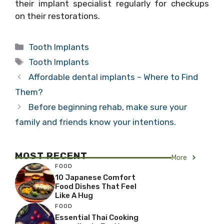
their implant specialist regularly for checkups
on their restorations.
Categories
Tooth Implants
Tags
Tooth Implants
Affordable dental implants – Where to Find
Them?
Before beginning rehab, make sure your
family and friends know your intentions.
MOST RECENT
More
FOOD
10 Japanese Comfort
Food Dishes That Feel
Like A Hug
FOOD
Essential Thai Cooking