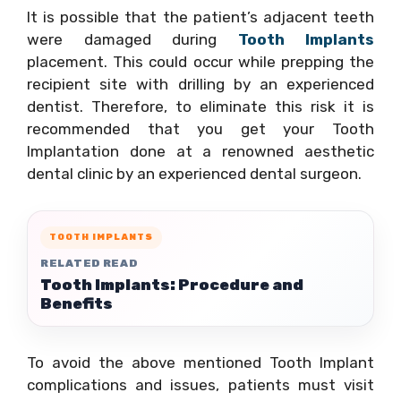
It is possible that the patient’s adjacent teeth
were damaged during
Tooth Implants
placement. This could occur while prepping the
recipient site with drilling by an experienced
dentist. Therefore, to eliminate this risk it is
recommended that you get your Tooth
Implantation done at a renowned aesthetic
dental clinic by an experienced dental surgeon.
TOOTH IMPLANTS
RELATED READ
Tooth Implants: Procedure and
Benefits
To avoid the above mentioned Tooth Implant
complications and issues, patients must visit