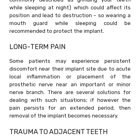
while sleeping at night) which could affect its
position and lead to destruction – so wearing a
mouth guard while sleeping could be
recommended to protect the implant.
LONG-TERM PAIN
Some patients may experience persistent
discomfort near their implant site due to acute
local inflammation or placement of the
prosthetic nerve near an important or minor
nerve branch. There are several solutions for
dealing with such situations; if however the
pain persists for an extended period, then
removal of the implant becomes necessary.
TRAUMA TO ADJACENT TEETH