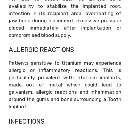
availability to stabilize the implanted root,
infection in its recipient area, overheating of
jaw bone during placement, excessive pressure
placed immediately after implantation or
compromised blood supply.
ALLERGIC REACTIONS
Patients sensitive to titanium may experience
allergic or inflammatory reactions. This is
particularly prevalent with titanium implants,
made out of metal which could lead to
galvanism, allergic reactions and inflammation
around the gums and bone surrounding a Tooth
Implant.
INFECTIONS