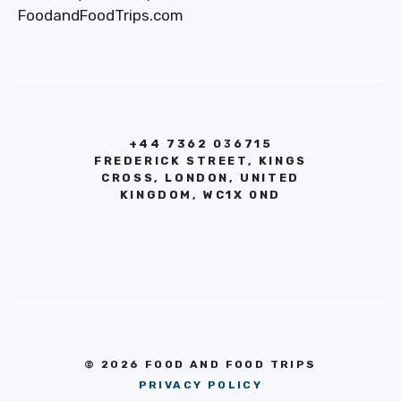
FoodandFoodTrips.com
+44 7362 036715
FREDERICK STREET, KINGS
CROSS, LONDON, UNITED
KINGDOM, WC1X 0ND
© 2026 FOOD AND FOOD TRIPS
PRIVACY POLICY