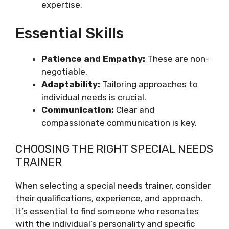
expertise.
Essential Skills
Patience and Empathy:
These are non-
negotiable.
Adaptability:
Tailoring approaches to
individual needs is crucial.
Communication:
Clear and
compassionate communication is key.
CHOOSING THE RIGHT SPECIAL NEEDS
TRAINER
When selecting a special needs trainer, consider
their qualifications, experience, and approach.
It’s essential to find someone who resonates
with the individual’s personality and specific