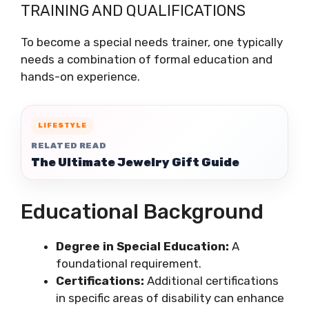
TRAINING AND QUALIFICATIONS
To become a special needs trainer, one typically
needs a combination of formal education and
hands-on experience.
LIFESTYLE
RELATED READ
The Ultimate Jewelry Gift Guide
Educational Background
Degree in Special Education:
A
foundational requirement.
Certifications:
Additional certifications
in specific areas of disability can enhance