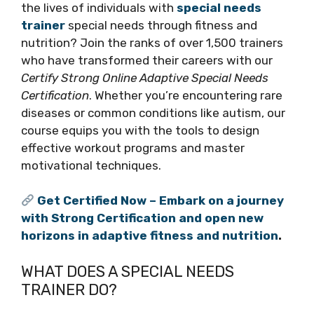
the lives of individuals with
special needs
trainer
special needs through fitness and
nutrition? Join the ranks of over 1,500 trainers
who have transformed their careers with our
Certify Strong Online Adaptive Special Needs
Certification
. Whether you’re encountering rare
diseases or common conditions like autism, our
course equips you with the tools to design
effective workout programs and master
motivational techniques.
Get Certified Now – Embark on a journey
with Strong Certification and open new
horizons in adaptive fitness and nutrition
.
WHAT DOES A SPECIAL NEEDS
TRAINER DO?