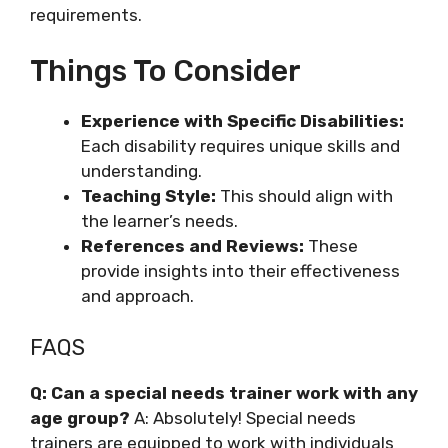
requirements.
Things To Consider
Experience with Specific Disabilities:
Each disability requires unique skills and
understanding.
Teaching Style:
This should align with
the learner’s needs.
References and Reviews:
These
provide insights into their effectiveness
and approach.
FAQS
Q: Can a special needs trainer work with any
age group?
A: Absolutely! Special needs
trainers are equipped to work with individuals