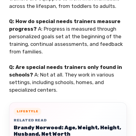
across the lifespan, from toddlers to adults.
Q: How do special needs trainers measure
progress?
A: Progress is measured through
personalized goals set at the beginning of the
training, continual assessments, and feedback
from families.
Q: Are special needs trainers only found in
schools?
A: Not at all. They work in various
settings, including schools, homes, and
specialized centers.
LIFESTYLE
RELATED READ
Brandy Norwood: Age, Weight, Height,
Husband, Net Worth