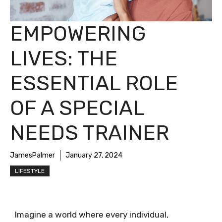
EMPOWERING
LIVES: THE
ESSENTIAL ROLE
OF A SPECIAL
NEEDS TRAINER
JamesPalmer
January 27, 2024
LIFESTYLE
Imagine a world where every individual,