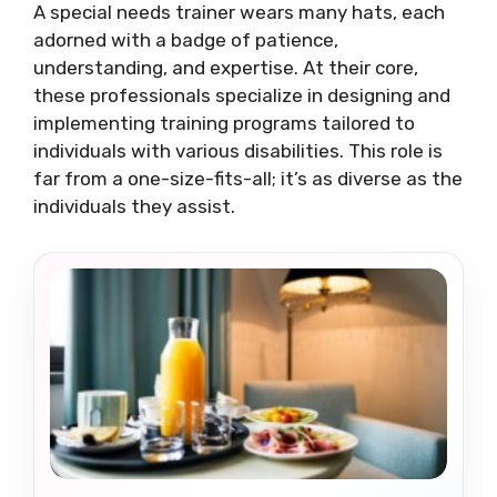
A special needs trainer wears many hats, each
adorned with a badge of patience,
understanding, and expertise. At their core,
these professionals specialize in designing and
implementing training programs tailored to
individuals with various disabilities. This role is
far from a one-size-fits-all; it’s as diverse as the
individuals they assist.