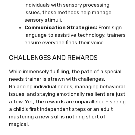
individuals with sensory processing
issues, these methods help manage
sensory stimuli.
Communication Strategies:
From sign
language to assistive technology, trainers
ensure everyone finds their voice.
CHALLENGES AND REWARDS
While immensely fulfilling, the path of a special
needs trainer is strewn with challenges.
Balancing individual needs, managing behavioral
issues, and staying emotionally resilient are just
a few. Yet, the rewards are unparalleled – seeing
a child’s first independent steps or an adult
mastering a new skill is nothing short of
magical.