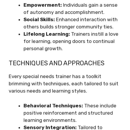
Empowerment:
Individuals gain a sense
of autonomy and accomplishment.
Social Skills:
Enhanced interaction with
others builds stronger community ties.
Lifelong Learning:
Trainers instill a love
for learning, opening doors to continual
personal growth.
TECHNIQUES AND APPROACHES
Every special needs trainer has a toolkit
brimming with techniques, each tailored to suit
various needs and learning styles.
Behavioral Techniques:
These include
positive reinforcement and structured
learning environments.
Sensory Integration:
Tailored to