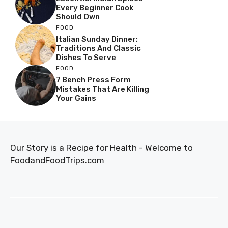
Every Beginner Cook
Should Own
FOOD
Italian Sunday Dinner:
Traditions And Classic
Dishes To Serve
FOOD
7 Bench Press Form
Mistakes That Are Killing
Your Gains
Our Story is a Recipe for Health - Welcome to
FoodandFoodTrips.com