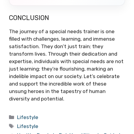
CONCLUSION
The journey of a special needs trainer is one
filled with challenges, learning, and immense
satisfaction. They don’t just train; they
transform lives. Through their dedication and
expertise, individuals with special needs are not
just learning; they’re flourishing, marking an
indelible impact on our society. Let’s celebrate
and support the incredible work of these
unsung heroes in the tapestry of human
diversity and potential.
Categories
Lifestyle
Tags
Lifestyle