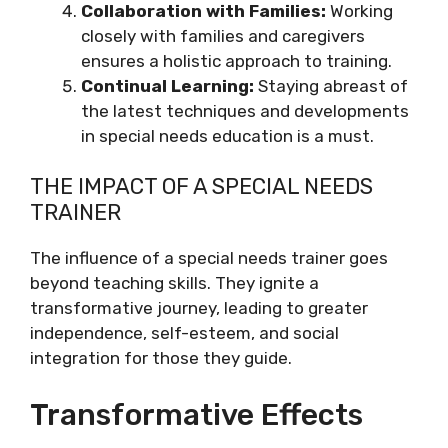
Collaboration with Families:
Working
closely with families and caregivers
ensures a holistic approach to training.
Continual Learning:
Staying abreast of
the latest techniques and developments
in special needs education is a must.
THE IMPACT OF A SPECIAL NEEDS
TRAINER
The influence of a special needs trainer goes
beyond teaching skills. They ignite a
transformative journey, leading to greater
independence, self-esteem, and social
integration for those they guide.
Transformative Effects