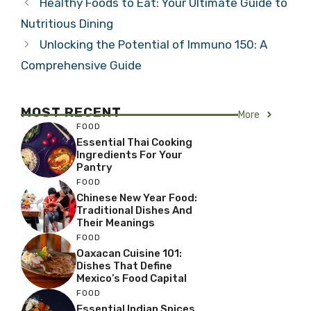
Healthy Foods to Eat: Your Ultimate Guide to
Nutritious Dining
Unlocking the Potential of Immuno 150: A
Comprehensive Guide
MOST RECENT
More
FOOD
Essential Thai Cooking
Ingredients For Your
Pantry
FOOD
Chinese New Year Food:
Traditional Dishes And
Their Meanings
FOOD
Oaxacan Cuisine 101:
Dishes That Define
Mexico’s Food Capital
FOOD
Essential Indian Spices