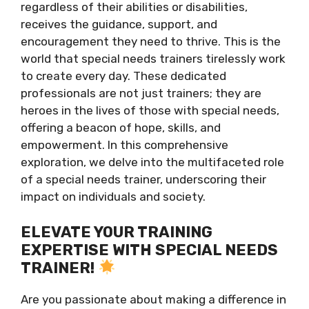
regardless of their abilities or disabilities,
receives the guidance, support, and
encouragement they need to thrive. This is the
world that special needs trainers tirelessly work
to create every day. These dedicated
professionals are not just trainers; they are
heroes in the lives of those with special needs,
offering a beacon of hope, skills, and
empowerment. In this comprehensive
exploration, we delve into the multifaceted role
of a special needs trainer, underscoring their
impact on individuals and society.
ELEVATE YOUR TRAINING
EXPERTISE WITH SPECIAL NEEDS
TRAINER!
Are you passionate about making a difference in