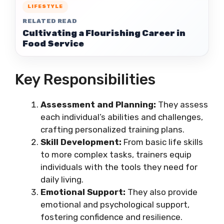
LIFESTYLE
RELATED READ
Cultivating a Flourishing Career in
Food Service
Key Responsibilities
Assessment and Planning:
They assess
each individual’s abilities and challenges,
crafting personalized training plans.
Skill Development:
From basic life skills
to more complex tasks, trainers equip
individuals with the tools they need for
daily living.
Emotional Support:
They also provide
emotional and psychological support,
fostering confidence and resilience.