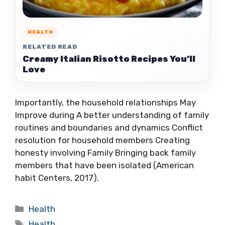
HEALTH
RELATED READ
Creamy Italian Risotto Recipes You’ll
Love
Importantly, the household relationships May
Improve during A better understanding of family
routines and boundaries and dynamics Conflict
resolution for household members Creating
honesty involving Family Bringing back family
members that have been isolated (American
habit Centers, 2017).
Categories
Health
Tags
Health