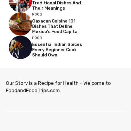
Traditional Dishes And
Their Meanings
FOOD
Oaxacan Cuisine 101:
Dishes That Define
Mexico’s Food Capital
FOOD
Essential Indian Spices
Every Beginner Cook
Should Own
Our Story is a Recipe for Health - Welcome to
FoodandFoodTrips.com