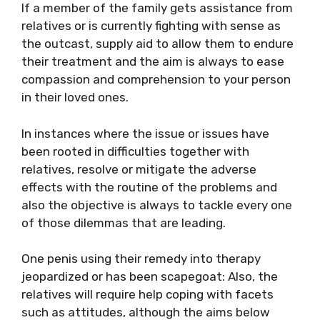
If a member of the family gets assistance from
relatives or is currently fighting with sense as
the outcast, supply aid to allow them to endure
their treatment and the aim is always to ease
compassion and comprehension to your person
in their loved ones.
In instances where the issue or issues have
been rooted in difficulties together with
relatives, resolve or mitigate the adverse
effects with the routine of the problems and
also the objective is always to tackle every one
of those dilemmas that are leading.
One penis using their remedy into therapy
jeopardized or has been scapegoat: Also, the
relatives will require help coping with facets
such as attitudes, although the aims below