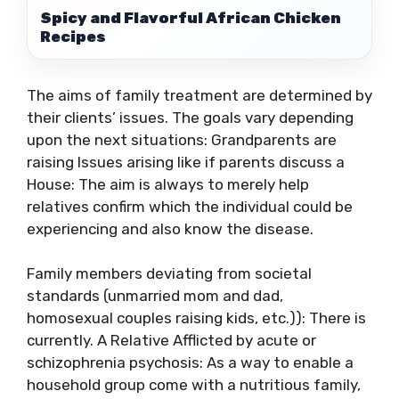
Spicy and Flavorful African Chicken
Recipes
The aims of family treatment are determined by
their clients’ issues. The goals vary depending
upon the next situations: Grandparents are
raising Issues arising like if parents discuss a
House: The aim is always to merely help
relatives confirm which the individual could be
experiencing and also know the disease.
Family members deviating from societal
standards (unmarried mom and dad,
homosexual couples raising kids, etc.)): There is
currently. A Relative Afflicted by acute or
schizophrenia psychosis: As a way to enable a
household group come with a nutritious family,