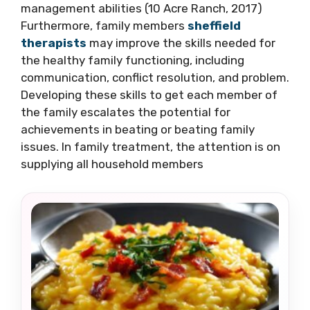
management abilities (10 Acre Ranch, 2017)
Furthermore, family members
sheffield
therapists
may improve the skills needed for
the healthy family functioning, including
communication, conflict resolution, and problem.
Developing these skills to get each member of
the family escalates the potential for
achievements in beating or beating family
issues. In family treatment, the attention is on
supplying all household members