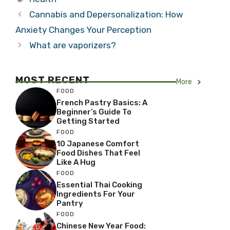
Cannabis and Depersonalization: How
Anxiety Changes Your Perception
What are vaporizers?
MOST RECENT
More
FOOD
French Pastry Basics: A
Beginner’s Guide To
Getting Started
FOOD
10 Japanese Comfort
Food Dishes That Feel
Like A Hug
FOOD
Essential Thai Cooking
Ingredients For Your
Pantry
FOOD
Chinese New Year Food: