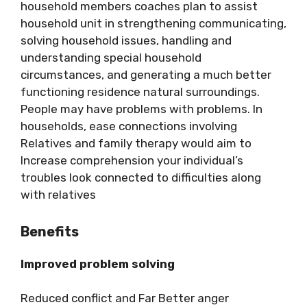
household members coaches plan to assist
household unit in strengthening communicating,
solving household issues, handling and
understanding special household
circumstances, and generating a much better
functioning residence natural surroundings.
People may have problems with problems. In
households, ease connections involving
Relatives and family therapy would aim to
Increase comprehension your individual’s
troubles look connected to difficulties along
with relatives
Benefits
Improved problem solving
Reduced conflict and Far Better anger