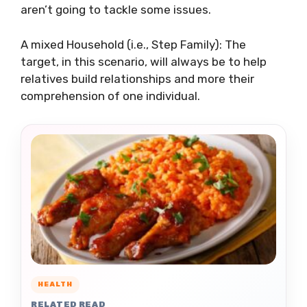
aren’t going to tackle some issues.
A mixed Household (i.e., Step Family): The
target, in this scenario, will always be to help
relatives build relationships and more their
comprehension of one individual.
HEALTH
RELATED READ