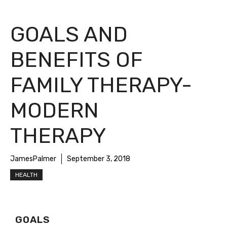
GOALS AND
BENEFITS OF
FAMILY THERAPY-
MODERN
THERAPY
JamesPalmer
September 3, 2018
HEALTH
GOALS