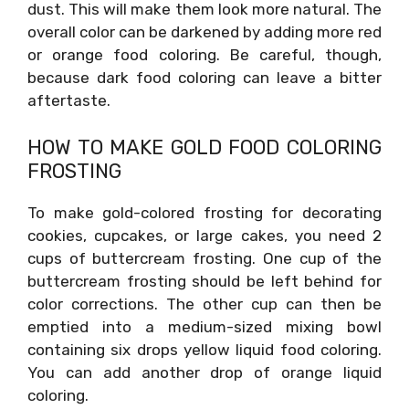
dust. This will make them look more natural. The
overall color can be darkened by adding more red
or orange food coloring. Be careful, though,
because dark food coloring can leave a bitter
aftertaste.
HOW TO MAKE GOLD FOOD COLORING
FROSTING
To make gold-colored frosting for decorating
cookies, cupcakes, or large cakes, you need 2
cups of buttercream frosting. One cup of the
buttercream frosting should be left behind for
color corrections. The other cup can then be
emptied into a medium-sized mixing bowl
containing six drops yellow liquid food coloring.
You can add another drop of orange liquid
coloring.