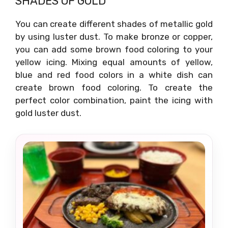
SHADES OF GOLD
You can create different shades of metallic gold
by using luster dust. To make bronze or copper,
you can add some brown food coloring to your
yellow icing. Mixing equal amounts of yellow,
blue and red food colors in a white dish can
create brown food coloring. To create the
perfect color combination, paint the icing with
gold luster dust.