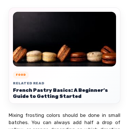
FOOD
RELATED READ
French Pastry Basics: A Beginner’s
Guide to Getting Started
Mixing frosting colors should be done in small
batches. You can always add half a drop of