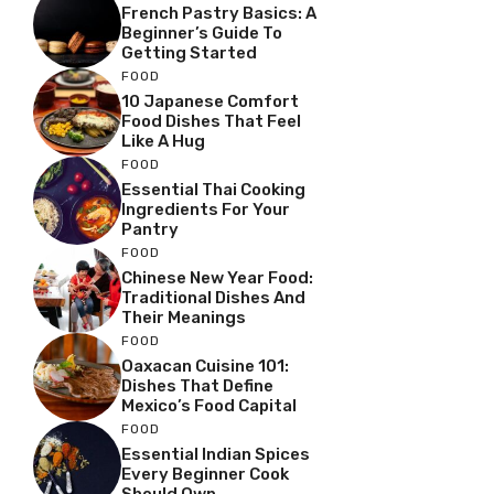
French Pastry Basics: A
Beginner’s Guide To
Getting Started
FOOD
10 Japanese Comfort
Food Dishes That Feel
Like A Hug
FOOD
Essential Thai Cooking
Ingredients For Your
Pantry
FOOD
Chinese New Year Food:
Traditional Dishes And
Their Meanings
FOOD
Oaxacan Cuisine 101:
Dishes That Define
Mexico’s Food Capital
FOOD
Essential Indian Spices
Every Beginner Cook
Should Own