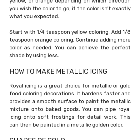
yellow, or orange depending on which direction
you wish the color to go, if the color isn’t exactly
what you expected.
Start with 1/4 teaspoon yellow coloring. Add 1/8
teaspoon orange coloring. Continue adding more
color as needed. You can achieve the perfect
shade by using less.
HOW TO MAKE METALLIC ICING
Royal icing is a great choice for metallic or gold
food coloring decorations. It hardens faster and
provides a smooth surface to paint the metallic
mixture onto baked goods. You can pipe royal
icing onto soft frostings for detail work. This
can then be painted in a metallic golden color.