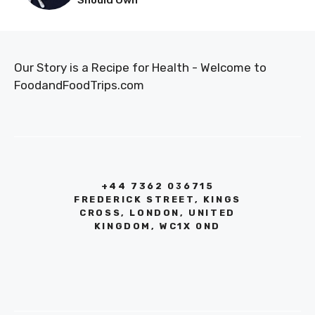
Our Story is a Recipe for Health - Welcome to
FoodandFoodTrips.com
+44 7362 036715
FREDERICK STREET, KINGS
CROSS, LONDON, UNITED
KINGDOM, WC1X 0ND