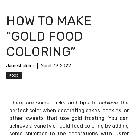
HOW TO MAKE
“GOLD FOOD
COLORING”
JamesPalmer
March 19, 2022
FOOD
There are some tricks and tips to achieve the
perfect color when decorating cakes, cookies, or
other sweets that use gold frosting. You can
achieve a variety of gold food coloring by adding
some shimmer to the decorations with luster