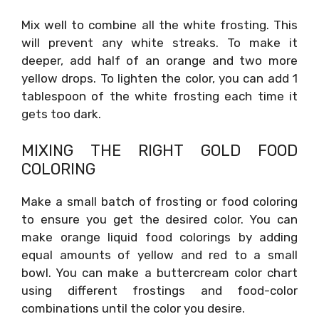
Mix well to combine all the white frosting. This
will prevent any white streaks. To make it
deeper, add half of an orange and two more
yellow drops. To lighten the color, you can add 1
tablespoon of the white frosting each time it
gets too dark.
MIXING THE RIGHT GOLD FOOD
COLORING
Make a small batch of frosting or food coloring
to ensure you get the desired color. You can
make orange liquid food colorings by adding
equal amounts of yellow and red to a small
bowl. You can make a buttercream color chart
using different frostings and food-color
combinations until the color you desire.