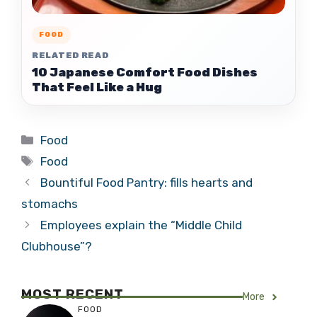
FOOD
RELATED READ
10 Japanese Comfort Food Dishes
That Feel Like a Hug
Categories
Food
Tags
Food
Bountiful Food Pantry: fills hearts and
stomachs
Employees explain the “Middle Child
Clubhouse”?
MOST RECENT
More
FOOD