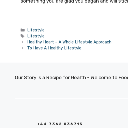
something you are glad you began and will stic
Categories
Lifestyle
Tags
Lifestyle
Healthy Heart – A Whole Lifestyle Approach
To Have A Healthy Lifestyle
Our Story is a Recipe for Health - Welcome to F
+44 7362 036715