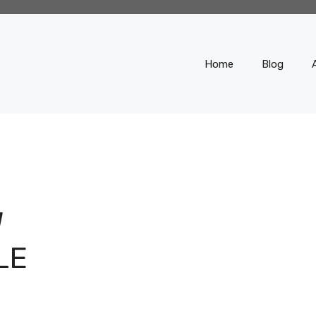
Home
Blog
W
LE