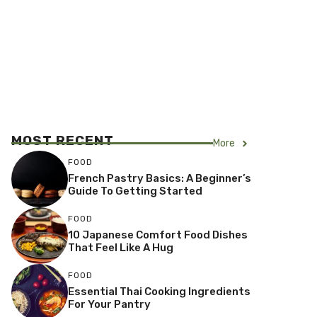
MOST RECENT
More
FOOD
French Pastry Basics: A Beginner’s
Guide To Getting Started
FOOD
10 Japanese Comfort Food Dishes
That Feel Like A Hug
FOOD
Essential Thai Cooking Ingredients
For Your Pantry