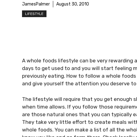
JamesPalmer
August 30, 2010
LIFESTYLE
A whole foods lifestyle can be very rewarding and
days to get used to and you will start feeling
previously eating. How to follow a whole foods 
and give yourself the attention you deserve to 
The lifestyle will require that you get enough 
when time allows. If you follow those requireme
are those natural ones that you can typically 
They take very little effort to create meals w
whole foods. You can make a list of all the who