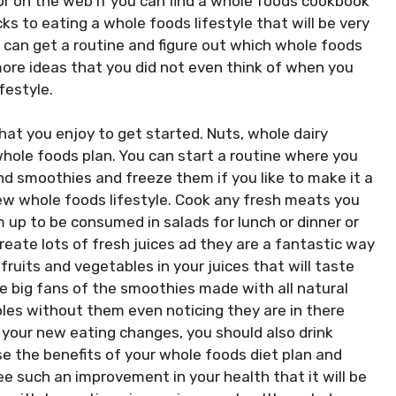
 or on the web if you can find a whole foods cookbook
cks to eating a whole foods lifestyle that will be very
u can get a routine and figure out which whole foods
more ideas that you did not even think of when you
festyle.
that you enjoy to get started. Nuts, whole dairy
whole foods plan. You can start a routine where you
d smoothies and freeze them if you like to make it a
new whole foods lifestyle. Cook any fresh meats you
 up to be consumed in salads for lunch or dinner or
Create lots of fresh juices ad they are a fantastic way
fruits and vegetables in your juices that will taste
are big fans of the smoothies made with all natural
les without them even noticing they are in there
 your new eating changes, you should also drink
ase the benefits of your whole foods diet plan and
e such an improvement in your health that it will be