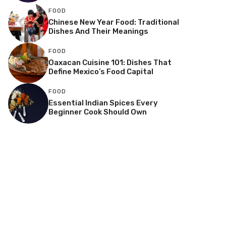
FOOD
Chinese New Year Food: Traditional
Dishes And Their Meanings
FOOD
Oaxacan Cuisine 101: Dishes That
Define Mexico’s Food Capital
FOOD
Essential Indian Spices Every
Beginner Cook Should Own