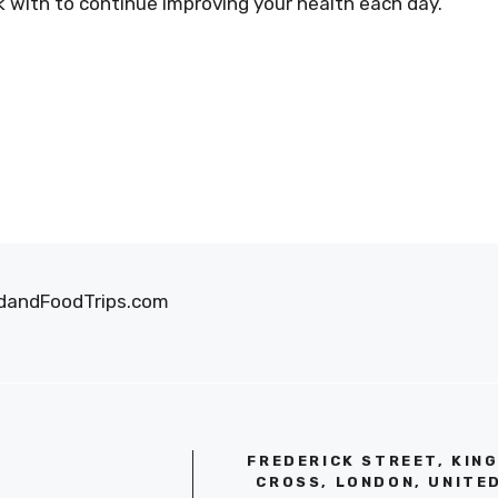
k with to continue improving your health each day.
oodandFoodTrips.com
FREDERICK STREET, KIN
CROSS, LONDON, UNITE