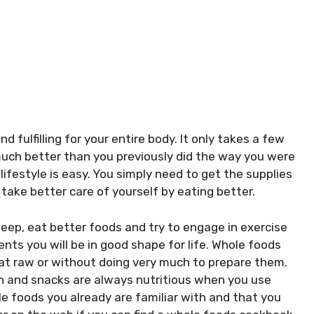
 fulfilling for your entire body. It only takes a few
 much better than you previously did the way you were
lifestyle is easy. You simply need to get the supplies
take better care of yourself by eating better.
sleep, eat better foods and try to engage in exercise
nts you will be in good shape for life. Whole foods
eat raw or without doing very much to prepare them.
ith and snacks are always nutritious when you use
le foods you already are familiar with and that you