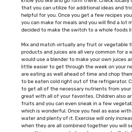
know you like and go form there. Check locally
that you can utilize for additional ideas and tri
helpful for you. Once you get a few recipes yo
you can make for meals and you will find a lot 
decided to make the switch to a whole foods li
Mix and match virtually any fruit or vegetable 
products and juices are all very common for a 
would use a blender to make your own juices an
little easier to get through the week on your 
are eating as well ahead of time and chop them
to be eaten cold right out of the refrigerator. 
to get all of the necessary nutrients from your 
great with all of your favorites. Children also 
fruits and you can even sneak in a few vegetab
which is wonderful. Once you feel as ease with
water and plenty of it. Exercise will only incre
when they are all combined together you will se