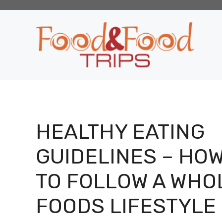
Skip
to
content
HEALTHY EATING
GUIDELINES – HO
TO FOLLOW A WHO
FOODS LIFESTYLE