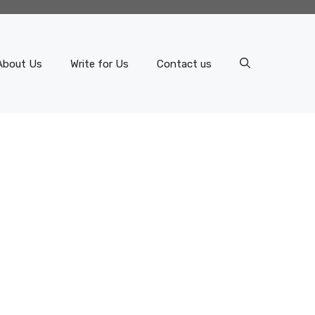
About Us
Write for Us
Contact us