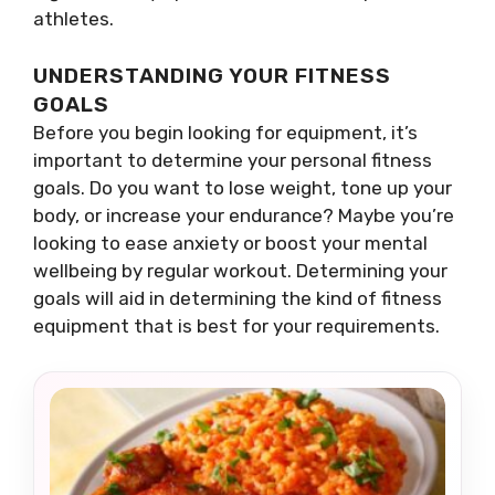
athletes.
UNDERSTANDING YOUR FITNESS
GOALS
Before you begin looking for equipment, it’s
important to determine your personal fitness
goals. Do you want to lose weight, tone up your
body, or increase your endurance? Maybe you’re
looking to ease anxiety or boost your mental
wellbeing by regular workout. Determining your
goals will aid in determining the kind of fitness
equipment that is best for your requirements.