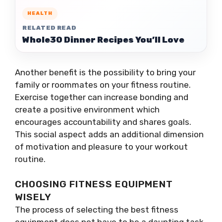
HEALTH
RELATED READ
Whole30 Dinner Recipes You’ll Love
Another benefit is the possibility to bring your
family or roommates on your fitness routine.
Exercise together can increase bonding and
create a positive environment which
encourages accountability and shares goals.
This social aspect adds an additional dimension
of motivation and pleasure to your workout
routine.
CHOOSING FITNESS EQUIPMENT
WISELY
The process of selecting the best fitness