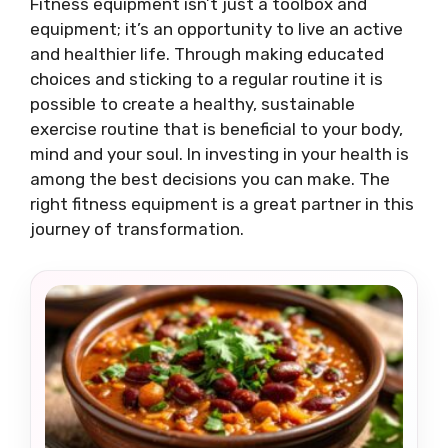
Fitness equipment isn’t just a toolbox and
equipment; it’s an opportunity to live an active
and healthier life. Through making educated
choices and sticking to a regular routine it is
possible to create a healthy, sustainable
exercise routine that is beneficial to your body,
mind and your soul. In investing in your health is
among the best decisions you can make. The
right fitness equipment is a great partner in this
journey of transformation.