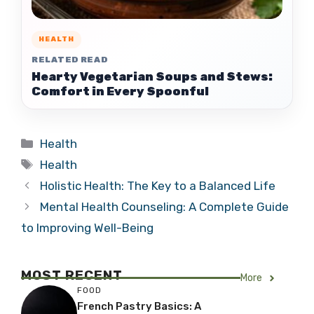
HEALTH
RELATED READ
Hearty Vegetarian Soups and Stews:
Comfort in Every Spoonful
Categories
Health
Tags
Health
Holistic Health: The Key to a Balanced Life
Mental Health Counseling: A Complete Guide
to Improving Well-Being
MOST RECENT
More
FOOD
French Pastry Basics: A