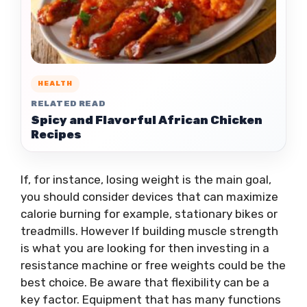
HEALTH
RELATED READ
Spicy and Flavorful African Chicken
Recipes
If, for instance, losing weight is the main goal,
you should consider devices that can maximize
calorie burning for example, stationary bikes or
treadmills. However If building muscle strength
is what you are looking for then investing in a
resistance machine or free weights could be the
best choice. Be aware that flexibility can be a
key factor. Equipment that has many functions