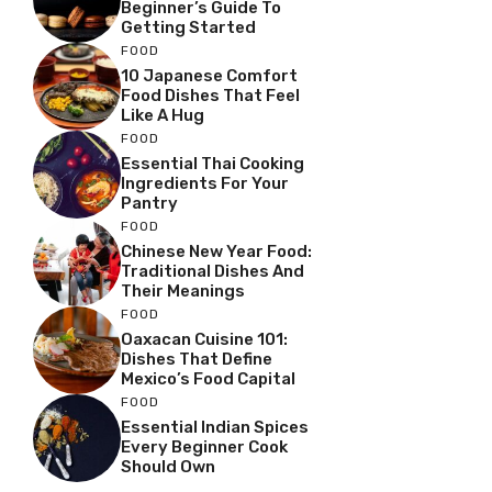
Beginner’s Guide To
Getting Started
FOOD
10 Japanese Comfort
Food Dishes That Feel
Like A Hug
FOOD
Essential Thai Cooking
Ingredients For Your
Pantry
FOOD
Chinese New Year Food:
Traditional Dishes And
Their Meanings
FOOD
Oaxacan Cuisine 101:
Dishes That Define
Mexico’s Food Capital
FOOD
Essential Indian Spices
Every Beginner Cook
Should Own