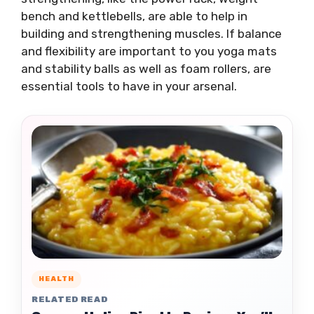
bench and kettlebells, are able to help in
building and strengthening muscles. If balance
and flexibility are important to you yoga mats
and stability balls as well as foam rollers, are
essential tools to have in your arsenal.
HEALTH
RELATED READ