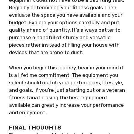
equipment does not have to be a daunting task.
Begin by determining your fitness goals Then,
evaluate the space you have available and your
budget. Explore your options carefully and put
quality ahead of quantity. It’s always better to
purchase a handful of sturdy and versatile
pieces rather instead of filling your house with
devices that are prone to dust.
When you begin this journey, bear in your mind it
is a lifetime commitment. The equipment you
select should match your preferences, lifestyle,
and goals. If you’re just starting out or a veteran
fitness fanatic using the best equipment
available can greatly increase your performance
and enjoyment.
FINAL THOUGHTS