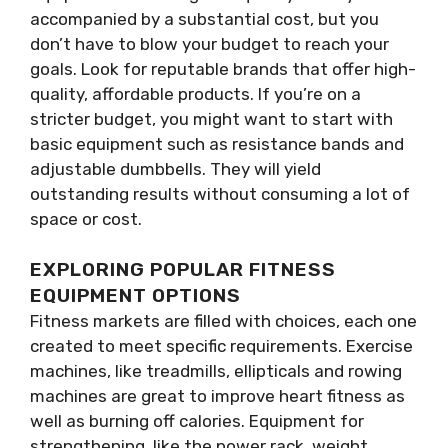
accompanied by a substantial cost, but you
don’t have to blow your budget to reach your
goals. Look for reputable brands that offer high-
quality, affordable products. If you’re on a
stricter budget, you might want to start with
basic equipment such as resistance bands and
adjustable dumbbells. They will yield
outstanding results without consuming a lot of
space or cost.
EXPLORING POPULAR FITNESS
EQUIPMENT OPTIONS
Fitness markets are filled with choices, each one
created to meet specific requirements. Exercise
machines, like treadmills, ellipticals and rowing
machines are great to improve heart fitness as
well as burning off calories. Equipment for
strengthening, like the power rack, weight