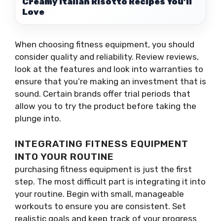
Creamy Italian Risotto Recipes You’ll
Love
When choosing fitness equipment, you should
consider quality and reliability. Review reviews,
look at the features and look into warranties to
ensure that you’re making an investment that is
sound. Certain brands offer trial periods that
allow you to try the product before taking the
plunge into.
INTEGRATING FITNESS EQUIPMENT
INTO YOUR ROUTINE
purchasing fitness equipment is just the first
step. The most difficult part is integrating it into
your routine. Begin with small, manageable
workouts to ensure you are consistent. Set
realistic goals and keep track of your progress