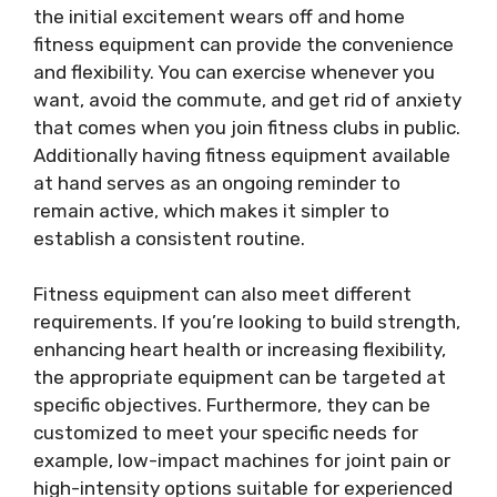
the initial excitement wears off and home
fitness equipment can provide the convenience
and flexibility. You can exercise whenever you
want, avoid the commute, and get rid of anxiety
that comes when you join fitness clubs in public.
Additionally having fitness equipment available
at hand serves as an ongoing reminder to
remain active, which makes it simpler to
establish a consistent routine.
Fitness equipment can also meet different
requirements. If you’re looking to build strength,
enhancing heart health or increasing flexibility,
the appropriate equipment can be targeted at
specific objectives. Furthermore, they can be
customized to meet your specific needs for
example, low-impact machines for joint pain or
high-intensity options suitable for experienced