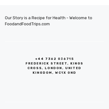
Our Story is a Recipe for Health - Welcome to
FoodandFoodTrips.com
+44 7362 036715
FREDERICK STREET, KINGS
CROSS, LONDON, UNITED
KINGDOM, WC1X 0ND