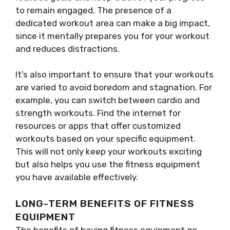
to remain engaged. The presence of a
dedicated workout area can make a big impact,
since it mentally prepares you for your workout
and reduces distractions.
It’s also important to ensure that your workouts
are varied to avoid boredom and stagnation. For
example, you can switch between cardio and
strength workouts. Find the internet for
resources or apps that offer customized
workouts based on your specific equipment.
This will not only keep your workouts exciting
but also helps you use the fitness equipment
you have available effectively.
LONG-TERM BENEFITS OF FITNESS
EQUIPMENT
The benefits of having fitness equipment go