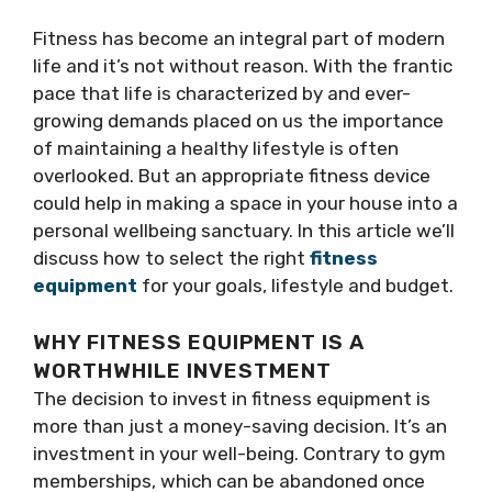
Fitness has become an integral part of modern
life and it’s not without reason. With the frantic
pace that life is characterized by and ever-
growing demands placed on us the importance
of maintaining a healthy lifestyle is often
overlooked. But an appropriate fitness device
could help in making a space in your house into a
personal wellbeing sanctuary. In this article we’ll
discuss how to select the right
fitness
equipment
for your goals, lifestyle and budget.
WHY FITNESS EQUIPMENT IS A
WORTHWHILE INVESTMENT
The decision to invest in fitness equipment is
more than just a money-saving decision. It’s an
investment in your well-being. Contrary to gym
memberships, which can be abandoned once