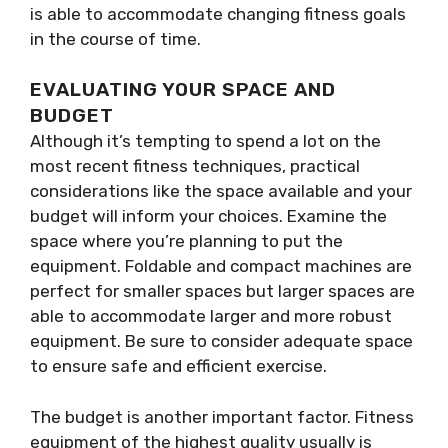
is able to accommodate changing fitness goals
in the course of time.
EVALUATING YOUR SPACE AND
BUDGET
Although it’s tempting to spend a lot on the
most recent fitness techniques, practical
considerations like the space available and your
budget will inform your choices. Examine the
space where you’re planning to put the
equipment. Foldable and compact machines are
perfect for smaller spaces but larger spaces are
able to accommodate larger and more robust
equipment. Be sure to consider adequate space
to ensure safe and efficient exercise.
The budget is another important factor. Fitness
equipment of the highest quality usually is