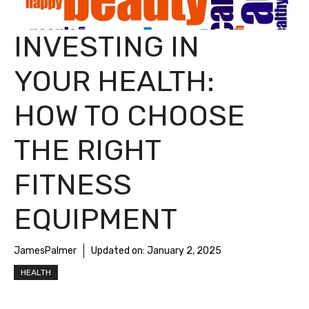
INVESTING IN
YOUR HEALTH:
HOW TO CHOOSE
THE RIGHT
FITNESS
EQUIPMENT
JamesPalmer
Updated on:
January 2, 2025
HEALTH