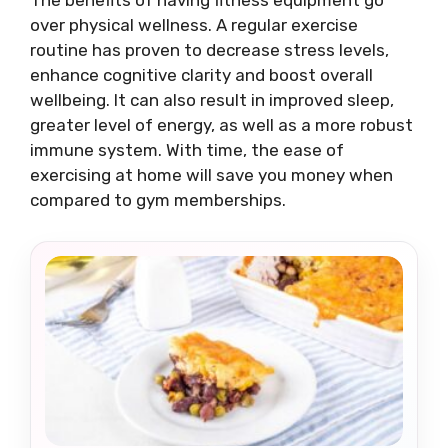
over physical wellness. A regular exercise
routine has proven to decrease stress levels,
enhance cognitive clarity and boost overall
wellbeing. It can also result in improved sleep,
greater level of energy, as well as a more robust
immune system. With time, the ease of
exercising at home will save you money when
compared to gym memberships.