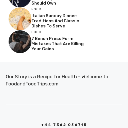
Should Own
FOOD
Italian Sunday Dinner:
Traditions And Classic
Dishes To Serve
FOOD
7 Bench Press Form
Mistakes That Are Killing
Your Gains
Our Story is a Recipe for Health - Welcome to
FoodandFoodTrips.com
+44 7362 036715