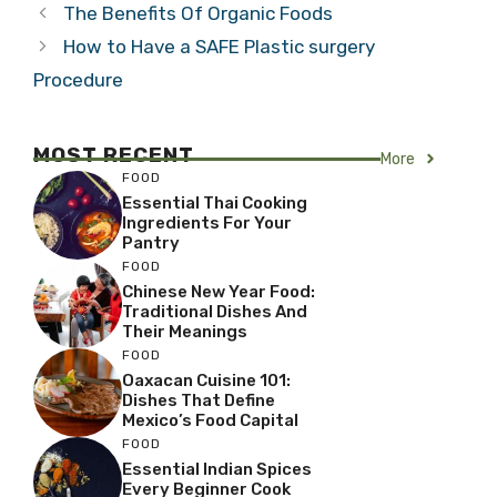
The Benefits Of Organic Foods
How to Have a SAFE Plastic surgery
Procedure
MOST RECENT
More
FOOD
Essential Thai Cooking
Ingredients For Your
Pantry
FOOD
Chinese New Year Food:
Traditional Dishes And
Their Meanings
FOOD
Oaxacan Cuisine 101:
Dishes That Define
Mexico’s Food Capital
FOOD
Essential Indian Spices
Every Beginner Cook