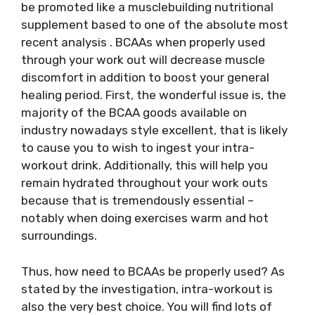
be promoted like a musclebuilding nutritional
supplement based to one of the absolute most
recent analysis . BCAAs when properly used
through your work out will decrease muscle
discomfort in addition to boost your general
healing period. First, the wonderful issue is, the
majority of the BCAA goods available on
industry nowadays style excellent, that is likely
to cause you to wish to ingest your intra-
workout drink. Additionally, this will help you
remain hydrated throughout your work outs
because that is tremendously essential –
notably when doing exercises warm and hot
surroundings.
Thus, how need to BCAAs be properly used? As
stated by the investigation, intra-workout is
also the very best choice. You will find lots of