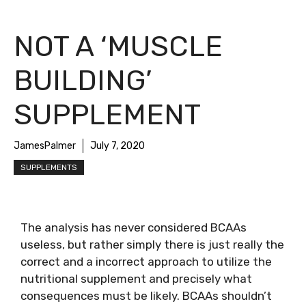
NOT A ‘MUSCLE
BUILDING’
SUPPLEMENT
JamesPalmer
July 7, 2020
SUPPLEMENTS
The analysis has never considered BCAAs
useless, but rather simply there is just really the
correct and a incorrect approach to utilize the
nutritional supplement and precisely what
consequences must be likely. BCAAs shouldn’t