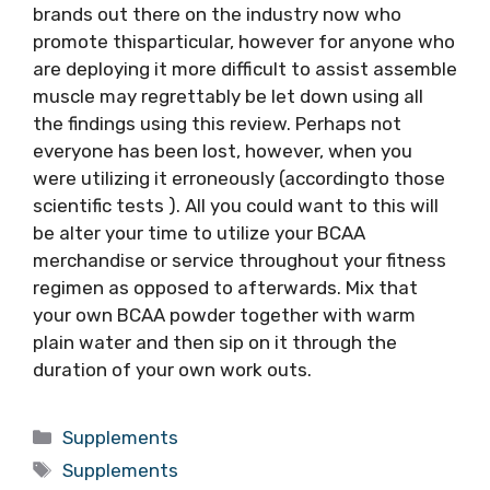
brands out there on the industry now who
promote thisparticular, however for anyone who
are deploying it more difficult to assist assemble
muscle may regrettably be let down using all
the findings using this review. Perhaps not
everyone has been lost, however, when you
were utilizing it erroneously (accordingto those
scientific tests ). All you could want to this will
be alter your time to utilize your BCAA
merchandise or service throughout your fitness
regimen as opposed to afterwards. Mix that
your own BCAA powder together with warm
plain water and then sip on it through the
duration of your own work outs.
Categories
Supplements
Tags
Supplements