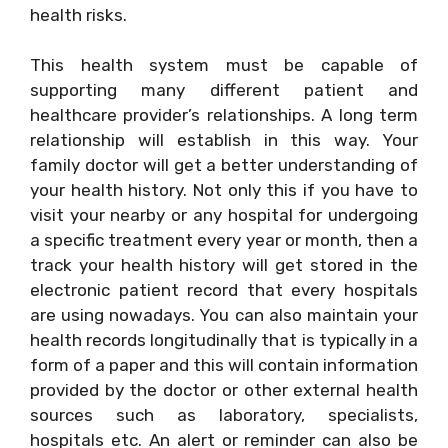
health risks.
This health system must be capable of
supporting many different patient and
healthcare provider’s relationships. A long term
relationship will establish in this way. Your
family doctor will get a better understanding of
your health history. Not only this if you have to
visit your nearby or any hospital for undergoing
a specific treatment every year or month, then a
track your health history will get stored in the
electronic patient record that every hospitals
are using nowadays. You can also maintain your
health records longitudinally that is typically in a
form of a paper and this will contain information
provided by the doctor or other external health
sources such as laboratory, specialists,
hospitals etc. An alert or reminder can also be