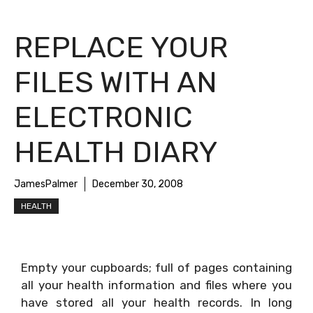
REPLACE YOUR
FILES WITH AN
ELECTRONIC
HEALTH DIARY
JamesPalmer
December 30, 2008
HEALTH
Empty your cupboards; full of pages containing
all your health information and files where you
have stored all your health records. In long