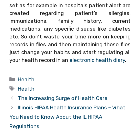
set as for example in hospitals patient alert are
created regarding patient’s allergies,
immunizations, family history, current
medications, any specific disease like diabetes
etc. So don’t waste your time more on keeping
records in files and then maintaining those files
just change your habits and start regulating all
your health record in an
electronic health diary
.
Categories
Health
Tags
Health
The Increasing Surge of Health Care
Illinois HIPAA Health Insurance Plans – What
You Need to Know About the IL HIPAA
Regulations