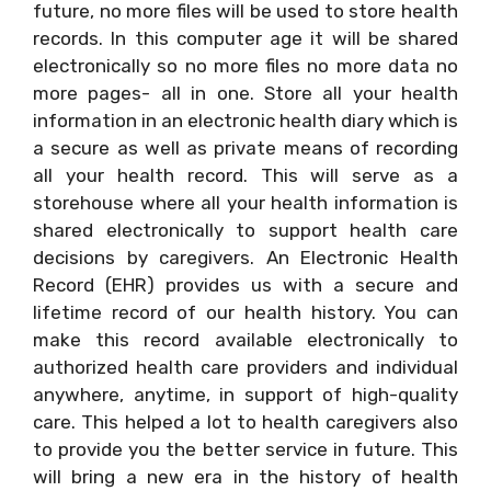
future, no more files will be used to store health
records. In this computer age it will be shared
electronically so no more files no more data no
more pages- all in one. Store all your health
information in an electronic health diary which is
a secure as well as private means of recording
all your health record. This will serve as a
storehouse where all your health information is
shared electronically to support health care
decisions by caregivers. An Electronic Health
Record (EHR) provides us with a secure and
lifetime record of our health history. You can
make this record available electronically to
authorized health care providers and individual
anywhere, anytime, in support of high-quality
care. This helped a lot to health caregivers also
to provide you the better service in future. This
will bring a new era in the history of health