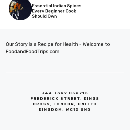
Essential Indian Spices
Every Beginner Cook
Should Own
Our Story is a Recipe for Health - Welcome to
FoodandFoodTrips.com
+44 7362 036715
FREDERICK STREET, KINGS
CROSS, LONDON, UNITED
KINGDOM, WC1X 0ND