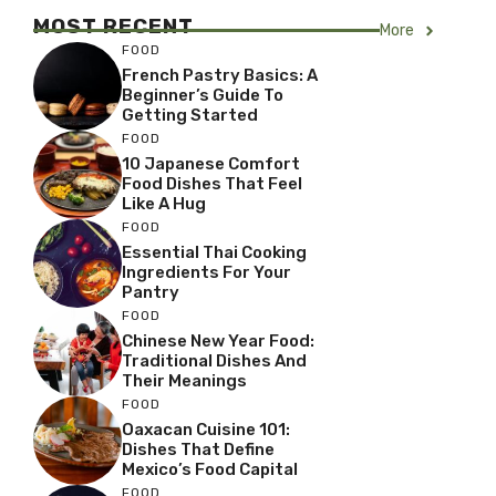
MOST RECENT
More
FOOD
French Pastry Basics: A
Beginner’s Guide To
Getting Started
FOOD
10 Japanese Comfort
Food Dishes That Feel
Like A Hug
FOOD
Essential Thai Cooking
Ingredients For Your
Pantry
FOOD
Chinese New Year Food:
Traditional Dishes And
Their Meanings
FOOD
Oaxacan Cuisine 101:
Dishes That Define
Mexico’s Food Capital
FOOD