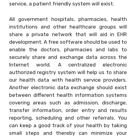
service, a patient friendly system will exist.
All government hospitals, pharmacies, health
institutions and other healthcare groups will
share a private network that will aid in EHR
development. A free software should be used to
enable the doctors, pharmacies and labs to
securely share and exchange data across the
Internet world. A centralized electronic
authorized registry system will help us to share
our health data with health service providers.
Another electronic data exchange should exist
between different health information systems
covering areas such as admission, discharge,
transfer information, order entry and results
reporting, scheduling and other referrals. You
can keep a good track of your health by taking
small steps and thereby can minimize your