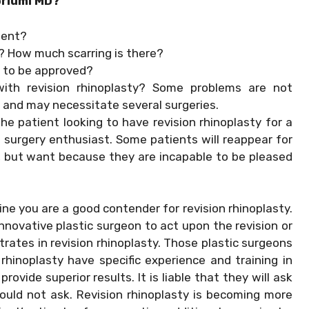
oriumi MD?
ment?
? How much scarring is there?
 to be approved?
with revision rhinoplasty? Some problems are not
e and may necessitate several surgeries.
he patient looking to have revision rhinoplasty for a
a surgery enthusiast. Some patients will reappear for
, but want because they are incapable to be pleased
ne you are a good contender for revision rhinoplasty.
nnovative plastic surgeon to act upon the revision or
ates in revision rhinoplasty. Those plastic surgeons
 rhinoplasty have specific experience and training in
ovide superior results. It is liable that they will ask
uld not ask. Revision rhinoplasty is becoming more