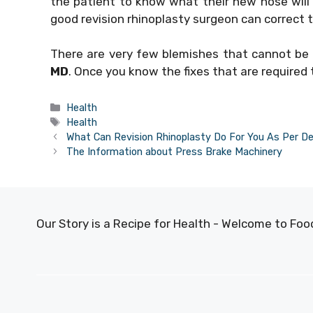
the patient to know what their new nose will l
good revision rhinoplasty surgeon can correct t
There are very few blemishes that cannot be c
MD
. Once you know the fixes that are required
Categories
Health
Tags
Health
What Can Revision Rhinoplasty Do For You As Per D
The Information about Press Brake Machinery
Our Story is a Recipe for Health - Welcome to F