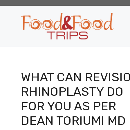
Skip
to
content
WHAT CAN REVISI
RHINOPLASTY DO
FOR YOU AS PER
DEAN TORIUMI MD