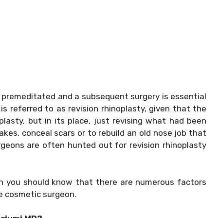
 premeditated and a subsequent surgery is essential
is referred to as revision rhinoplasty, given that the
lasty, but in its place, just revising what had been
akes, conceal scars or to rebuild an old nose job that
urgeons are often hunted out for revision rhinoplasty
hen you should know that there are numerous factors
he cosmetic surgeon.