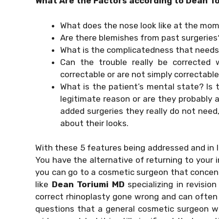
What Are the Factors according to Dean T
What does the nose look like at the mo
Are there blemishes from past surgeries
What is the complicatedness that needs
Can the trouble really be corrected 
correctable or are not simply correctabl
What is the patient’s mental state? Is t
legitimate reason or are they probably 
added surgeries they really do not need
about their looks.
With these 5 features being addressed and in li
You have the alternative of returning to your i
you can go to a cosmetic surgeon that concentr
like
Dean Toriumi MD
specializing in revision
correct rhinoplasty gone wrong and can often pr
questions that a general cosmetic surgeon wo