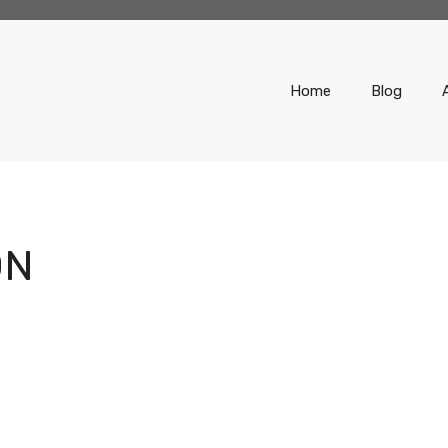
Home
Blog
ON