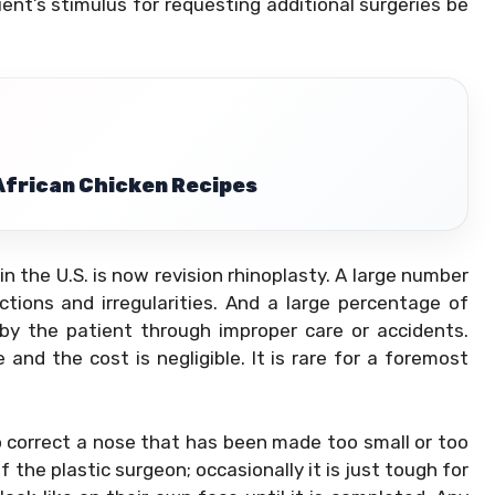
atient’s stimulus for requesting additional surgeries be
 African Chicken Recipes
 in the U.S. is now revision rhinoplasty. A large number
ctions and irregularities. And a large percentage of
by the patient through improper care or accidents.
 and the cost is negligible. It is rare for a foremost
o correct a nose that has been made too small or too
f the plastic surgeon; occasionally it is just tough for