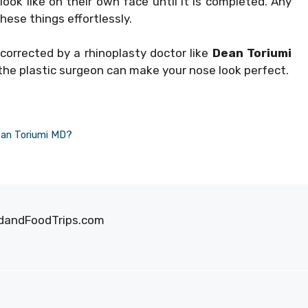
ook like on their own face until it is completed. Any
hese things effortlessly.
orrected by a rhinoplasty doctor like
Dean Toriumi
 the plastic surgeon can make your nose look perfect.
ean Toriumi MD?
oodandFoodTrips.com