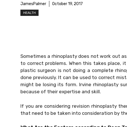
JamesPalmer
October 19, 2017
HEALTH
Sometimes a rhinoplasty does not work out as
to correct problems. When this takes place, it 
plastic surgeon is not doing a complete rhinop
done previously. It can be used to correct mist
might be losing its form. Irvine rhinoplasty s
because of their expertise and skill.
If you are considering revision rhinoplasty t
that need to be taken into consideration by t