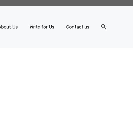
About Us
Write for Us
Contact us