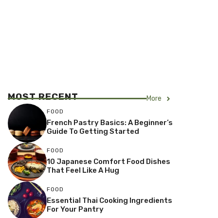
MOST RECENT
More
FOOD
French Pastry Basics: A Beginner’s
Guide To Getting Started
FOOD
10 Japanese Comfort Food Dishes
That Feel Like A Hug
FOOD
Essential Thai Cooking Ingredients
For Your Pantry