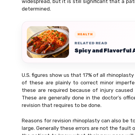
widespread, but it is still significant that a p
determined.
HEALTH
RELATED READ
Spicy and Flavorful
U.S. figures show us that 17% of all rhinoplasty
of these are plainly to correct minor imperfe
these are required because of injury caused 
These are generally done in the doctor’s office
revision that requires to be done.
Reasons for revision rhinoplasty can also be t
large. Generally these errors are not the fault o