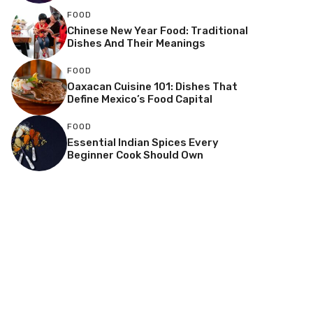
FOOD
Chinese New Year Food: Traditional
Dishes And Their Meanings
FOOD
Oaxacan Cuisine 101: Dishes That
Define Mexico’s Food Capital
FOOD
Essential Indian Spices Every
Beginner Cook Should Own