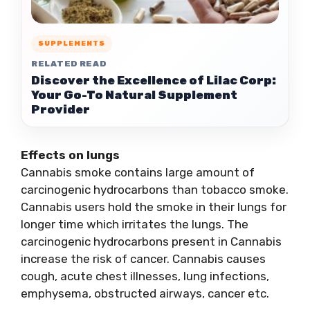
SUPPLEMENTS
RELATED READ
Discover the Excellence of Lilac Corp:
Your Go-To Natural Supplement
Provider
Effects on lungs
Cannabis smoke contains large amount of
carcinogenic hydrocarbons than tobacco smoke.
Cannabis users hold the smoke in their lungs for
longer time which irritates the lungs. The
carcinogenic hydrocarbons present in Cannabis
increase the risk of cancer. Cannabis causes
cough, acute chest illnesses, lung infections,
emphysema, obstructed airways, cancer etc.