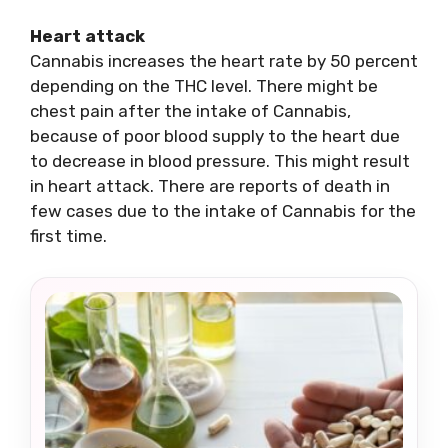
Heart attack
Cannabis increases the heart rate by 50 percent
depending on the THC level. There might be
chest pain after the intake of Cannabis,
because of poor blood supply to the heart due
to decrease in blood pressure. This might result
in heart attack. There are reports of death in
few cases due to the intake of Cannabis for the
first time.