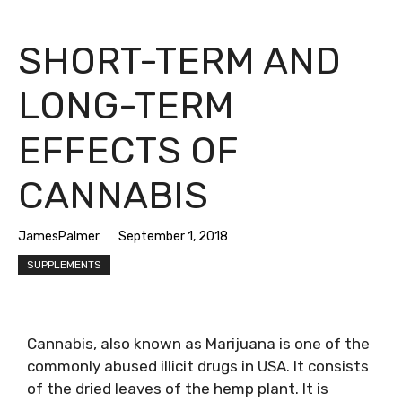
SHORT-TERM AND
LONG-TERM
EFFECTS OF
CANNABIS
JamesPalmer
September 1, 2018
SUPPLEMENTS
Cannabis, also known as Marijuana is one of the
commonly abused illicit drugs in USA. It consists
of the dried leaves of the hemp plant. It is