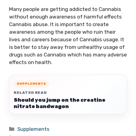
Many people are getting addicted to Cannabis
without enough awareness of harmful effects
Cannabis abuse. It is important to create
awareness among the people who ruin their
lives and careers because of Cannabis usage. It
is better to stay away from unhealthy usage of
drugs such as Cannabis which has many adverse
effects on health.
SUPPLEMENTS
RELATED READ
Should you jump on the creatine
nitrate bandwagon
Categories
Supplements