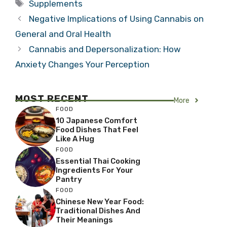
Tags
Supplements
Negative Implications of Using Cannabis on
General and Oral Health
Cannabis and Depersonalization: How
Anxiety Changes Your Perception
MOST RECENT
More
FOOD
10 Japanese Comfort
Food Dishes That Feel
Like A Hug
FOOD
Essential Thai Cooking
Ingredients For Your
Pantry
FOOD
Chinese New Year Food:
Traditional Dishes And
Their Meanings