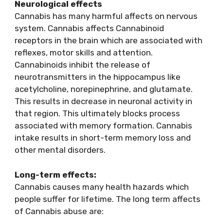
Neurological effects
Cannabis has many harmful affects on nervous
system. Cannabis affects Cannabinoid
receptors in the brain which are associated with
reflexes, motor skills and attention.
Cannabinoids inhibit the release of
neurotransmitters in the hippocampus like
acetylcholine, norepinephrine, and glutamate.
This results in decrease in neuronal activity in
that region. This ultimately blocks process
associated with memory formation. Cannabis
intake results in short-term memory loss and
other mental disorders.
Long-term effects:
Cannabis causes many health hazards which
people suffer for lifetime. The long term affects
of Cannabis abuse are: