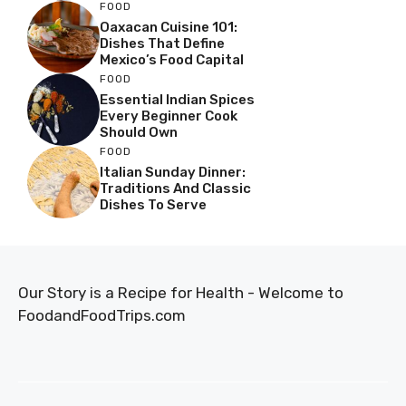
FOOD
Oaxacan Cuisine 101:
Dishes That Define
Mexico’s Food Capital
FOOD
Essential Indian Spices
Every Beginner Cook
Should Own
FOOD
Italian Sunday Dinner:
Traditions And Classic
Dishes To Serve
Our Story is a Recipe for Health - Welcome to
FoodandFoodTrips.com