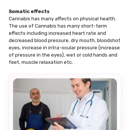
Somatic effects
Cannabis has many affects on physical health.
The use of Cannabis has many short-term
effects including increased heart rate and
decreased blood pressure, dry mouth, bloodshot
eyes, increase in intra-ocular pressure (increase
of pressure in the eyes), wet or cold hands and
feet, muscle relaxation etc.