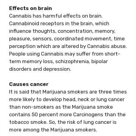
Effects on brain
Cannabis has harmful effects on brain.
Cannabinoid receptors in the brain, which
influence thoughts, concentration, memory,
pleasure, sensors, coordinated movement, time
perception which are altered by Cannabis abuse.
People using Cannabis may suffer from short-
term memory loss, schizophrenia, bipolar
disorders and depression.
Causes cancer
It is said that Marijuana smokers are three times
more likely to develop head, neck or lung cancer
than non-smokers as the Marijuana smoke
contains 50 percent more Carcinogens than the
tobacco smoke. So, the risk of lung cancer is
more among the Marijuana smokers.