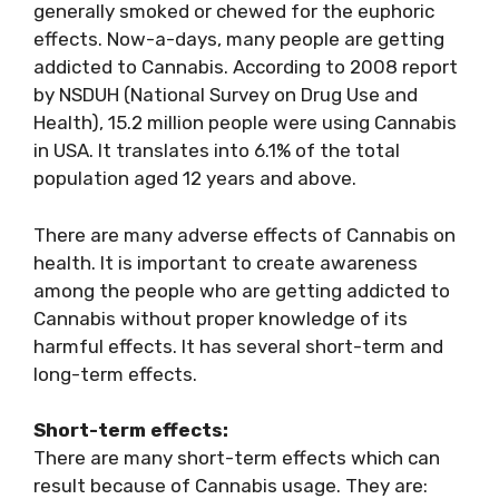
generally smoked or chewed for the euphoric
effects. Now-a-days, many people are getting
addicted to Cannabis. According to 2008 report
by NSDUH (National Survey on Drug Use and
Health), 15.2 million people were using Cannabis
in USA. It translates into 6.1% of the total
population aged 12 years and above.
There are many adverse effects of Cannabis on
health. It is important to create awareness
among the people who are getting addicted to
Cannabis without proper knowledge of its
harmful effects. It has several short-term and
long-term effects.
Short-term effects:
There are many short-term effects which can
result because of Cannabis usage. They are: