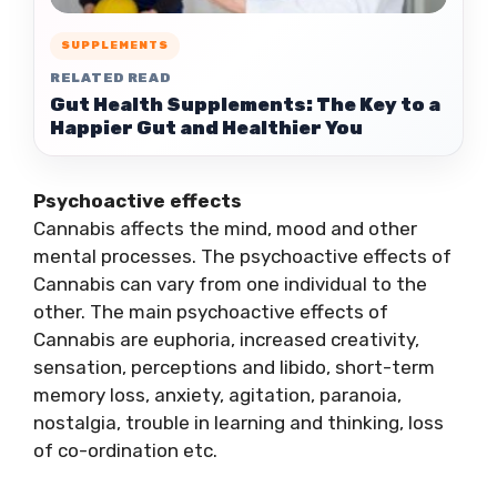
SUPPLEMENTS
RELATED READ
Gut Health Supplements: The Key to a
Happier Gut and Healthier You
Psychoactive effects
Cannabis affects the mind, mood and other
mental processes. The psychoactive effects of
Cannabis can vary from one individual to the
other. The main psychoactive effects of
Cannabis are euphoria, increased creativity,
sensation, perceptions and libido, short-term
memory loss, anxiety, agitation, paranoia,
nostalgia, trouble in learning and thinking, loss
of co-ordination etc.