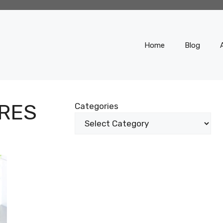
Home
Blog
RES
Categories