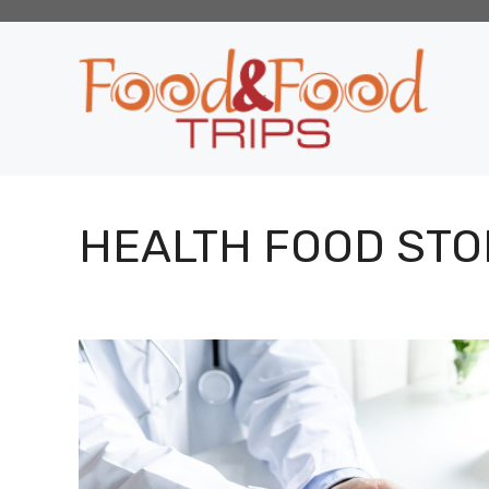
Skip
to
content
HEALTH FOOD STO