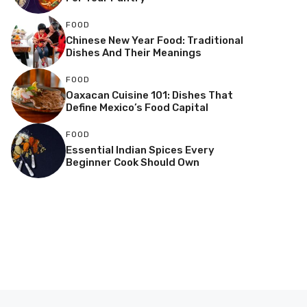
FOOD
Chinese New Year Food: Traditional
Dishes And Their Meanings
FOOD
Oaxacan Cuisine 101: Dishes That
Define Mexico’s Food Capital
FOOD
Essential Indian Spices Every
Beginner Cook Should Own