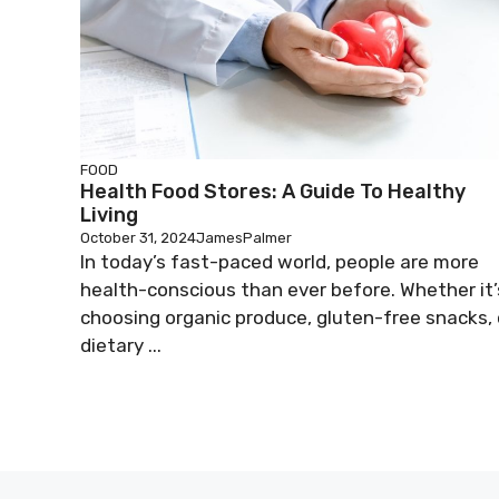
FOOD
Health Food Stores: A Guide To Healthy
Living
October 31, 2024
JamesPalmer
In today’s fast-paced world, people are more
health-conscious than ever before. Whether it’
choosing organic produce, gluten-free snacks, 
dietary ...