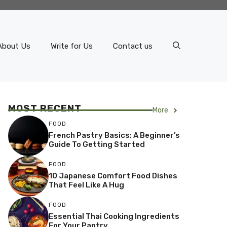
About Us
Write for Us
Contact us
MOST RECENT
More
FOOD
French Pastry Basics: A Beginner’s
Guide To Getting Started
FOOD
10 Japanese Comfort Food Dishes
That Feel Like A Hug
FOOD
Essential Thai Cooking Ingredients
For Your Pantry