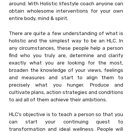
around. With Holistic lifestyle coach anyone can
obtain wholesome interventions for your own
entire body, mind & spirit.
There are quite a few understanding of what is
holistic and the simplest way to be an HLC. In
any circumstances, these people help a person
find who you truly are, determine and clarify
exactly what you are looking for the most,
broaden the knowledge of your views, feelings
and measures and start to align them to
precisely what you hunger. Produce and
cultivate plans, action strategies and conditions
to aid all of them achieve their ambitions.
HLC’s objective is to teach a person so that you
can start your continuing quest to
transformation and ideal wellness. People will