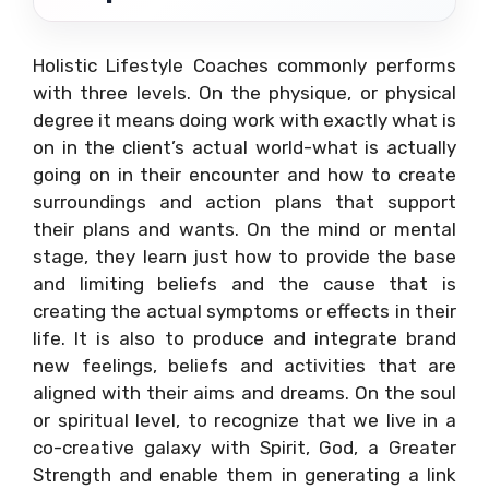
Holistic Lifestyle Coaches commonly performs
with three levels. On the physique, or physical
degree it means doing work with exactly what is
on in the client’s actual world-what is actually
going on in their encounter and how to create
surroundings and action plans that support
their plans and wants. On the mind or mental
stage, they learn just how to provide the base
and limiting beliefs and the cause that is
creating the actual symptoms or effects in their
life. It is also to produce and integrate brand
new feelings, beliefs and activities that are
aligned with their aims and dreams. On the soul
or spiritual level, to recognize that we live in a
co-creative galaxy with Spirit, God, a Greater
Strength and enable them in generating a link