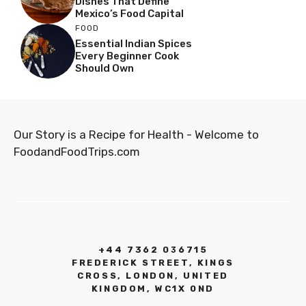
Dishes That Define
Mexico’s Food Capital
FOOD
Essential Indian Spices
Every Beginner Cook
Should Own
Our Story is a Recipe for Health - Welcome to
FoodandFoodTrips.com
+44 7362 036715
FREDERICK STREET, KINGS
CROSS, LONDON, UNITED
KINGDOM, WC1X 0ND