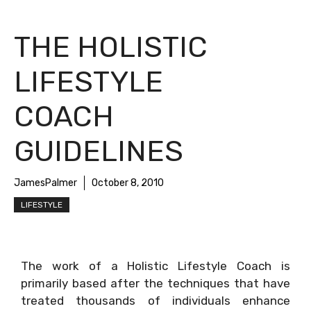
THE HOLISTIC
LIFESTYLE
COACH
GUIDELINES
JamesPalmer
October 8, 2010
LIFESTYLE
The work of a Holistic Lifestyle Coach is
primarily based after the techniques that have
treated thousands of individuals enhance