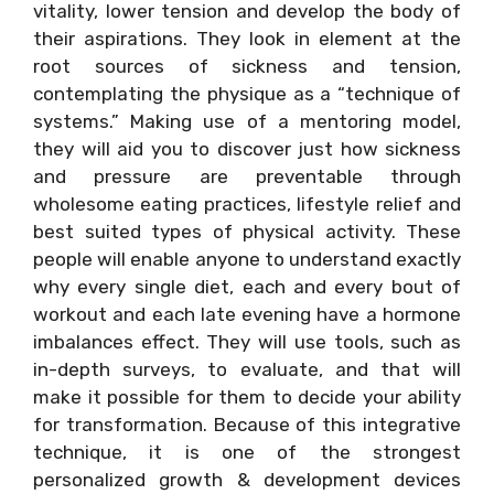
vitality, lower tension and develop the body of
their aspirations. They look in element at the
root sources of sickness and tension,
contemplating the physique as a “technique of
systems.” Making use of a mentoring model,
they will aid you to discover just how sickness
and pressure are preventable through
wholesome eating practices, lifestyle relief and
best suited types of physical activity. These
people will enable anyone to understand exactly
why every single diet, each and every bout of
workout and each late evening have a hormone
imbalances effect. They will use tools, such as
in-depth surveys, to evaluate, and that will
make it possible for them to decide your ability
for transformation. Because of this integrative
technique, it is one of the strongest
personalized growth & development devices