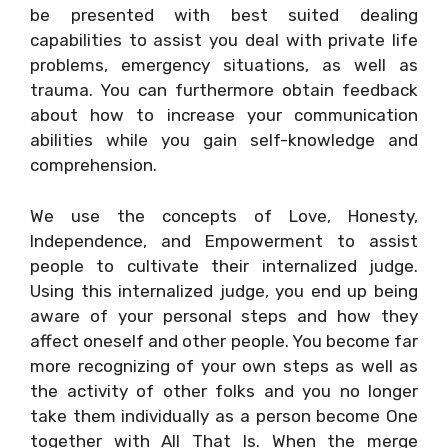
be presented with best suited dealing
capabilities to assist you deal with private life
problems, emergency situations, as well as
trauma. You can furthermore obtain feedback
about how to increase your communication
abilities while you gain self-knowledge and
comprehension.
We use the concepts of Love, Honesty,
Independence, and Empowerment to assist
people to cultivate their internalized judge.
Using this internalized judge, you end up being
aware of your personal steps and how they
affect oneself and other people. You become far
more recognizing of your own steps as well as
the activity of other folks and you no longer
take them individually as a person become One
together with All That Is. When the merge