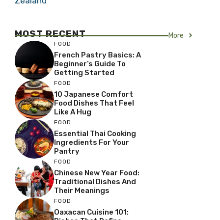
Zealand
MOST RECENT
More
FOOD
French Pastry Basics: A
Beginner’s Guide To
Getting Started
FOOD
10 Japanese Comfort
Food Dishes That Feel
Like A Hug
FOOD
Essential Thai Cooking
Ingredients For Your
Pantry
FOOD
Chinese New Year Food:
Traditional Dishes And
Their Meanings
FOOD
Oaxacan Cuisine 101: