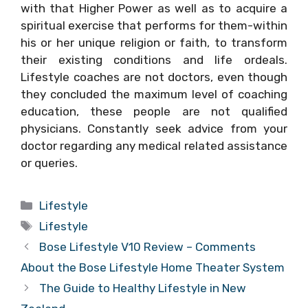
with that Higher Power as well as to acquire a
spiritual exercise that performs for them-within
his or her unique religion or faith, to transform
their existing conditions and life ordeals.
Lifestyle coaches are not doctors, even though
they concluded the maximum level of coaching
education, these people are not qualified
physicians. Constantly seek advice from your
doctor regarding any medical related assistance
or queries.
Categories
Lifestyle
Tags
Lifestyle
Bose Lifestyle V10 Review – Comments
About the Bose Lifestyle Home Theater System
The Guide to Healthy Lifestyle in New