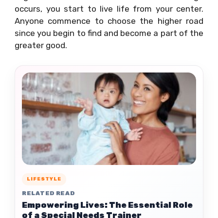
occurs, you start to live life from your center.
Anyone commence to choose the higher road
since you begin to find and become a part of the
greater good.
LIFESTYLE
RELATED READ
Empowering Lives: The Essential Role
of a Special Needs Trainer