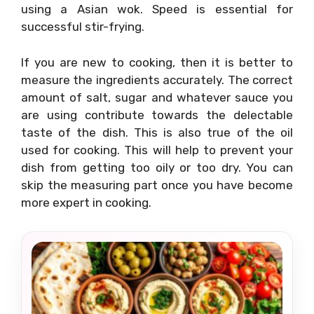
using a Asian wok. Speed is essential for
successful stir-frying.
If you are new to cooking, then it is better to
measure the ingredients accurately. The correct
amount of salt, sugar and whatever sauce you
are using contribute towards the delectable
taste of the dish. This is also true of the oil
used for cooking. This will help to prevent your
dish from getting too oily or too dry. You can
skip the measuring part once you have become
more expert in cooking.