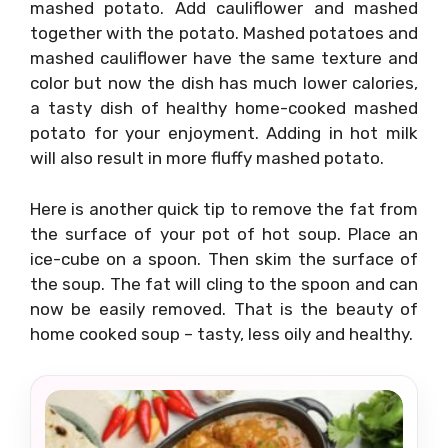
mashed potato. Add cauliflower and mashed
together with the potato. Mashed potatoes and
mashed cauliflower have the same texture and
color but now the dish has much lower calories,
a tasty dish of healthy home-cooked mashed
potato for your enjoyment. Adding in hot milk
will also result in more fluffy mashed potato.
Here is another quick tip to remove the fat from
the surface of your pot of hot soup. Place an
ice-cube on a spoon. Then skim the surface of
the soup. The fat will cling to the spoon and can
now be easily removed. That is the beauty of
home cooked soup – tasty, less oily and healthy.