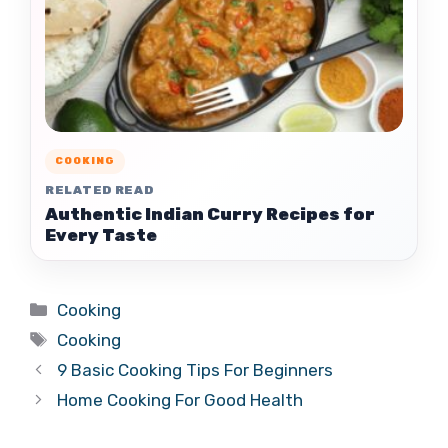
COOKING
RELATED READ
Authentic Indian Curry Recipes for
Every Taste
Categories
Cooking
Tags
Cooking
9 Basic Cooking Tips For Beginners
Home Cooking For Good Health