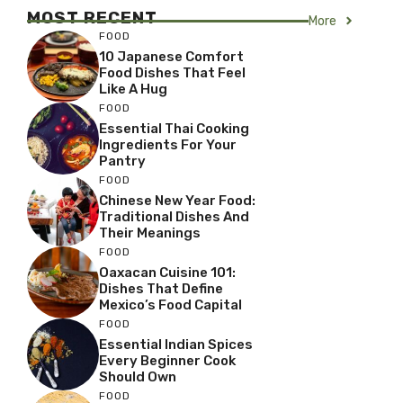
MOST RECENT
More
FOOD
10 Japanese Comfort
Food Dishes That Feel
Like A Hug
FOOD
Essential Thai Cooking
Ingredients For Your
Pantry
FOOD
Chinese New Year Food:
Traditional Dishes And
Their Meanings
FOOD
Oaxacan Cuisine 101:
Dishes That Define
Mexico’s Food Capital
FOOD
Essential Indian Spices
Every Beginner Cook
Should Own
FOOD