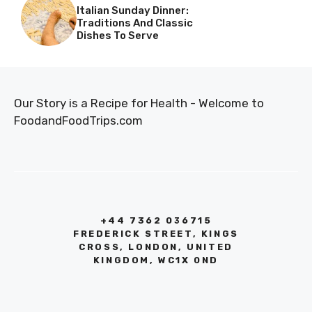
Italian Sunday Dinner:
Traditions And Classic
Dishes To Serve
Our Story is a Recipe for Health - Welcome to
FoodandFoodTrips.com
+44 7362 036715
FREDERICK STREET, KINGS
CROSS, LONDON, UNITED
KINGDOM, WC1X 0ND