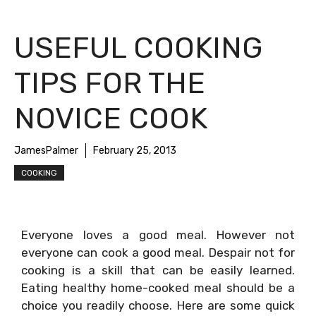
USEFUL COOKING
TIPS FOR THE
NOVICE COOK
JamesPalmer
February 25, 2013
COOKING
Everyone loves a good meal. However not
everyone can cook a good meal. Despair not for
cooking is a skill that can be easily learned.
Eating healthy home-cooked meal should be a
choice you readily choose. Here are some quick