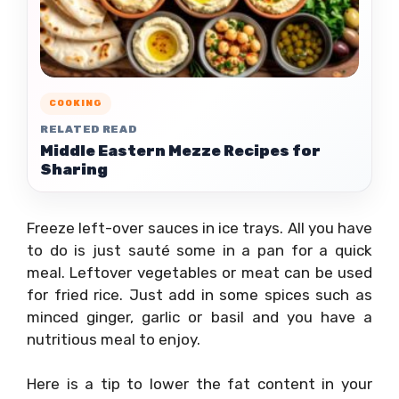
COOKING
RELATED READ
Middle Eastern Mezze Recipes for
Sharing
Freeze left-over sauces in ice trays. All you have
to do is just sauté some in a pan for a quick
meal. Leftover vegetables or meat can be used
for fried rice. Just add in some spices such as
minced ginger, garlic or basil and you have a
nutritious meal to enjoy.
Here is a tip to lower the fat content in your