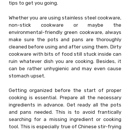
tips to get you going.
Whether you are using stainless steel cookware,
non-stick cookware or maybe the
environmental-friendly green cookware, always
make sure the pots and pans are thoroughly
cleaned before using and after using them. Dirty
cookware with bits of food still stuck inside can
ruin whatever dish you are cooking. Besides, it
can be rather unhygienic and may even cause
stomach upset.
Getting organized before the start of proper
cooking is essential. Prepare all the necessary
ingredients in advance. Get ready all the pots
and pans needed. This is to avoid frantically
searching for a missing ingredient or cooking
tool. This is especially true of Chinese stir-frying