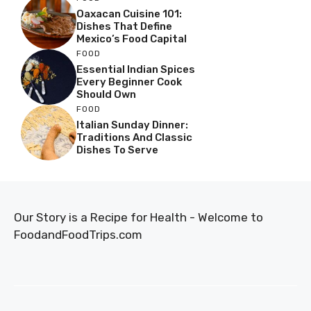
Oaxacan Cuisine 101:
Dishes That Define
Mexico’s Food Capital
FOOD
Essential Indian Spices
Every Beginner Cook
Should Own
FOOD
Italian Sunday Dinner:
Traditions And Classic
Dishes To Serve
Our Story is a Recipe for Health - Welcome to
FoodandFoodTrips.com