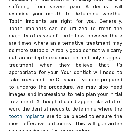
suffering from severe pain. A dentist will
examine your mouth to determine whether
Tooth Implants are right for you. Generally,
Tooth Implants can be utilized to treat the
majority of cases of tooth loss, however there
are times where an alternative treatment may
be more suitable. A really good dentist will carry
out an in-depth examination and only suggest
treatment when they believe that it’s
appropriate for your. Your dentist will need to
take xrays and the CT scan if you are prepared
to undergo the procedure. We may also need
images and impressions to help plan your initial
treatment. Although it could appear like a lot of
work the dentist needs to determine where the
tooth implants
are to be placed to ensure the
most effective outcomes. This will guarantee
you an easier and faster procedure.