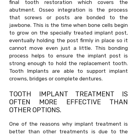
final tooth restoration which covers the
abutment. Osseo integration is the process
that screws or posts are bonded to the
jawbone. This is the time when bone cells begin
to grow on the specially treated implant post,
eventually holding the post firmly in place so it
cannot move even just a little. This bonding
process helps to ensure the implant post is
strong enough to hold the replacement tooth.
Tooth Implants are able to support implant
crowns, bridges or complete dentures.
TOOTH IMPLANT TREATMENT IS
OFTEN MORE EFFECTIVE THAN
OTHER OPTIONS.
One of the reasons why implant treatment is
better than other treatments is due to the