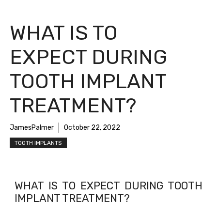
WHAT IS TO
EXPECT DURING
TOOTH IMPLANT
TREATMENT?
JamesPalmer
October 22, 2022
TOOTH IMPLANTS
WHAT IS TO EXPECT DURING TOOTH
IMPLANT TREATMENT?