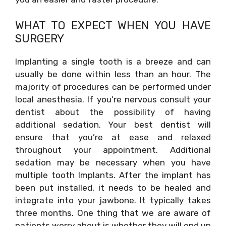
WHAT TO EXPECT WHEN YOU HAVE
SURGERY
Implanting a single tooth is a breeze and can
usually be done within less than an hour. The
majority of procedures can be performed under
local anesthesia. If you’re nervous consult your
dentist about the possibility of having
additional sedation. Your best dentist will
ensure that you’re at ease and relaxed
throughout your appointment. Additional
sedation may be necessary when you have
multiple tooth Implants. After the implant has
been put installed, it needs to be healed and
integrate into your jawbone. It typically takes
three months. One thing that we are aware of
patients worry about is whether they will end up