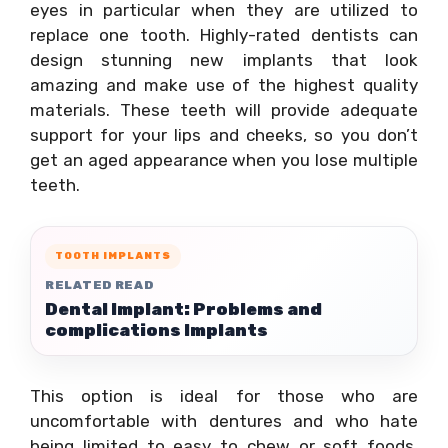
eyes in particular when they are utilized to
replace one tooth. Highly-rated dentists can
design stunning new implants that look
amazing and make use of the highest quality
materials. These teeth will provide adequate
support for your lips and cheeks, so you don’t
get an aged appearance when you lose multiple
teeth.
TOOTH IMPLANTS
RELATED READ
Dental Implant: Problems and
complications Implants
This option is ideal for those who are
uncomfortable with dentures and who hate
being limited to easy to chew or soft foods.