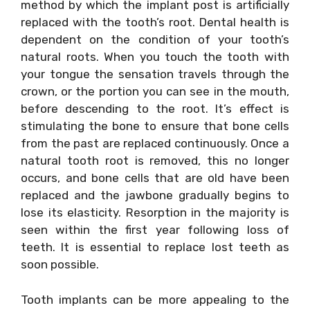
method by which the implant post is artificially
replaced with the tooth’s root. Dental health is
dependent on the condition of your tooth’s
natural roots. When you touch the tooth with
your tongue the sensation travels through the
crown, or the portion you can see in the mouth,
before descending to the root. It’s effect is
stimulating the bone to ensure that bone cells
from the past are replaced continuously. Once a
natural tooth root is removed, this no longer
occurs, and bone cells that are old have been
replaced and the jawbone gradually begins to
lose its elasticity. Resorption in the majority is
seen within the first year following loss of
teeth. It is essential to replace lost teeth as
soon possible.
Tooth implants can be more appealing to the