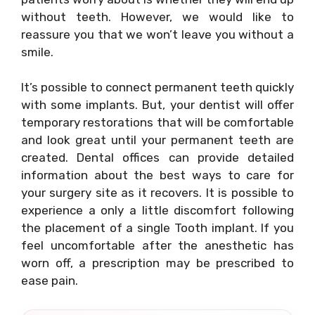
without teeth. However, we would like to
reassure you that we won’t leave you without a
smile.
It’s possible to connect permanent teeth quickly
with some implants. But, your dentist will offer
temporary restorations that will be comfortable
and look great until your permanent teeth are
created. Dental offices can provide detailed
information about the best ways to care for
your surgery site as it recovers. It is possible to
experience a only a little discomfort following
the placement of a single Tooth implant. If you
feel uncomfortable after the anesthetic has
worn off, a prescription may be prescribed to
ease pain.