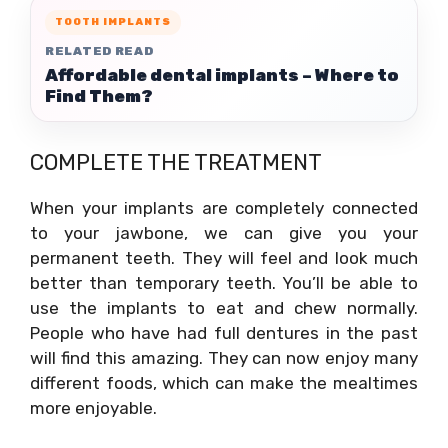
TOOTH IMPLANTS
RELATED READ
Affordable dental implants – Where to
Find Them?
COMPLETE THE TREATMENT
When your implants are completely connected
to your jawbone, we can give you your
permanent teeth. They will feel and look much
better than temporary teeth. You’ll be able to
use the implants to eat and chew normally.
People who have had full dentures in the past
will find this amazing. They can now enjoy many
different foods, which can make the mealtimes
more enjoyable.