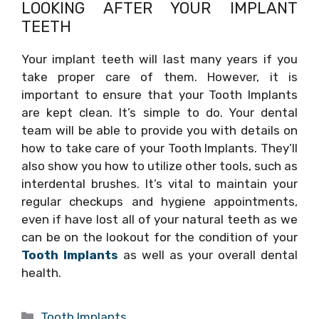
LOOKING AFTER YOUR IMPLANT
TEETH
Your implant teeth will last many years if you
take proper care of them. However, it is
important to ensure that your Tooth Implants
are kept clean. It’s simple to do. Your dental
team will be able to provide you with details on
how to take care of your Tooth Implants. They’ll
also show you how to utilize other tools, such as
interdental brushes. It’s vital to maintain your
regular checkups and hygiene appointments,
even if have lost all of your natural teeth as we
can be on the lookout for the condition of your
Tooth Implants
as well as your overall dental
health.
Categories
Tooth Implants