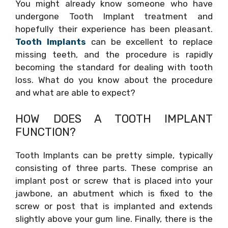
You might already know someone who have
undergone Tooth Implant treatment and
hopefully their experience has been pleasant.
Tooth Implants
can be excellent to replace
missing teeth, and the procedure is rapidly
becoming the standard for dealing with tooth
loss. What do you know about the procedure
and what are able to expect?
HOW DOES A TOOTH IMPLANT
FUNCTION?
Tooth Implants can be pretty simple, typically
consisting of three parts. These comprise an
implant post or screw that is placed into your
jawbone, an abutment which is fixed to the
screw or post that is implanted and extends
slightly above your gum line. Finally, there is the