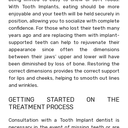
With Tooth Implants, eating should be more
enjoyable and your teeth will be held securely in
position, allowing you to socialize with complete
confidence. For those who lost their teeth many
years ago and are replacing them with implant-
supported teeth can help to rejuvenate their
appearance since often the dimensions
between their jaws’ upper and lower will have
been diminished by loss of bone. Restoring the
correct dimensions provides the correct support
for lips and cheeks, helping to smooth out lines
and wrinkles.
GETTING STARTED ON THE
TREATMENT PROCESS
Consultation with a Tooth Implant dentist is
necessary in the event of missing teeth or are