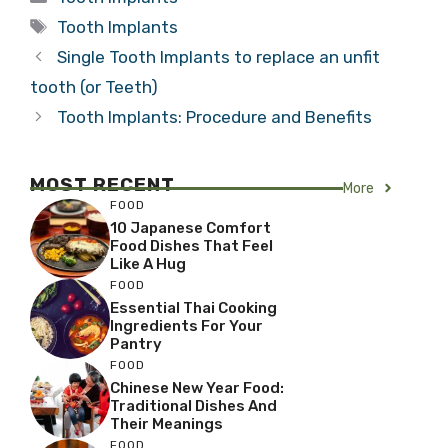
Tags
Tooth Implants
Single Tooth Implants to replace an unfit
tooth (or Teeth)
Tooth Implants: Procedure and Benefits
MOST RECENT
More
FOOD
10 Japanese Comfort
Food Dishes That Feel
Like A Hug
FOOD
Essential Thai Cooking
Ingredients For Your
Pantry
FOOD
Chinese New Year Food:
Traditional Dishes And
Their Meanings
FOOD