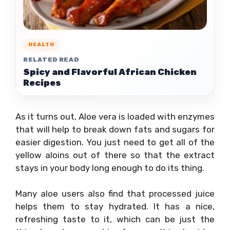
HEALTH
RELATED READ
Spicy and Flavorful African Chicken
Recipes
As it turns out, Aloe vera is loaded with enzymes
that will help to break down fats and sugars for
easier digestion. You just need to get all of the
yellow aloins out of there so that the extract
stays in your body long enough to do its thing.
Many aloe users also find that processed juice
helps them to stay hydrated. It has a nice,
refreshing taste to it, which can be just the