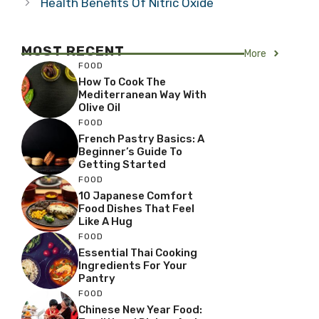
Health Benefits Of Nitric Oxide
MOST RECENT
More
FOOD
How To Cook The
Mediterranean Way With
Olive Oil
FOOD
French Pastry Basics: A
Beginner’s Guide To
Getting Started
FOOD
10 Japanese Comfort
Food Dishes That Feel
Like A Hug
FOOD
Essential Thai Cooking
Ingredients For Your
Pantry
FOOD
Chinese New Year Food: