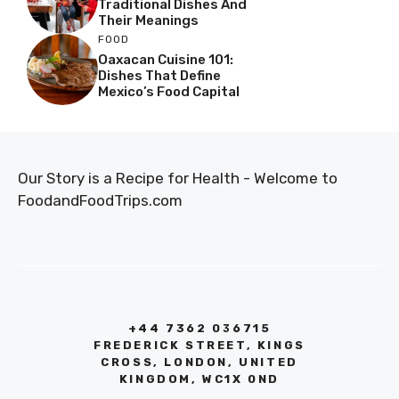
Traditional Dishes And
Their Meanings
FOOD
Oaxacan Cuisine 101:
Dishes That Define
Mexico’s Food Capital
Our Story is a Recipe for Health - Welcome to
FoodandFoodTrips.com
+44 7362 036715
FREDERICK STREET, KINGS
CROSS, LONDON, UNITED
KINGDOM, WC1X 0ND