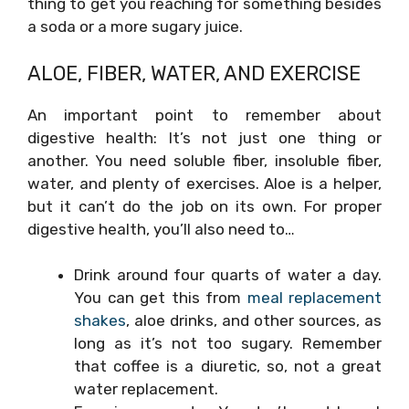
thing to get you reaching for something besides
a soda or a more sugary juice.
ALOE, FIBER, WATER, AND EXERCISE
An important point to remember about
digestive health: It’s not just one thing or
another. You need soluble fiber, insoluble fiber,
water, and plenty of exercises. Aloe is a helper,
but it can’t do the job on its own. For proper
digestive health, you’ll also need to…
Drink around four quarts of water a day.
You can get this from
meal replacement
shakes
, aloe drinks, and other sources, as
long as it’s not too sugary. Remember
that coffee is a diuretic, so, not a great
water replacement.