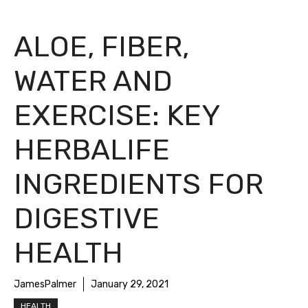
ALOE, FIBER,
WATER AND
EXERCISE: KEY
HERBALIFE
INGREDIENTS FOR
DIGESTIVE
HEALTH
JamesPalmer
January 29, 2021
HEALTH