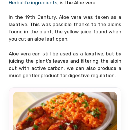
Herbalife ingredients
, is the Aloe vera.
In the 19th Century, Aloe vera was taken as a
laxative. This was possible thanks to the aloins
found in the plant, the yellow juice found when
you cut an aloe leaf open.
Aloe vera can still be used as a laxative, but by
juicing the plant’s leaves and filtering the aloin
out with active carbon, we can also produce a
much gentler product for digestive regulation.