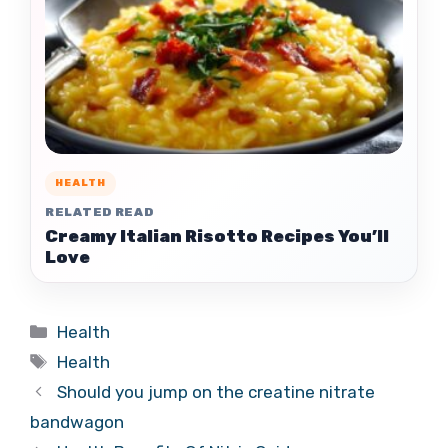
HEALTH
RELATED READ
Creamy Italian Risotto Recipes You’ll
Love
Categories
Health
Tags
Health
Should you jump on the creatine nitrate
bandwagon