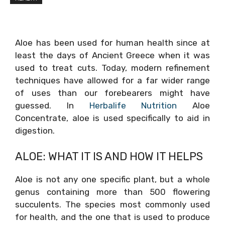
Aloe has been used for human health since at
least the days of Ancient Greece when it was
used to treat cuts. Today, modern refinement
techniques have allowed for a far wider range
of uses than our forebearers might have
guessed. In
Herbalife Nutrition
Aloe
Concentrate, aloe is used specifically to aid in
digestion.
ALOE: WHAT IT IS AND HOW IT HELPS
Aloe is not any one specific plant, but a whole
genus containing more than 500 flowering
succulents. The species most commonly used
for health, and the one that is used to produce