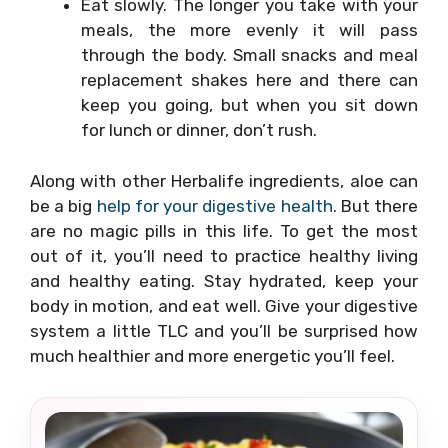
Eat slowly. The longer you take with your
meals, the more evenly it will pass
through the body. Small snacks and meal
replacement shakes here and there can
keep you going, but when you sit down
for lunch or dinner, don’t rush.
Along with other Herbalife ingredients, aloe can
be a big
help for your digestive health
. But there
are no magic pills in this life. To get the most
out of it, you’ll need to practice healthy living
and healthy eating. Stay hydrated, keep your
body in motion, and eat well. Give your digestive
system a little TLC and you’ll be surprised how
much healthier and more energetic you’ll feel.