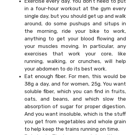
Exercise every day. You don’t need to put
in a four-hour workout at the gym every
single day, but you should get up and walk
around, do some pushups and situps in
the morning, ride your bike to work,
anything to get your blood flowing and
your muscles moving. In particular, any
exercises that work your core, like
running, walking, or crunches, will help
your abdomen to do its best work.
Eat enough fiber. For men, this would be
38g a day, and for women, 25g. You want
soluble fiber, which you can find in fruits,
oats, and beans, and which slow the
absorption of sugar for proper digestion.
And you want insoluble, which is the stuff
you get from vegetables and whole grain
to help keep the trains running on time.