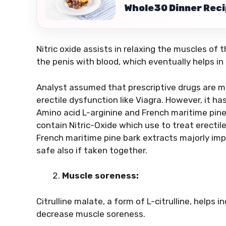
Whole30 Dinner Recip
Nitric oxide assists in relaxing the muscles of t
the penis with blood, which eventually helps in 
Analyst assumed that prescriptive drugs are mo
erectile dysfunction like Viagra. However, it ha
Amino acid L-arginine and French maritime pin
contain Nitric-Oxide which use to treat erectil
French maritime pine bark extracts majorly impr
safe also if taken together.
Muscle soreness:
Citrulline malate, a form of L-citrulline, helps i
decrease muscle soreness.