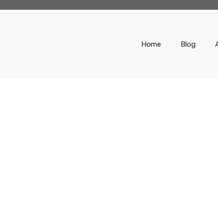
Home
Blog