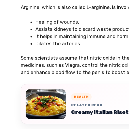
Arginine, which is also called L-arginine, is invo
Healing of wounds.
Assists kidneys to discard waste produc
It helps in maintaining immune and horm
Dilates the arteries
Some scientists assume that nitric oxide in t
medicines, such as Viagra, control the nitric 
and enhance blood flow to the penis to boost e
HEALTH
RELATED READ
Creamy Italian Risot