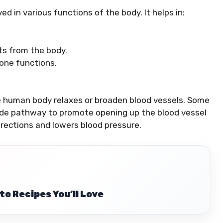
lved in various functions of the body. It helps in:
ts from the body.
one functions.
he human body relaxes or broaden blood vessels. Some
oxide pathway to promote opening up the blood vessel
rections and lowers blood pressure.
to Recipes You’ll Love