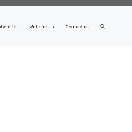
About Us
Write for Us
Contact us