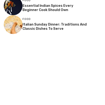
FOOD
Essential Indian Spices Every
Beginner Cook Should Own
FOOD
Italian Sunday Dinner: Traditions And
Classic Dishes To Serve