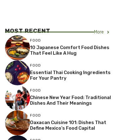
MOST RECENT
More
FOOD
10 Japanese Comfort Food Dishes
That Feel Like A Hug
FOOD
Essential Thai Cooking Ingredients
For Your Pantry
FOOD
Chinese New Year Food: Traditional
Dishes And Their Meanings
FOOD
Oaxacan Cuisine 101: Dishes That
Define Mexico’s Food Capital