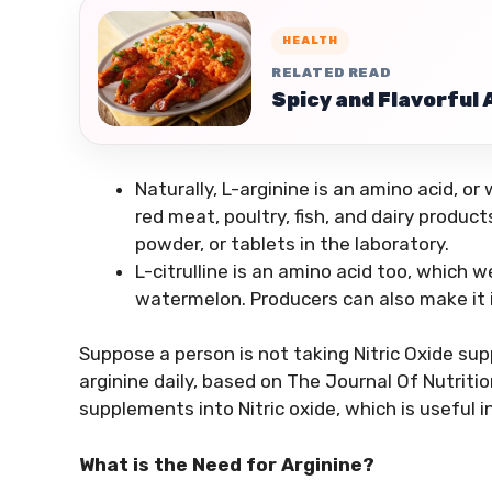
HEALTH
RELATED READ
Spicy and Flavorful
Naturally, L-arginine is an amino acid, o
red meat, poultry, fish, and dairy produc
powder, or tablets in the laboratory.
L-citrulline is an amino acid too, which 
watermelon. Producers can also make it in 
Suppose a person is not taking Nitric Oxide s
arginine daily, based on The Journal Of Nutriti
supplements into Nitric oxide, which is useful i
What is the Need for Arginine?