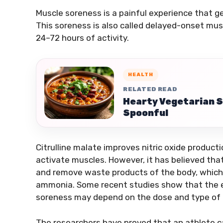
Muscle soreness is a painful experience that g
This soreness is also called delayed-onset musc
24–72 hours of activity.
HEALTH
RELATED READ
Hearty Vegetarian S
Spoonful
Citrulline malate improves nitric oxide producti
activate muscles. However, it has believed that
and remove waste products of the body, which a
ammonia. Some recent studies show that the ef
soreness may depend on the dose and type of 
The researchers have proved that an athlete c