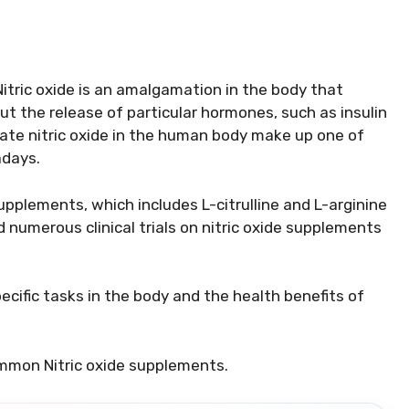
 Nitric oxide is an amalgamation in the body that
t the release of particular hormones, such as insulin
te nitric oxide in the human body make up one of
days.
upplements, which includes L-citrulline and L-arginine
umerous clinical trials on nitric oxide supplements
ecific tasks in the body and the health benefits of
ommon Nitric oxide supplements.