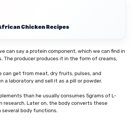
 African Chicken Recipes
r we can say a protein component, which we can find in
ts. The producer produces it in the form of creams,
we can get from meat, dry fruits, pulses, and
a laboratory and sell it as a pill or powder.
upplements than he usually consumes 5grams of L-
on research. Later on, the body converts these
n several body functions.