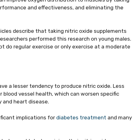
erformance and effectiveness, and eliminating the
icles describe that taking nitric oxide supplements
Researchers performed this research on young males.
ot do regular exercise or only exercise at a moderate
ve a lesser tendency to produce nitric oxide. Less
r blood vessel health, which can worsen specific
y and heart disease.
ficant implications for
diabetes treatment
and many