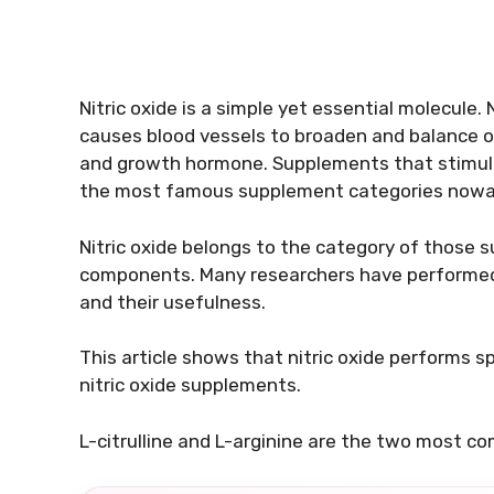
Nitric oxide is a simple yet essential molecule.
causes blood vessels to broaden and balance ou
and growth hormone. Supplements that stimula
the most famous supplement categories nowa
Nitric oxide belongs to the category of those s
components. Many researchers have performed n
and their usefulness.
This article shows that nitric oxide performs sp
nitric oxide supplements.
L-citrulline and L-arginine are the two most c