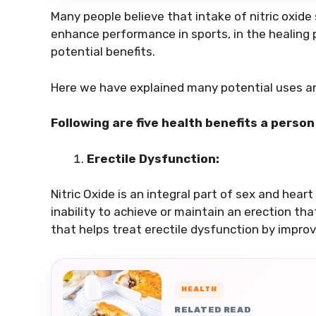
Many people believe that intake of nitric oxid
enhance performance in sports, in the healing 
potential benefits.
Here we have explained many potential uses 
Following are five health benefits a perso
Erectile Dysfunction:
Nitric Oxide is an integral part of sex and heart
inability to achieve or maintain an erection that
that helps treat erectile dysfunction by improvi
HEALTH
RELATED READ