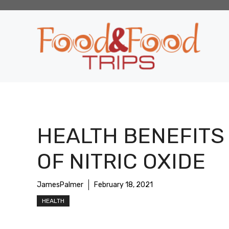
Skip
to
content
HEALTH BENEFITS
OF NITRIC OXIDE
JamesPalmer
February 18, 2021
HEALTH