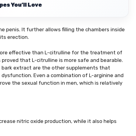
es You’ll Love
he penis. It further allows filling the chambers inside
its erection.
re effective than L-citrulline for the treatment of
s proved that L-citrulline is more safe and bearable.
e bark extract are the other supplements that
e dysfunction. Even a combination of L-arginine and
ove the sexual function in men, which is relatively
ncrease nitric oxide production, while it also helps