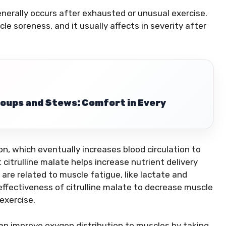
enerally occurs after exhausted or unusual exercise.
le soreness, and it usually affects in severity after
oups and Stews: Comfort in Every
on, which eventually increases blood circulation to
 citrulline malate helps increase nutrient delivery
re related to muscle fatigue, like lactate and
fectiveness of citrulline malate to decrease muscle
exercise.
an improve oxygen distribution to muscles by taking