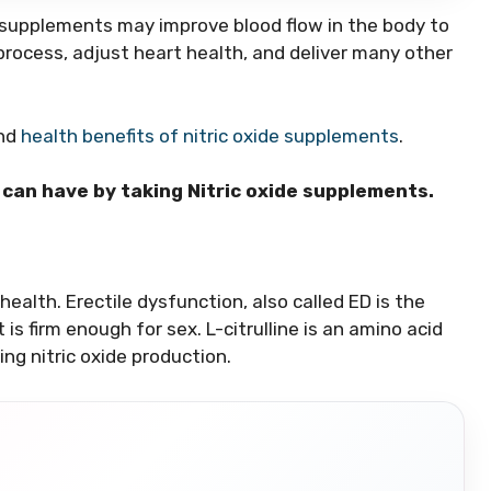
e supplements may improve blood flow in the body to
process, adjust heart health, and deliver many other
and
health benefits of nitric oxide supplements
.
n can have by taking Nitric oxide supplements.
 health. Erectile dysfunction, also called ED is the
 is firm enough for sex. L-citrulline is an amino acid
ng nitric oxide production.