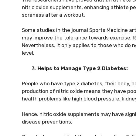
nitric oxide supplements, enhancing athlete p
soreness after a workout.
Some studies in the journal Sports Medicine art
may improve the tolerance towards exercise. 
Nevertheless, it only applies to those who do n
level.
Helps to Manage Type 2 Diabetes:
People who have type 2 diabetes, their body, ha
production of nitric oxide means they have poo
health problems like high blood pressure, kidne
Hence, nitric oxide supplements may have signi
disease preventions.