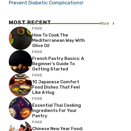
Prevent Diabetic Complications!
MOST RECENT
More
FOOD
How To Cook The
Mediterranean Way With
Olive Oil
FOOD
French Pastry Basics: A
Beginner’s Guide To
Getting Started
FOOD
10 Japanese Comfort
Food Dishes That Feel
Like A Hug
FOOD
Essential Thai Cooking
Ingredients For Your
Pantry
FOOD
Chinese New Year Food: