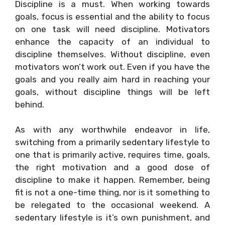
Discipline is a must. When working towards
goals, focus is essential and the ability to focus
on one task will need discipline. Motivators
enhance the capacity of an individual to
discipline themselves. Without discipline, even
motivators won’t work out. Even if you have the
goals and you really aim hard in reaching your
goals, without discipline things will be left
behind.
As with any worthwhile endeavor in life,
switching from a primarily sedentary lifestyle to
one that is primarily active, requires time, goals,
the right motivation and a good dose of
discipline to make it happen. Remember, being
fit is not a one-time thing, nor is it something to
be relegated to the occasional weekend. A
sedentary lifestyle is it’s own punishment, and