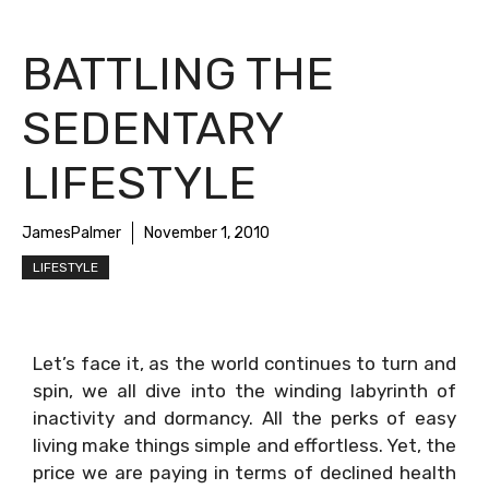
BATTLING THE
SEDENTARY
LIFESTYLE
JamesPalmer
November 1, 2010
LIFESTYLE
Let’s face it, as the world continues to turn and
spin, we all dive into the winding labyrinth of
inactivity and dormancy. All the perks of easy
living make things simple and effortless. Yet, the
price we are paying in terms of declined health