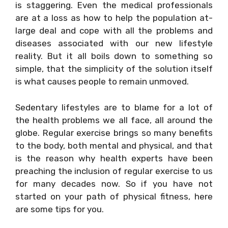
is staggering. Even the medical professionals
are at a loss as how to help the population at-
large deal and cope with all the problems and
diseases associated with our new lifestyle
reality. But it all boils down to something so
simple, that the simplicity of the solution itself
is what causes people to remain unmoved.
Sedentary lifestyles are to blame for a lot of
the health problems we all face, all around the
globe. Regular exercise brings so many benefits
to the body, both mental and physical, and that
is the reason why health experts have been
preaching the inclusion of regular exercise to us
for many decades now. So if you have not
started on your path of physical fitness, here
are some tips for you.