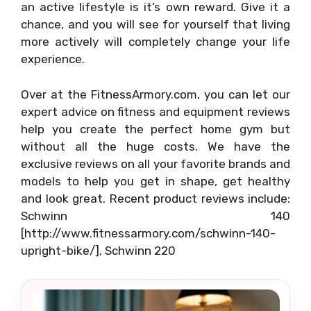
an active lifestyle is it’s own reward. Give it a
chance, and you will see for yourself that living
more actively will completely change your life
experience.
Over at the FitnessArmory.com, you can let our
expert advice on fitness and equipment reviews
help you create the perfect home gym but
without all the huge costs. We have the
exclusive reviews on all your favorite brands and
models to help you get in shape, get healthy
and look great. Recent product reviews include:
Schwinn 140
[http://www.fitnessarmory.com/schwinn-140-
upright-bike/], Schwinn 220