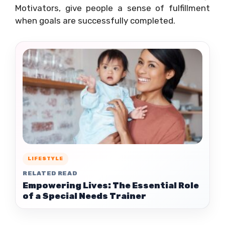
Motivators, give people a sense of fulfillment
when goals are successfully completed.
LIFESTYLE
RELATED READ
Empowering Lives: The Essential Role
of a Special Needs Trainer