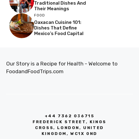
Traditional Dishes And
Their Meanings
FOOD
Oaxacan Cuisine 101:
Dishes That Define
Mexico’s Food Capital
Our Story is a Recipe for Health - Welcome to
FoodandFoodTrips.com
+44 7362 036715
FREDERICK STREET, KINGS
CROSS, LONDON, UNITED
KINGDOM, WC1X 0ND