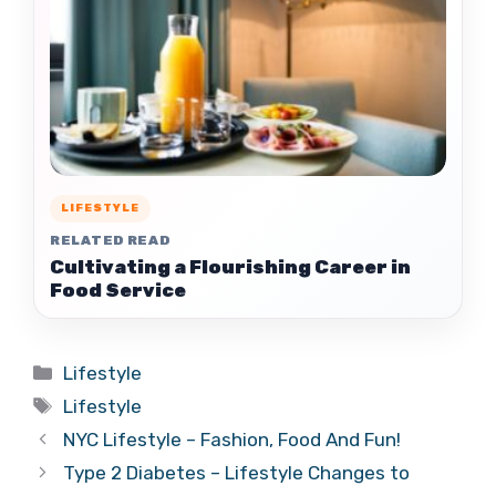
LIFESTYLE
RELATED READ
Cultivating a Flourishing Career in
Food Service
Categories
Lifestyle
Tags
Lifestyle
NYC Lifestyle – Fashion, Food And Fun!
Type 2 Diabetes – Lifestyle Changes to