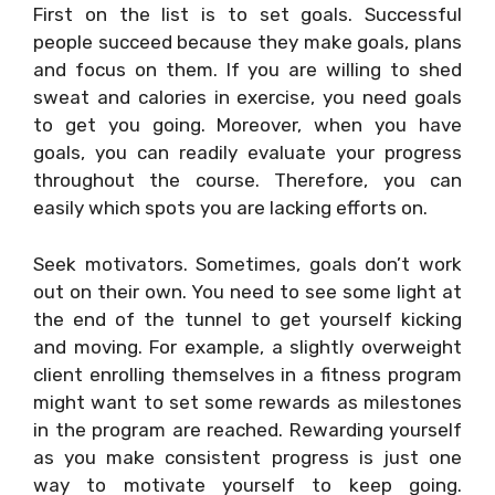
First on the list is to set goals. Successful
people succeed because they make goals, plans
and focus on them. If you are willing to shed
sweat and calories in exercise, you need goals
to get you going. Moreover, when you have
goals, you can readily evaluate your progress
throughout the course. Therefore, you can
easily which spots you are lacking efforts on.
Seek motivators. Sometimes, goals don’t work
out on their own. You need to see some light at
the end of the tunnel to get yourself kicking
and moving. For example, a slightly overweight
client enrolling themselves in a fitness program
might want to set some rewards as milestones
in the program are reached. Rewarding yourself
as you make consistent progress is just one
way to motivate yourself to keep going.