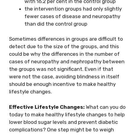
with 16.2 per cent in the control group
the intervention groups had only slightly
fewer cases of disease and neuropathy
than did the control group
Sometimes differences in groups are difficult to
detect due to the size of the groups, and this
could be why the differences in the number of
cases of neuropathy and nephropathy between
the groups was not significant. Even if that
were not the case, avoiding blindness in itself
should be enough incentive to make healthy
lifestyle changes.
Effective Lifestyle Changes:
What can you do
today to make healthy lifestyle changes to help
lower blood sugar levels and prevent diabetic
complications? One step might be to weigh