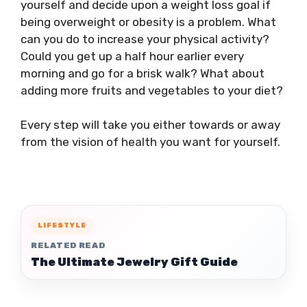
yourself and decide upon a weight loss goal if
being overweight or obesity is a problem. What
can you do to increase your physical activity?
Could you get up a half hour earlier every
morning and go for a brisk walk? What about
adding more fruits and vegetables to your diet?
Every step will take you either towards or away
from the vision of health you want for yourself.
LIFESTYLE
RELATED READ
The Ultimate Jewelry Gift Guide