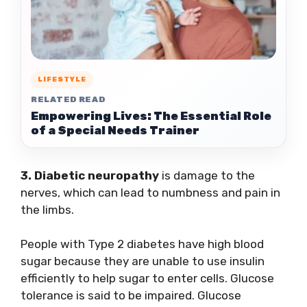
LIFESTYLE
RELATED READ
Empowering Lives: The Essential Role
of a Special Needs Trainer
3. Diabetic neuropathy
is damage to the
nerves, which can lead to numbness and pain in
the limbs.
People with Type 2 diabetes have high blood
sugar because they are unable to use insulin
efficiently to help sugar to enter cells. Glucose
tolerance is said to be impaired. Glucose