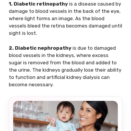
1. Diabetic retinopathy
is a disease caused by
damage to blood vessels in the back of the eye,
where light forms an image. As the blood
vessels bleed the retina becomes damaged until
sight is lost.
2. Diabetic nephropathy
is due to damaged
blood vessels in the kidneys, where excess
sugar is removed from the blood and added to
the urine. The kidneys gradually lose their ability
to function and artificial kidney dialysis can
become necessary.