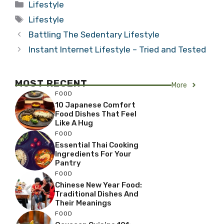
Categories
Lifestyle
Tags
Lifestyle
Battling The Sedentary Lifestyle
Instant Internet Lifestyle – Tried and Tested
MOST RECENT
More
FOOD
10 Japanese Comfort
Food Dishes That Feel
Like A Hug
FOOD
Essential Thai Cooking
Ingredients For Your
Pantry
FOOD
Chinese New Year Food:
Traditional Dishes And
Their Meanings
FOOD