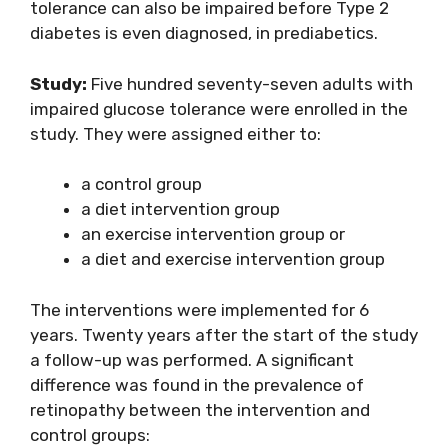
tolerance can also be impaired before Type 2
diabetes is even diagnosed, in prediabetics.
Study:
Five hundred seventy-seven adults with
impaired glucose tolerance were enrolled in the
study. They were assigned either to:
a control group
a diet intervention group
an exercise intervention group or
a diet and exercise intervention group
The interventions were implemented for 6
years. Twenty years after the start of the study
a follow-up was performed. A significant
difference was found in the prevalence of
retinopathy between the intervention and
control groups: