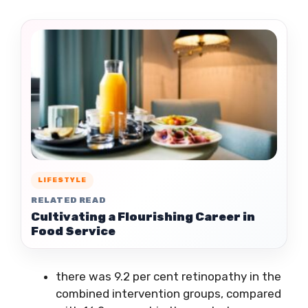
LIFESTYLE
RELATED READ
Cultivating a Flourishing Career in
Food Service
there was 9.2 per cent retinopathy in the
combined intervention groups, compared