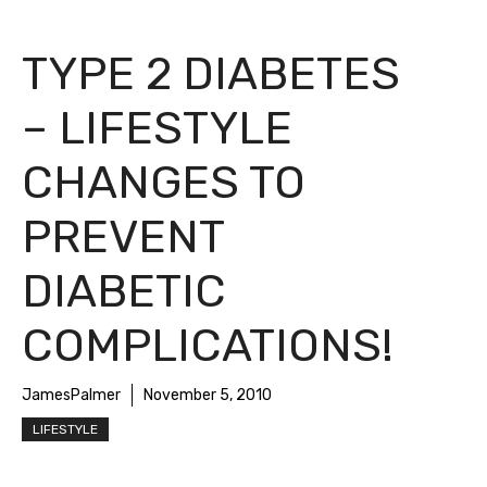
TYPE 2 DIABETES
– LIFESTYLE
CHANGES TO
PREVENT
DIABETIC
COMPLICATIONS!
JamesPalmer
November 5, 2010
LIFESTYLE