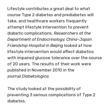
Lifestyle contributes a great deal to what
course Type 2 diabetes and prediabetes will
take, and healthcare workers frequently
attempt lifestyle intervention to prevent
diabetic complications.
Researchers at the
Department of Endocrinology, China-Japan
Friendship Hospital in Beijing
looked at how
lifestyle intervention would affect diabetics
with impaired glucose tolerance over the course
of 20 years. The results of their work were
published in November 2010 in the
journal
Diabetologica.
The study looked at the possibility of
preventing 3 serious complications of Type 2
diabetes.