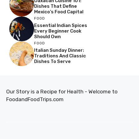
Oaxacan Cuisine 101:
Dishes That Define
Mexico’s Food Capital
FOOD
Essential Indian Spices
Every Beginner Cook
Should Own
FOOD
Italian Sunday Dinner:
Traditions And Classic
Dishes To Serve
Our Story is a Recipe for Health - Welcome to
FoodandFoodTrips.com