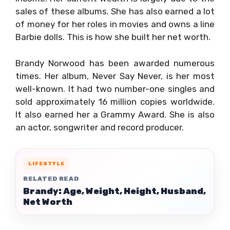
sales of these albums. She has also earned a lot
of money for her roles in movies and owns a line
Barbie dolls. This is how she built her net worth.
Brandy Norwood has been awarded numerous
times. Her album, Never Say Never, is her most
well-known. It had two number-one singles and
sold approximately 16 million copies worldwide.
It also earned her a Grammy Award. She is also
an actor, songwriter and record producer.
LIFESTYLE
RELATED READ
Brandy: Age, Weight, Height, Husband,
Net Worth