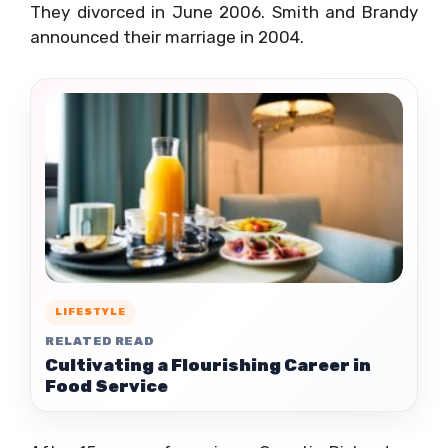
They divorced in June 2006. Smith and Brandy
announced their marriage in 2004.
LIFESTYLE
RELATED READ
Cultivating a Flourishing Career in
Food Service