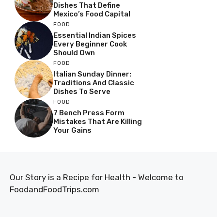
Dishes That Define
Mexico’s Food Capital
FOOD
Essential Indian Spices
Every Beginner Cook
Should Own
FOOD
Italian Sunday Dinner:
Traditions And Classic
Dishes To Serve
FOOD
7 Bench Press Form
Mistakes That Are Killing
Your Gains
Our Story is a Recipe for Health - Welcome to
FoodandFoodTrips.com