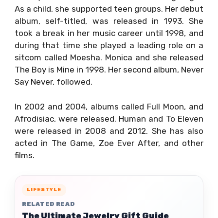
As a child, she supported teen groups. Her debut
album, self-titled, was released in 1993. She
took a break in her music career until 1998, and
during that time she played a leading role on a
sitcom called Moesha. Monica and she released
The Boy is Mine in 1998. Her second album, Never
Say Never, followed.
In 2002 and 2004, albums called Full Moon, and
Afrodisiac, were released. Human and To Eleven
were released in 2008 and 2012. She has also
acted in The Game, Zoe Ever After, and other
films.
LIFESTYLE
RELATED READ
The Ultimate Jewelry Gift Guide