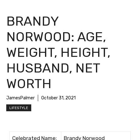
BRANDY
NORWOOD: AGE,
WEIGHT, HEIGHT,
HUSBAND, NET
WORTH
JamesPalmer
October 31, 2021
LIFESTYLE
Сеlеbrаtеd Nаmе:
Вrаndу Nоrwооd