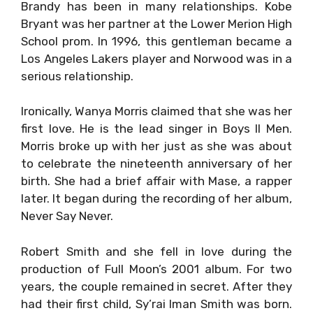
Brandy has been in many relationships. Kobe
Bryant was her partner at the Lower Merion High
School prom. In 1996, this gentleman became a
Los Angeles Lakers player and Norwood was in a
serious relationship.
Ironically, Wanya Morris claimed that she was her
first love. He is the lead singer in Boys II Men.
Morris broke up with her just as she was about
to celebrate the nineteenth anniversary of her
birth. She had a brief affair with Mase, a rapper
later. It began during the recording of her album,
Never Say Never.
Robert Smith and she fell in love during the
production of Full Moon’s 2001 album. For two
years, the couple remained in secret. After they
had their first child, Sy’rai Iman Smith was born.