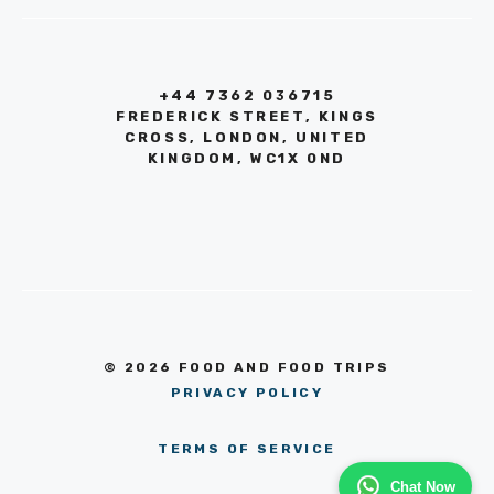
+44 7362 036715
FREDERICK STREET, KINGS
CROSS, LONDON, UNITED
KINGDOM, WC1X 0ND
© 2026 FOOD AND FOOD TRIPS
PRIVACY POLICY
TERMS OF SERVICE
Chat Now