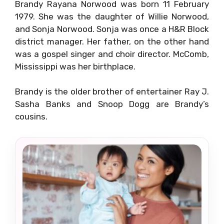
Brandy Rayana Norwood was born 11 February
1979. She was the daughter of Willie Norwood,
and Sonja Norwood. Sonja was once a H&R Block
district manager. Her father, on the other hand
was a gospel singer and choir director. McComb,
Mississippi was her birthplace.
Brandy is the older brother of entertainer Ray J.
Sasha Banks and Snoop Dogg are Brandy’s
cousins.