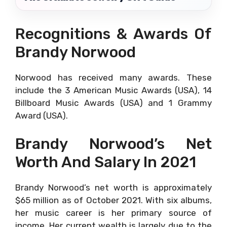
Recognitions & Awards Of
Brandy Norwood
Norwood has received many awards. These
include the 3 American Music Awards (USA), 14
Billboard Music Awards (USA) and 1 Grammy
Award (USA).
Brandy Norwood’s Net
Worth And Salary In 2021
Brandy Norwood’s net worth is approximately
$65 million as of October 2021. With six albums,
her music career is her primary source of
income. Her current wealth is largely due to the