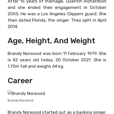
After 15 years of marriage, Quentin Richardson
and she ended their engagement in October
2005. He was a Los Angeles Clippers guard. She
then dated Florida, the singer. They split in April
2014.
Age, Height, And Weight
Brandy Norwood was born 11 February 1979. She
is 42 years old today, 20 October 2021. She is
1.70m tall and weighs 64 kg.
Career
Brandy Norwood
Brandy Norwood started out as a backing singer.