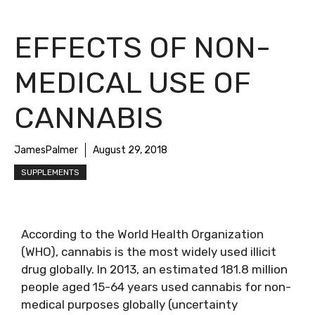
EFFECTS OF NON-
MEDICAL USE OF
CANNABIS
JamesPalmer
August 29, 2018
SUPPLEMENTS
According to the World Health Organization
(WHO), cannabis is the most widely used illicit
drug globally. In 2013, an estimated 181.8 million
people aged 15-64 years used cannabis for non-
medical purposes globally (uncertainty