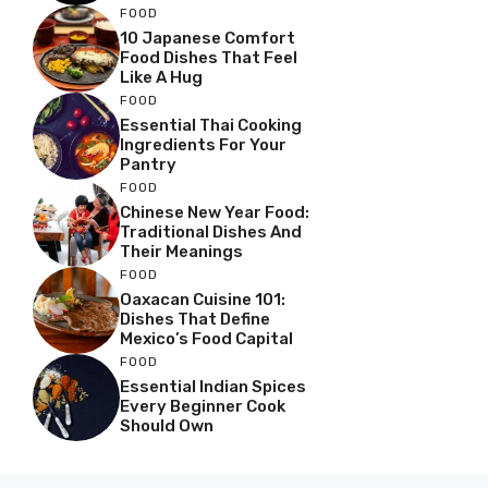
FOOD
10 Japanese Comfort
Food Dishes That Feel
Like A Hug
FOOD
Essential Thai Cooking
Ingredients For Your
Pantry
FOOD
Chinese New Year Food:
Traditional Dishes And
Their Meanings
FOOD
Oaxacan Cuisine 101:
Dishes That Define
Mexico’s Food Capital
FOOD
Essential Indian Spices
Every Beginner Cook
Should Own