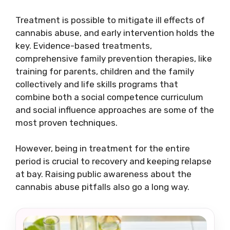
Treatment is possible to mitigate ill effects of
cannabis abuse, and early intervention holds the
key. Evidence-based treatments,
comprehensive family prevention therapies, like
training for parents, children and the family
collectively and life skills programs that
combine both a social competence curriculum
and social influence approaches are some of the
most proven techniques.
However, being in treatment for the entire
period is crucial to recovery and keeping relapse
at bay. Raising public awareness about the
cannabis abuse pitfalls also go a long way.