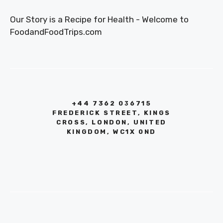
Our Story is a Recipe for Health - Welcome to
FoodandFoodTrips.com
+44 7362 036715
FREDERICK STREET, KINGS
CROSS, LONDON, UNITED
KINGDOM, WC1X 0ND