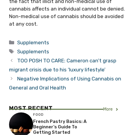
the fact that illicit and non-medical use of
cannabis affects an individual cannot be denied.
Non-medical use of cannabis should be avoided
at any cost.
Categories
Supplements
Tags
Supplements
TOO POSH TO CARE: Cameron can’t grasp
migrant crisis due to his ‘luxury lifestyle’
Negative Implications of Using Cannabis on
General and Oral Health
MOST RECENT
More
FOOD
French Pastry Basics: A
Beginner’s Guide To
Getting Started