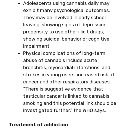
Adolescents using cannabis daily may
exhibit many psychological outcomes.
They may be involved in early school
leaving, showing signs of depression,
propensity to use other illicit drugs,
showing suicidal behavior or cognitive
impairment.
Physical complications of long-term
abuse of cannabis include acute
bronchitis, myocardial infarctions, and
strokes in young users, increased risk of
cancer and other respiratory diseases.
“There is suggestive evidence that
testicular cancer is linked to cannabis
smoking and this potential link should be
investigated further,” the WHO says.
Treatment of addiction