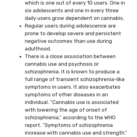
which is one out of every 10 users. One in
six adolescents and one in every three
daily users grow dependent on cannabis.
Regular users during adolescence are
prone to develop severe and persistent
negative outcomes than use during
adulthood.
There is a close association between
cannabis use and psychosis or
schizophrenia. It is known to produce a
full range of transient schizophrenia-like
symptoms in users. It also exacerbates
symptoms of other diseases in an
individual. “Cannabis use is associated
with lowering the age of onset of
schizophrenia,” according to the WHO
report. “Symptoms of schizophrenia
increase with cannabis use and strength.”