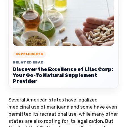
SUPPLEMENTS
RELATED READ
Discover the Excellence of Lilac Corp:
Your Go-To Natural Supplement
Provider
Several American states have legalized
medicinal use of marijuana and some have even
permitted its recreational use, while many other
states are also rooting for its legalization. But