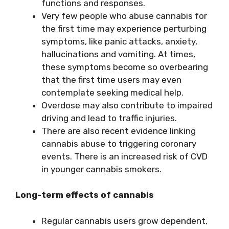
functions and responses.
Very few people who abuse cannabis for
the first time may experience perturbing
symptoms, like panic attacks, anxiety,
hallucinations and vomiting. At times,
these symptoms become so overbearing
that the first time users may even
contemplate seeking medical help.
Overdose may also contribute to impaired
driving and lead to traffic injuries.
There are also recent evidence linking
cannabis abuse to triggering coronary
events. There is an increased risk of CVD
in younger cannabis smokers.
Long-term effects of cannabis
Regular cannabis users grow dependent,