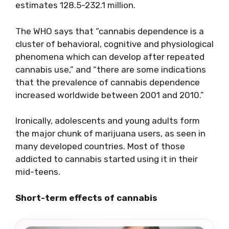
estimates 128.5-232.1 million.
The WHO says that “cannabis dependence is a
cluster of behavioral, cognitive and physiological
phenomena which can develop after repeated
cannabis use,” and “there are some indications
that the prevalence of cannabis dependence
increased worldwide between 2001 and 2010.”
Ironically, adolescents and young adults form
the major chunk of marijuana users, as seen in
many developed countries. Most of those
addicted to cannabis started using it in their
mid-teens.
Short-term effects of cannabis