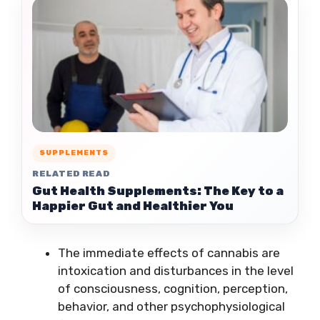
SUPPLEMENTS
RELATED READ
Gut Health Supplements: The Key to a
Happier Gut and Healthier You
The immediate effects of cannabis are
intoxication and disturbances in the level
of consciousness, cognition, perception,
behavior, and other psychophysiological