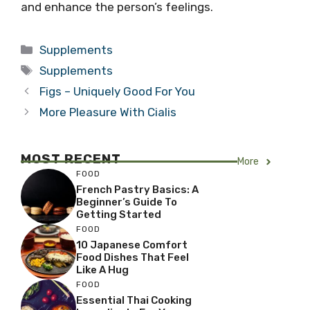
and enhance the person’s feelings.
Categories
Supplements
Tags
Supplements
Figs – Uniquely Good For You
More Pleasure With Cialis
MOST RECENT
More
FOOD
French Pastry Basics: A
Beginner’s Guide To
Getting Started
FOOD
10 Japanese Comfort
Food Dishes That Feel
Like A Hug
FOOD
Essential Thai Cooking