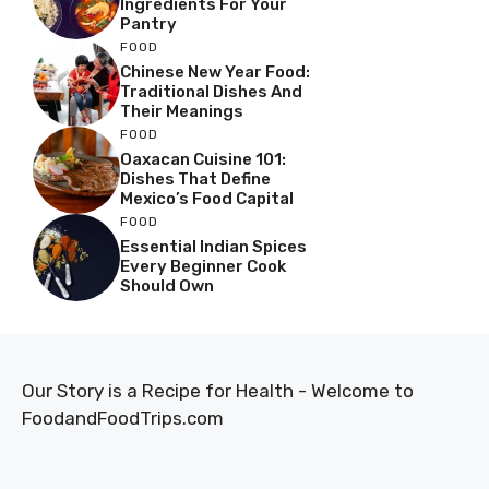
Ingredients For Your
Pantry
FOOD
Chinese New Year Food:
Traditional Dishes And
Their Meanings
FOOD
Oaxacan Cuisine 101:
Dishes That Define
Mexico’s Food Capital
FOOD
Essential Indian Spices
Every Beginner Cook
Should Own
Our Story is a Recipe for Health - Welcome to
FoodandFoodTrips.com