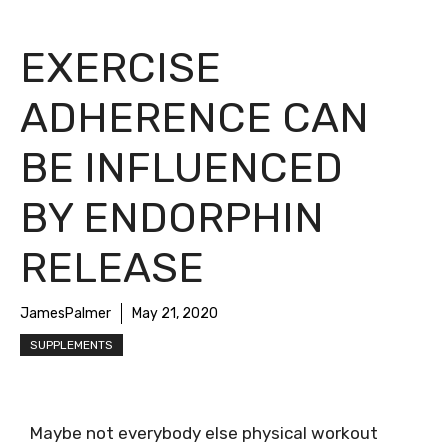
EXERCISE
ADHERENCE CAN
BE INFLUENCED
BY ENDORPHIN
RELEASE
JamesPalmer
May 21, 2020
SUPPLEMENTS
Maybe not everybody else physical workout