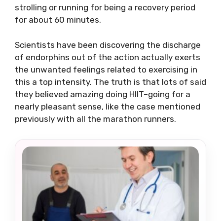
strolling or running for being a recovery period
for about 60 minutes.
Scientists have been discovering the discharge
of endorphins out of the action actually exerts
the unwanted feelings related to exercising in
this a top intensity. The truth is that lots of said
they believed amazing doing HIIT–going for a
nearly pleasant sense, like the case mentioned
previously with all the marathon runners.