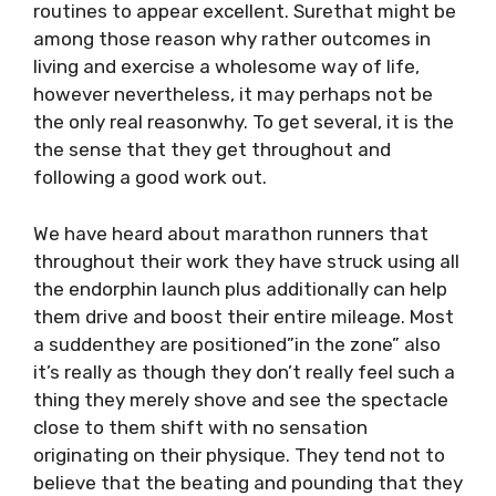
routines to appear excellent. Surethat might be
among those reason why rather outcomes in
living and exercise a wholesome way of life,
however nevertheless, it may perhaps not be
the only real reasonwhy. To get several, it is the
the sense that they get throughout and
following a good work out.
We have heard about marathon runners that
throughout their work they have struck using all
the endorphin launch plus additionally can help
them drive and boost their entire mileage. Most
a suddenthey are positioned”in the zone” also
it’s really as though they don’t really feel such a
thing they merely shove and see the spectacle
close to them shift with no sensation
originating on their physique. They tend not to
believe that the beating and pounding that they