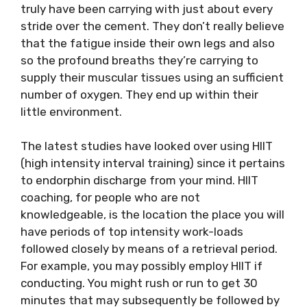
truly have been carrying with just about every
stride over the cement. They don’t really believe
that the fatigue inside their own legs and also
so the profound breaths they’re carrying to
supply their muscular tissues using an sufficient
number of oxygen. They end up within their
little environment.
The latest studies have looked over using HIIT
(high intensity interval training) since it pertains
to endorphin discharge from your mind. HIIT
coaching, for people who are not
knowledgeable, is the location the place you will
have periods of top intensity work-loads
followed closely by means of a retrieval period.
For example, you may possibly employ HIIT if
conducting. You might rush or run to get 30
minutes that may subsequently be followed by