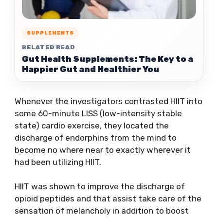
SUPPLEMENTS
RELATED READ
Gut Health Supplements: The Key to a
Happier Gut and Healthier You
Whenever the investigators contrasted HIIT into
some 60-minute LISS (low-intensity stable
state) cardio exercise, they located the
discharge of endorphins from the mind to
become no where near to exactly wherever it
had been utilizing HIIT.
HIIT was shown to improve the discharge of
opioid peptides and that assist take care of the
sensation of melancholy in addition to boost