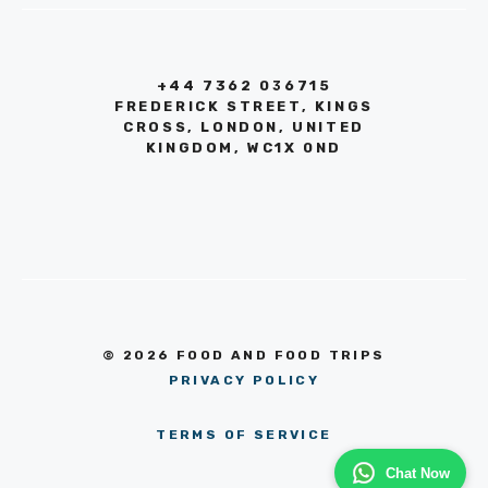
+44 7362 036715
FREDERICK STREET, KINGS
CROSS, LONDON, UNITED
KINGDOM, WC1X 0ND
© 2026 FOOD AND FOOD TRIPS
PRIVACY POLICY
TERMS OF SERVICE
Chat Now