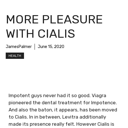
MORE PLEASURE
WITH CIALIS
JamesPalmer
June 15, 2020
HEALTH
Impotent guys never had it so good. Viagra
pioneered the dental treatment for Impotence.
And also the baton, it appears, has been moved
to Cialis. In in between, Levitra additionally
made its presence really felt. However Cialis is