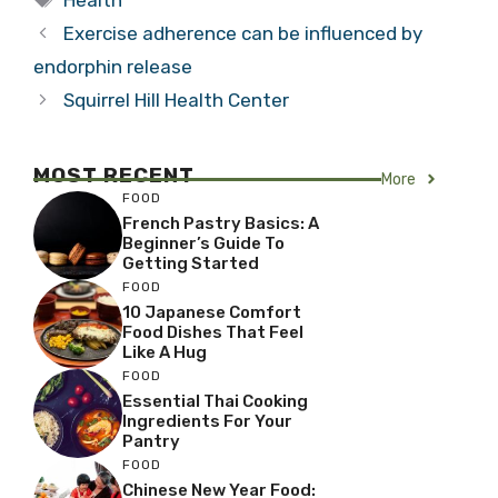
Exercise adherence can be influenced by
endorphin release
Squirrel Hill Health Center
MOST RECENT
More
FOOD
French Pastry Basics: A
Beginner’s Guide To
Getting Started
FOOD
10 Japanese Comfort
Food Dishes That Feel
Like A Hug
FOOD
Essential Thai Cooking
Ingredients For Your
Pantry
FOOD
Chinese New Year Food: