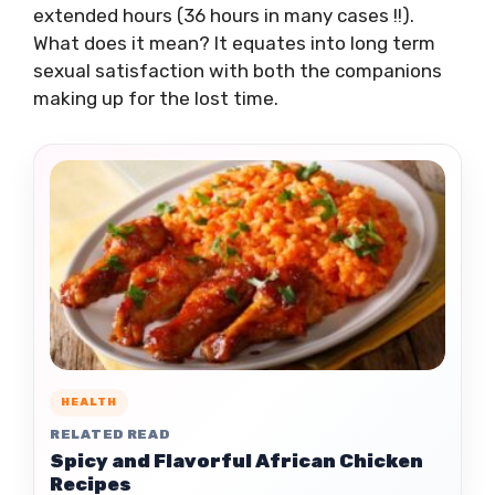
extended hours (36 hours in many cases !!).
What does it mean? It equates into long term
sexual satisfaction with both the companions
making up for the lost time.
HEALTH
RELATED READ
Spicy and Flavorful African Chicken
Recipes