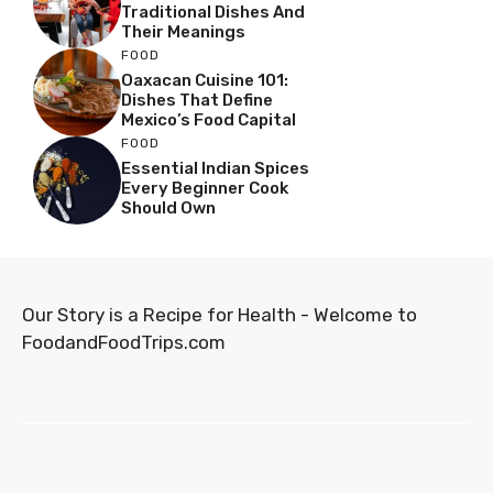
Traditional Dishes And
Their Meanings
FOOD
Oaxacan Cuisine 101:
Dishes That Define
Mexico’s Food Capital
FOOD
Essential Indian Spices
Every Beginner Cook
Should Own
Our Story is a Recipe for Health - Welcome to
FoodandFoodTrips.com