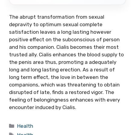
The abrupt transformation from sexual
depravity to optimum sexual complete
satisfaction leaves a long lasting however
positive effect on the subconscious of person
and his companion. Cialis becomes their most
trusted ally. Cialis enhances the blood supply to
the penis area thus, promoting a adequately
long and long lasting erection. As a result of
long term effect, the love in between the
companions, which was threatening to obtain
disrupted of late, finds a restored vigor. The
feeling of belongingness enhances with every
encounter induced by Cialis.
Categories
Health
Tags
Health