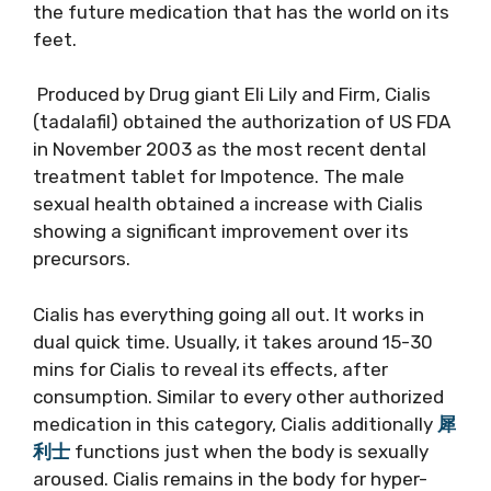
the future medication that has the world on its
feet.
Produced by Drug giant Eli Lily and Firm, Cialis
(tadalafil) obtained the authorization of US FDA
in November 2003 as the most recent dental
treatment tablet for Impotence. The male
sexual health obtained a increase with Cialis
showing a significant improvement over its
precursors.
Cialis has everything going all out. It works in
dual quick time. Usually, it takes around 15-30
mins for Cialis to reveal its effects, after
consumption. Similar to every other authorized
medication in this category, Cialis additionally
犀
利士
functions just when the body is sexually
aroused. Cialis remains in the body for hyper-