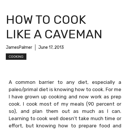
HOW TO COOK
LIKE A CAVEMAN
JamesPalmer
June 17, 2013
COOKING
A common barrier to any diet, especially a
paleo/primal diet is knowing how to cook. For me
I have grown up cooking and now work as prep
cook. I cook most of my meals (90 percent or
so), and plan them out as much as I can.
Learning to cook well doesn’t take much time or
effort, but knowing how to prepare food and