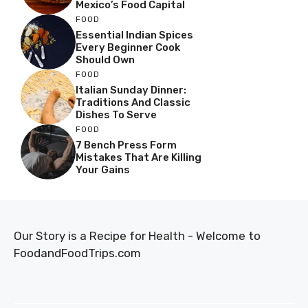
Mexico’s Food Capital
FOOD
Essential Indian Spices
Every Beginner Cook
Should Own
FOOD
Italian Sunday Dinner:
Traditions And Classic
Dishes To Serve
FOOD
7 Bench Press Form
Mistakes That Are Killing
Your Gains
Our Story is a Recipe for Health - Welcome to
FoodandFoodTrips.com