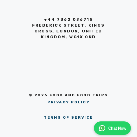
+44 7362 036715
FREDERICK STREET, KINGS
CROSS, LONDON, UNITED
KINGDOM, WC1X 0ND
© 2026 FOOD AND FOOD TRIPS
PRIVACY POLICY
TERMS OF SERVICE
Chat Now