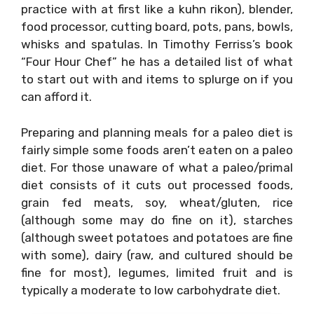
practice with at first like a kuhn rikon), blender,
food processor, cutting board, pots, pans, bowls,
whisks and spatulas. In Timothy Ferriss’s book
“Four Hour Chef” he has a detailed list of what
to start out with and items to splurge on if you
can afford it.
Preparing and planning meals for a paleo diet is
fairly simple some foods aren’t eaten on a paleo
diet. For those unaware of what a paleo/primal
diet consists of it cuts out processed foods,
grain fed meats, soy, wheat/gluten, rice
(although some may do fine on it), starches
(although sweet potatoes and potatoes are fine
with some), dairy (raw, and cultured should be
fine for most), legumes, limited fruit and is
typically a moderate to low carbohydrate diet.