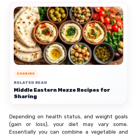
COOKING
RELATED READ
Middle Eastern Mezze Recipes for
Sharing
Depending on health status, and weight goals
(gain or loss), your diet may vary some.
Essentially you can combine a vegetable and