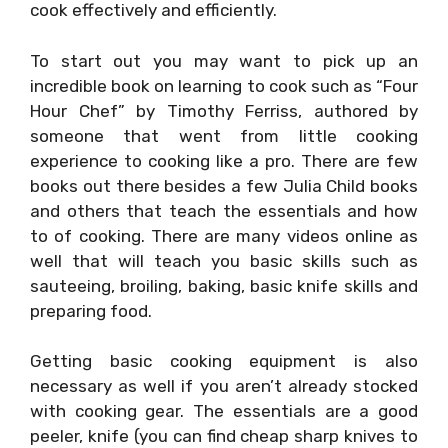
cook effectively and efficiently.
To start out you may want to pick up an
incredible book on learning to cook such as “Four
Hour Chef” by Timothy Ferriss, authored by
someone that went from little cooking
experience to cooking like a pro. There are few
books out there besides a few Julia Child books
and others that teach the essentials and how
to of cooking. There are many videos online as
well that will teach you basic skills such as
sauteeing, broiling, baking, basic knife skills and
preparing food.
Getting basic cooking equipment is also
necessary as well if you aren’t already stocked
with cooking gear. The essentials are a good
peeler, knife (you can find cheap sharp knives to