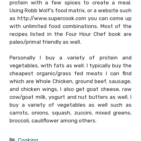
protein with a few spices to create a meal.
Using Robb Wolf’s food matrix, or a website such
as http://www.supercook.com you can come up
with unlimited food combinations. Most of the
recipes listed in the Four Hour Chef book are
paleo/primal friendly as well.
Personally I buy a variety of protein and
vegetables, with fats as well. I typically buy the
cheapest organic/grass fed meats I can find
which are Whole Chicken, ground beef, sausage,
and chicken wings, I also get goat cheese, raw
cow/goat milk, yogurt and nut butters as well. I
buy a variety of vegetables as well such as
carrots, onions, squash, zuccini, mixed greens,
broccoli, cauliflower among others.
Categories
Cooking