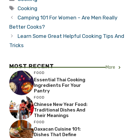
Tags
Cooking
Camping 101 For Women – Are Men Really
Better Cooks?
Learn Some Great Helpful Cooking Tips And
Tricks
MOST RECENT
More
FOOD
Essential Thai Cooking
Ingredients For Your
Pantry
FOOD
Chinese New Year Food:
Traditional Dishes And
Their Meanings
FOOD
Oaxacan Cuisine 101:
Dishes That Define