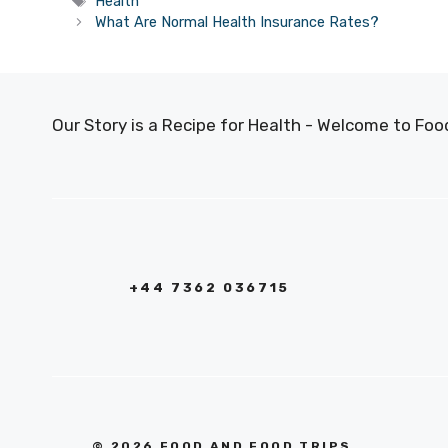
Tags
Health
What Are Normal Health Insurance Rates?
Our Story is a Recipe for Health - Welcome to F
+44 7362 036715
© 2026 FOOD AND FOOD TRIPS