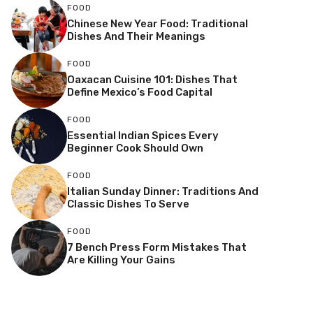
FOOD
Chinese New Year Food: Traditional
Dishes And Their Meanings
FOOD
Oaxacan Cuisine 101: Dishes That
Define Mexico’s Food Capital
FOOD
Essential Indian Spices Every
Beginner Cook Should Own
FOOD
Italian Sunday Dinner: Traditions And
Classic Dishes To Serve
FOOD
7 Bench Press Form Mistakes That
Are Killing Your Gains