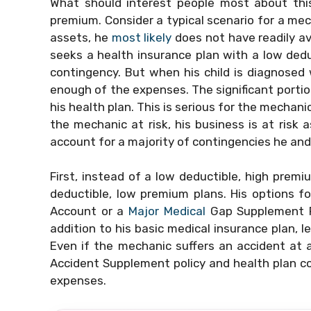
What should interest people most about this
premium. Consider a typical scenario for a me
assets, he
most likely
does not have readily av
seeks a health insurance plan with a low dedu
contingency. But when his child is diagnosed w
enough of the expenses. The significant porti
his health plan. This is serious for the mechani
the mechanic at risk, his business is at risk a
account for a majority of contingencies he and
First, instead of a low deductible, high premi
deductible, low premium plans. His options fo
Account or a
Major Medical
Gap Supplement P
addition to his basic medical insurance plan, l
Even if the mechanic suffers an accident at a
Accident Supplement policy and health plan co
expenses.