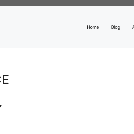
Home
Blog
CE
Y