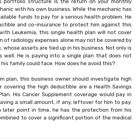
 portfolio structure is the return on your monthly
chanic with his own business. While the mechanic has
ailable funds to pay for a serious health problem. He
ctible and co-insurance to protect him against this
ith Leukemia, this single health plan will not cover
on of radiology expenses alone may not be covered by
c, whose assets are tied up in his business. Not only is
s well. He is paying into a single plan that does not
 his family could face. How does he avoid this?
um plan, this business owner should investigate high
r covering the high deductible are a Health Savings
lan. His Cancer Supplement coverage would pay in
eaving a small amount, if any, leftover for him to pay.
 later point in time, he has the protection from his
mbined to cover a significant portion of the medical