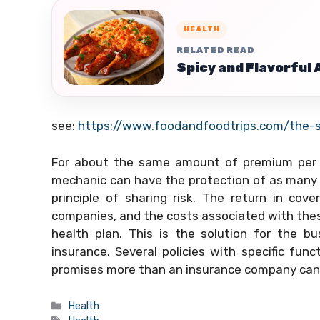
HEALTH
RELATED READ
Spicy and Flavorful
see:
https://www.foodandfoodtrips.com/the-sc
For about the same amount of premium per mo
mechanic can have the protection of as many as
principle of sharing risk. The return in cov
companies, and the costs associated with thes
health plan. This is the solution for the b
insurance. Several policies with specific fun
promises more than an insurance company can 
Categories
Health