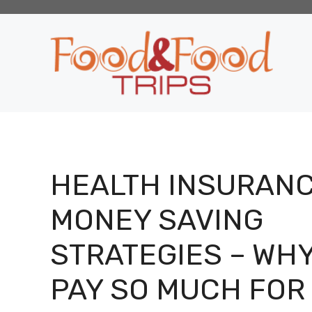
Skip
to
content
HEALTH INSURAN
MONEY SAVING
STRATEGIES – WH
PAY SO MUCH FOR