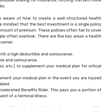
dividual looking for insurance, nothing matters more
io.
e aware of how to create a well-structured health
e mindset that the best investment is a single policy
amount of premium. These policies often fail to cover
le often overlook. There are five key areas a health
 owner:
with a high deductible and coinsurance.
ble and coinsurance.
ess, etc.) to supplement your medical plan for critical
lement your medical plan in the event you are injured
abled.
ccelerated Benefits Rider. This pays you a portion of
vent of a terminal illness.