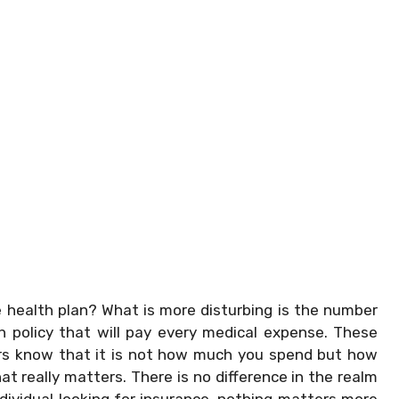
health plan? What is more disturbing is the number
th policy that will pay every medical expense. These
ers know that it is not how much you spend but how
 really matters. There is no difference in the realm