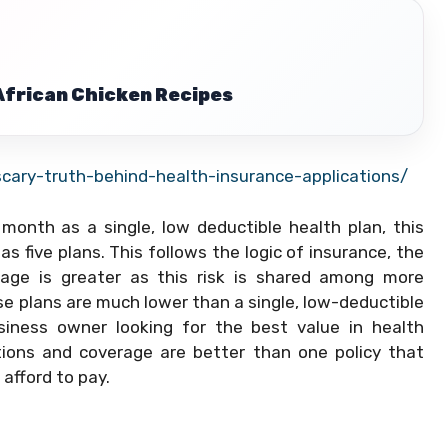
 African Chicken Recipes
ary-truth-behind-health-insurance-applications/
nth as a single, low deductible health plan, this
 five plans. This follows the logic of insurance, the
erage is greater as this risk is shared among more
e plans are much lower than a single, low-deductible
usiness owner looking for the best value in health
ctions and coverage are better than one policy that
afford to pay.