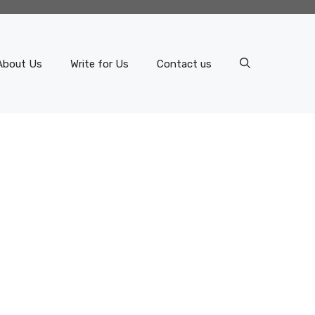
About Us
Write for Us
Contact us