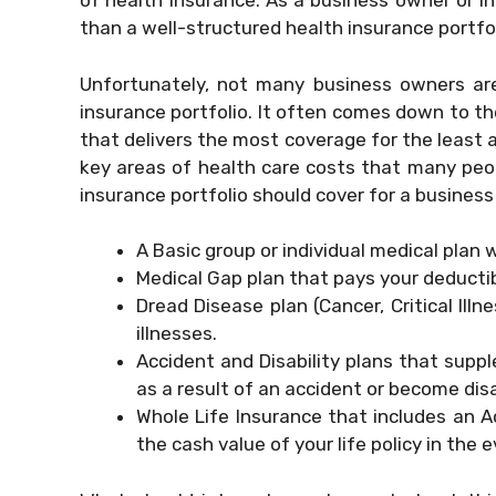
of health insurance. As a business owner or in
than a well-structured health insurance portfol
Unfortunately, not many business owners ar
insurance portfolio. It often comes down to th
that delivers the most coverage for the least 
key areas of health care costs that many peop
insurance portfolio should cover for a business
A Basic group or individual medical plan 
Medical Gap plan that pays your deducti
Dread Disease plan (Cancer, Critical Illn
illnesses.
Accident and Disability plans that supp
as a result of an accident or become dis
Whole Life Insurance that includes an A
the cash value of your life policy in the e