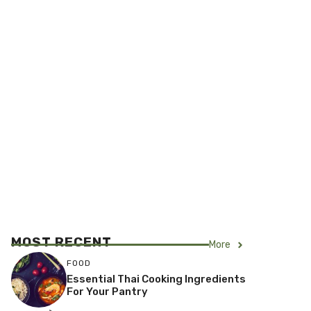
MOST RECENT
More
FOOD
Essential Thai Cooking Ingredients
For Your Pantry