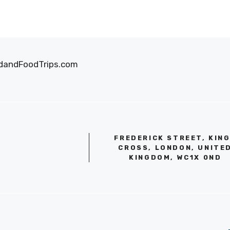
oodandFoodTrips.com
FREDERICK STREET, KIN
CROSS, LONDON, UNITE
KINGDOM, WC1X 0ND