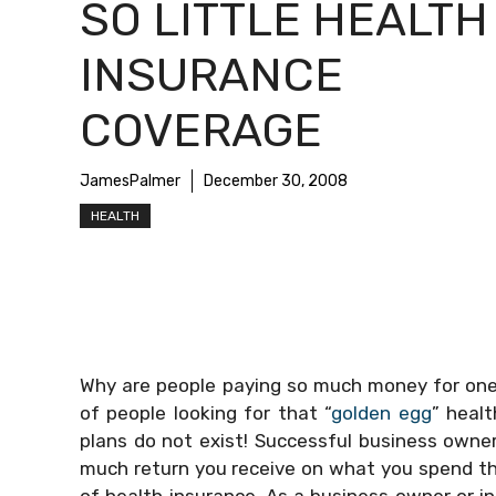
SO LITTLE HEALTH
INSURANCE
COVERAGE
JamesPalmer
December 30, 2008
HEALTH
Why are people paying so much money for one 
of people looking for that “
golden egg
” heal
plans do not exist! Successful business own
much return you receive on what you spend that