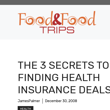
Skip
to
content
THE 3 SECRETS TO
FINDING HEALTH
INSURANCE DEAL
JamesPalmer
December 30, 2008
HEALTH