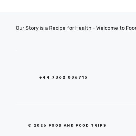
Our Story is a Recipe for Health - Welcome to F
+44 7362 036715
© 2026 FOOD AND FOOD TRIPS