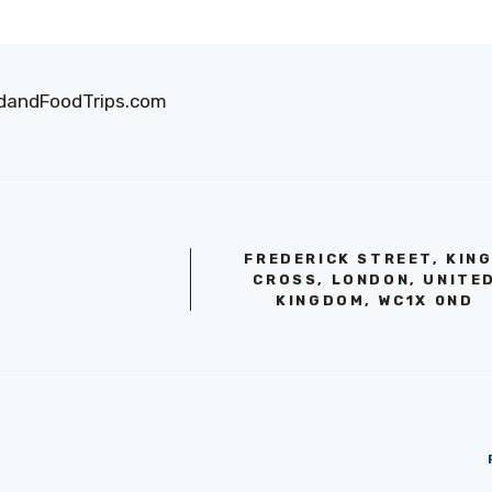
oodandFoodTrips.com
FREDERICK STREET, KIN
CROSS, LONDON, UNITE
KINGDOM, WC1X 0ND