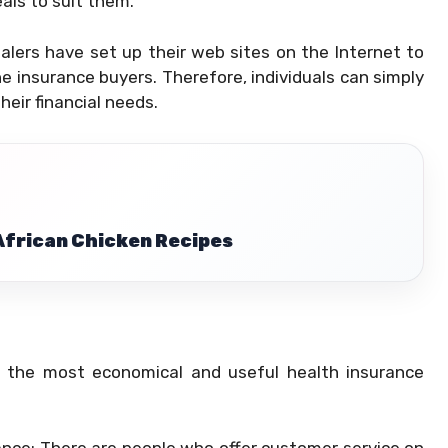
eals to suit them.
ealers have set up their web sites on the Internet to
e insurance buyers. Therefore, individuals can simply
heir financial needs.
 African Chicken Recipes
d the most economical and useful health insurance
nce: There are people who offer customer service on