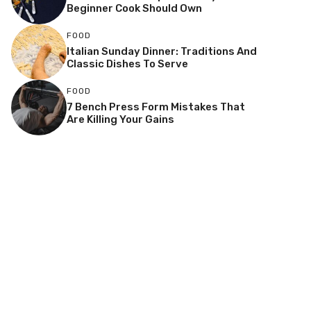
Beginner Cook Should Own
FOOD
Italian Sunday Dinner: Traditions And
Classic Dishes To Serve
FOOD
7 Bench Press Form Mistakes That
Are Killing Your Gains