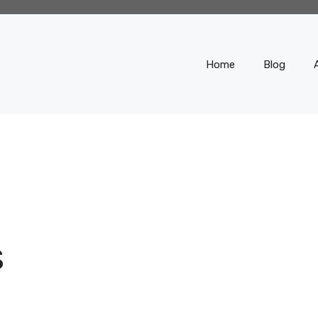
Home
Blog
S