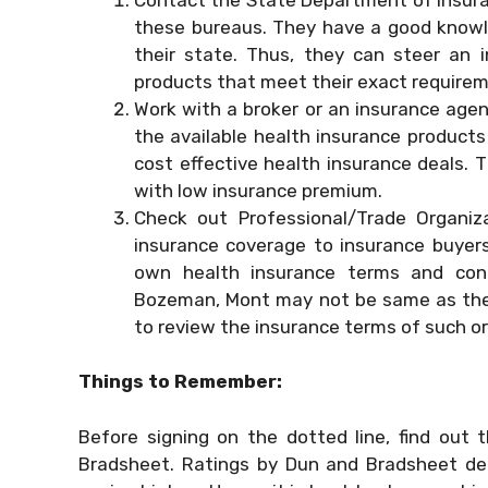
these bureaus. They have a good knowle
their state. Thus, they can steer an
products that meet their exact require
Work with a broker or an insurance agen
the available health insurance products
cost effective health insurance deals. 
with low insurance premium.
Check out Professional/Trade Organiz
insurance coverage to insurance buyers 
own health insurance terms and cond
Bozeman, Mont may not be same as the 
to review the insurance terms of such or
Things to Remember:
Before signing on the dotted line, find out
Bradsheet. Ratings by Dun and Bradsheet depi