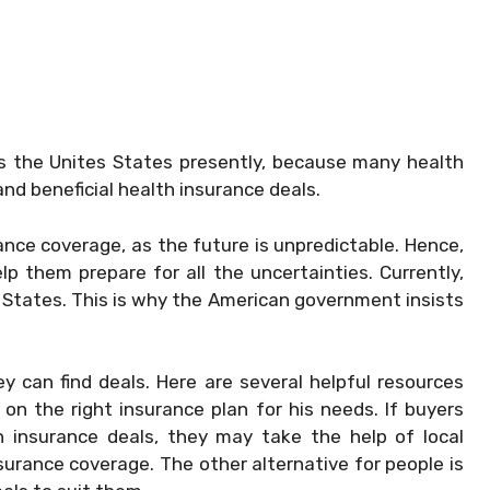
oss the Unites States presently, because many health
and beneficial health insurance deals.
ance coverage, as the future is unpredictable. Hence,
lp them prepare for all the uncertainties. Currently,
 States. This is why the American government insists
can find deals. Here are several helpful resources
on the right insurance plan for his needs. If buyers
h insurance deals, they may take the help of local
urance coverage. The other alternative for people is