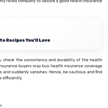
ighly rated company to secure a good health insurance
to Recipes You’ll Love
, check the consistency and durability of the health
insurance buyers may buy health insurance coverage
s and suddenly vanishes. Hence, be cautious and find
efficiently.
ns