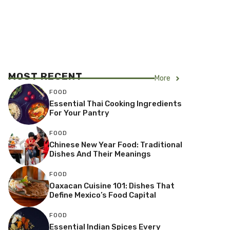
MOST RECENT
More
FOOD
Essential Thai Cooking Ingredients
For Your Pantry
FOOD
Chinese New Year Food: Traditional
Dishes And Their Meanings
FOOD
Oaxacan Cuisine 101: Dishes That
Define Mexico’s Food Capital
FOOD
Essential Indian Spices Every