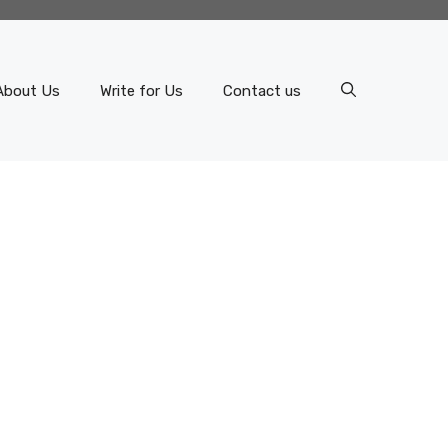
About Us
Write for Us
Contact us