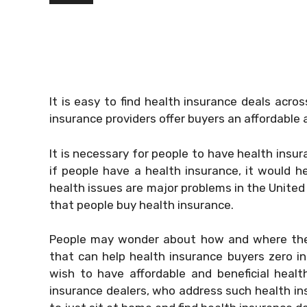
It is easy to find health insurance deals acr
insurance providers offer buyers an affordable 
It is necessary for people to have health insur
if people have a health insurance, it would he
health issues are major problems in the United
that people buy health insurance.
People may wonder about how and where they 
that can help health insurance buyers zero in 
wish to have affordable and beneficial healt
insurance dealers, who address such health ins