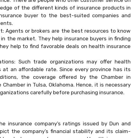
dge of the different kinds of insurance products in
 insurance buyer to the best-suited companies and
ments.
t: Agents or brokers are the best resources to know
 in the market. They help insurance buyers in finding
They help to find favorable deals on health insurance
ations: Such trade organizations may offer health
at an affordable rate. Since every province has its
itions, the coverage offered by the Chamber in
Chamber in Tulsa, Oklahoma. Hence, it is necessary
ganizations carefully before purchasing insurance.
 the insurance company’s ratings issued by Dun and
ct the company’s financial stability and its claim-