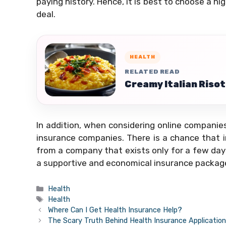
paying history. Hence, it is best to choose a h
deal.
HEALTH
RELATED READ
Creamy Italian Risot
In addition, when considering online companies
insurance companies. There is a chance that 
from a company that exists only for a few day
a supportive and economical insurance package 
Categories
Health
Tags
Health
Where Can I Get Health Insurance Help?
The Scary Truth Behind Health Insurance Applicatio