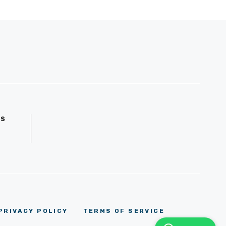
GS
D
PRIVACY POLICY
TERMS OF SERVICE