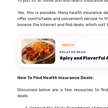
to just sit at home and find health insurance d
Yes, this is possible. Many health insurance d
offer comfortable and convenient service to th
browse the Internet and find deals, which suit t
HEALTH
RELATED READ
Spicy and Flavorful
How To Find Health Insurance Deals:
Discussed below are a few resources to fin
deals:
Contact the State Department of Insura