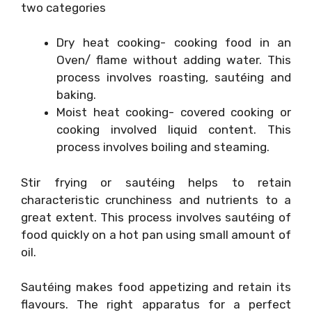
two categories
Dry heat cooking- cooking food in an
Oven/ flame without adding water. This
process involves roasting, sautéing and
baking.
Moist heat cooking- covered cooking or
cooking involved liquid content. This
process involves boiling and steaming.
Stir frying or sautéing helps to retain
characteristic crunchiness and nutrients to a
great extent. This process involves sautéing of
food quickly on a hot pan using small amount of
oil.
Sautéing makes food appetizing and retain its
flavours. The right apparatus for a perfect