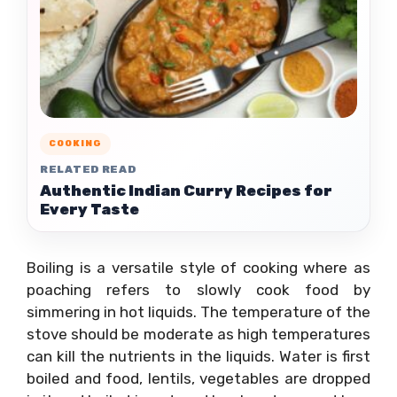
COOKING
RELATED READ
Authentic Indian Curry Recipes for
Every Taste
Boiling is a versatile style of cooking where as
poaching refers to slowly cook food by
simmering in hot liquids. The temperature of the
stove should be moderate as high temperatures
can kill the nutrients in the liquids. Water is first
boiled and food, lentils, vegetables are dropped