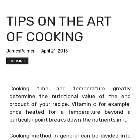
TIPS ON THE ART
OF COOKING
JamesPalmer
April 21, 2013
COOKING
Cooking time and temperature greatly
determine the nutritional value of the end
product of your recipe. Vitamin c for example,
once heated for a temperature beyond a
particular point breaks down the nutrients in it.
Cooking method in general can be divided into