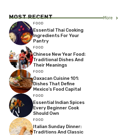
MOST RECENT
More
FOOD
Essential Thai Cooking
Ingredients For Your
Pantry
FOOD
Chinese New Year Food:
Traditional Dishes And
Their Meanings
FOOD
Oaxacan Cuisine 101:
Dishes That Define
Mexico’s Food Capital
FOOD
Essential Indian Spices
Every Beginner Cook
Should Own
FOOD
Italian Sunday Dinner:
Traditions And Classic