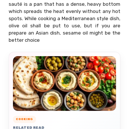
sauté is a pan that has a dense, heavy bottom
which spreads the heat evenly without any hot
spots. While cooking a Mediterranean style dish,
olive oil shall be put to use, but if you are
prepare an Asian dish, sesame oil might be the
better choice
COOKING
RELATED READ