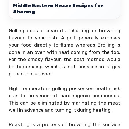
Middle Eastern Mezze Recipes for
Sharing
Grilling adds a beautiful charring or browning
flavour to your dish. A grill generally exposes
your food directly to flame whereas Broiling is
done in an oven with heat coming from the top.
For the smoky flavour, the best method would
be barbecuing which is not possible in a gas
grille or boiler oven.
High temperature grilling possesses health risk
due to presence of carcinogenic compounds.
This can be eliminated by marinating the meat
well in advance and turning it during heating.
Roasting is a process of browning the surface