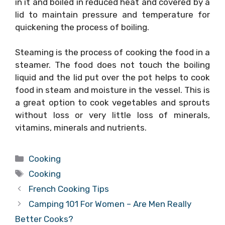
in it and boiled in reduced heat and covered by a
lid to maintain pressure and temperature for
quickening the process of boiling.
Steaming is the process of cooking the food in a
steamer. The food does not touch the boiling
liquid and the lid put over the pot helps to cook
food in steam and moisture in the vessel. This is
a great option to cook vegetables and sprouts
without loss or very little loss of minerals,
vitamins, minerals and nutrients.
Categories
Cooking
Tags
Cooking
French Cooking Tips
Camping 101 For Women – Are Men Really
Better Cooks?