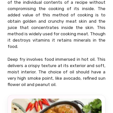
of the individual contents of a recipe without
compromising the cooking of its inside. The
added value of this method of cooking is to
obtain golden and crunchy meat skin and the
juice that concentrates inside the skin. This
method is widely used for cooking meat. Though
it destroys vitamins it retains minerals in the
food.
Deep fry involves food immersed in hot oil. This
delivers a crispy texture at its exterior and soft,
moist interior. The choice of oil should have a
very high smoke point, like avocado, refined sun
flower oil and peanut oil.