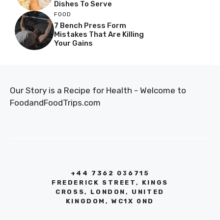
Dishes To Serve
FOOD
7 Bench Press Form
Mistakes That Are Killing
Your Gains
Our Story is a Recipe for Health - Welcome to
FoodandFoodTrips.com
+44 7362 036715
FREDERICK STREET, KINGS
CROSS, LONDON, UNITED
KINGDOM, WC1X 0ND