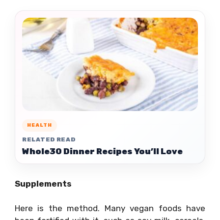
HEALTH
RELATED READ
Whole30 Dinner Recipes You’ll Love
Supplements
Here is the method. Many vegan foods have