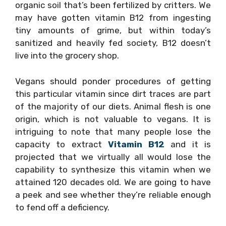
organic soil that’s been fertilized by critters. We
may have gotten vitamin B12 from ingesting
tiny amounts of grime, but within today’s
sanitized and heavily fed society, B12 doesn’t
live into the grocery shop.
Vegans should ponder procedures of getting
this particular vitamin since dirt traces are part
of the majority of our diets. Animal flesh is one
origin, which is not valuable to vegans. It is
intriguing to note that many people lose the
capacity to extract
Vitamin B12
and it is
projected that we virtually all would lose the
capability to synthesize this vitamin when we
attained 120 decades old. We are going to have
a peek and see whether they’re reliable enough
to fend off a deficiency.