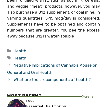
been fortified with it, such as soy milk, cereals,
and veggie “meat” products, however, you may
also purchase a B12 supplement, or coal mine, in
varying quantities. 5-15 mcg/day is considered.
Supplements have to be obtained and contain
numbers that are greater. You pee the excess
away because B12 is water-soluble
Categories
Health
Tags
Health
Negative Implications of Cannabis Abuse on
General and Oral Health
What are the six components of health?
MOST RECENT
More
FOOD
Essential Thai Cooking