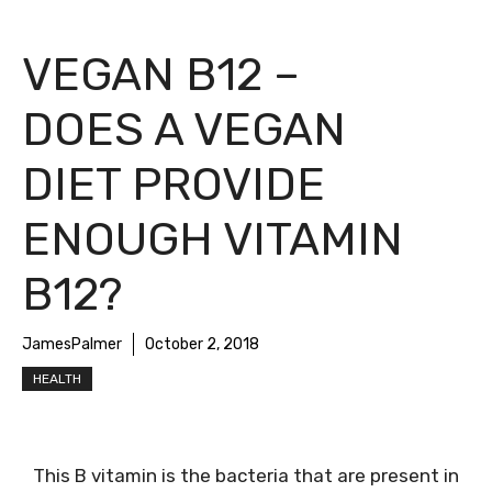
VEGAN B12 –
DOES A VEGAN
DIET PROVIDE
ENOUGH VITAMIN
B12?
JamesPalmer
October 2, 2018
HEALTH
This B vitamin is the bacteria that are present in