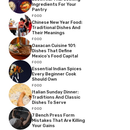
Ingredients For Your
Pantry
FOOD
Chinese New Year Food:
Traditional Dishes And
Their Meanings
FOOD
Oaxacan Cuisine 101:
Dishes That Define
Mexico’s Food Capital
FOOD
Essential Indian Spices
Every Beginner Cook
Should Own
FOOD
Italian Sunday Dinner:
Traditions And Classic
Dishes To Serve
FOOD
7 Bench Press Form
Mistakes That Are Killing
Your Gains