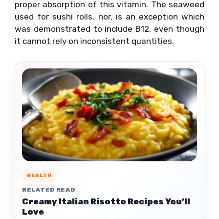
proper absorption of this vitamin. The seaweed
used for sushi rolls, nor, is an exception which
was demonstrated to include B12, even though
it cannot rely on inconsistent quantities.
HEALTH
RELATED READ
Creamy Italian Risotto Recipes You’ll
Love