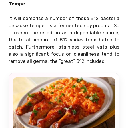
Tempe
It will comprise a number of those B12 bacteria
because tempeh is a fermented soy product. So
it cannot be relied on as a dependable source,
the total amount of B12 varies from batch to
batch. Furthermore, stainless steel vats plus
also a significant focus on cleanliness tend to
remove all germs, the “great” B12 included.