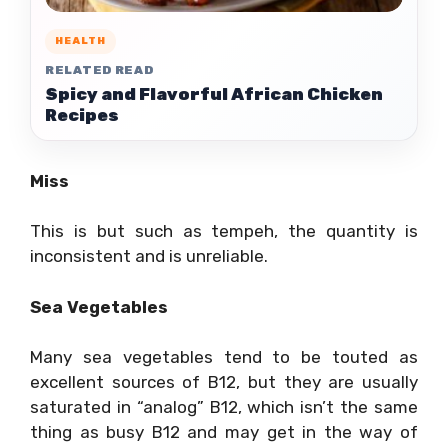
HEALTH
RELATED READ
Spicy and Flavorful African Chicken
Recipes
Miss
This is but such as tempeh, the quantity is
inconsistent and is unreliable.
Sea Vegetables
Many sea vegetables tend to be touted as
excellent sources of B12, but they are usually
saturated in “analog” B12, which isn’t the same
thing as busy B12 and may get in the way of