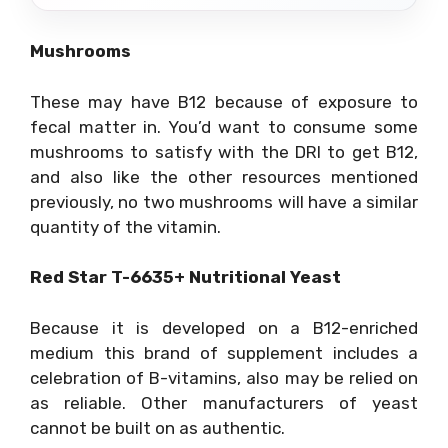
Mushrooms
These may have B12 because of exposure to
fecal matter in. You’d want to consume some
mushrooms to satisfy with the DRI to get B12,
and also like the other resources mentioned
previously, no two mushrooms will have a similar
quantity of the vitamin.
Red Star T-6635+ Nutritional Yeast
Because it is developed on a B12-enriched
medium this brand of supplement includes a
celebration of B-vitamins, also may be relied on
as reliable. Other manufacturers of yeast
cannot be built on as authentic.