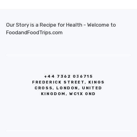
Our Story is a Recipe for Health - Welcome to
FoodandFoodTrips.com
+44 7362 036715
FREDERICK STREET, KINGS
CROSS, LONDON, UNITED
KINGDOM, WC1X 0ND