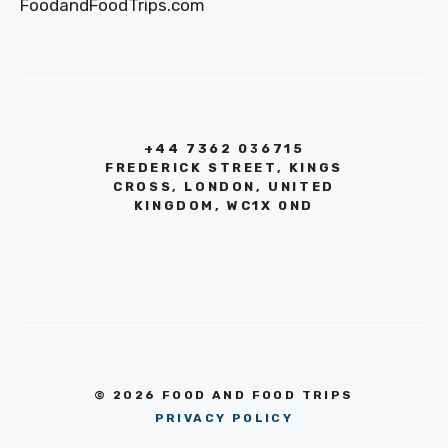
FoodandFoodTrips.com
+44 7362 036715
FREDERICK STREET, KINGS
CROSS, LONDON, UNITED
KINGDOM, WC1X 0ND
© 2026 FOOD AND FOOD TRIPS
PRIVACY POLICY