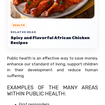
HEALTH
RELATED READ
Spicy and Flavorful African Chicken
Recipes
Public health is an effective way to save money,
enhance our standard of living, support children
in their development and reduce human
suffering.
EXAMPLES OF THE MANY AREAS
WITHIN PUBLIC HEALTH:
First responders