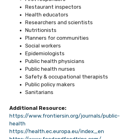
Restaurant inspectors
Health educators
Researchers and scientists
Nutritionists
Planners for communities
Social workers
Epidemiologists
Public health physicians
Public health nurses
Safety & occupational therapists
Public policy makers
Sanitarians
Additional Resource:
https://www.frontiersin.org/journals/public-
health
https://health.ec.europa.eu/index_en
https://www.foodandfoodtrips.com/