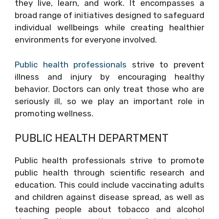
they live, learn, and work. It encompasses a
broad range of initiatives designed to safeguard
individual wellbeings while creating healthier
environments for everyone involved.
Public health professionals
strive to prevent
illness and injury by encouraging healthy
behavior. Doctors can only treat those who are
seriously ill, so we play an important role in
promoting wellness.
PUBLIC HEALTH DEPARTMENT
Public health professionals strive to promote
public health through scientific research and
education. This could include vaccinating adults
and children against disease spread, as well as
teaching people about tobacco and alcohol