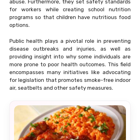
abuse. Furthermore, they set safety standards
for workers while creating school nutrition
programs so that children have nutritious food
options.
Public health plays a pivotal role in preventing
disease outbreaks and injuries, as well as
providing insight into why some individuals are
more prone to poor health outcomes. This field
encompasses many initiatives like advocating
for legislation that promotes smoke-free indoor
air, seatbelts and other safety measures.