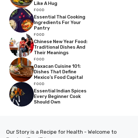
Like A Hug
FOOD
Essential Thai Cooking
Ingredients For Your
Pantry
FOOD
Chinese New Year Food:
Traditional Dishes And
Their Meanings
FOOD
Oaxacan Cuisine 101:
Dishes That Define
Mexico’s Food Capital
FOOD
Essential Indian Spices
Every Beginner Cook
Should Own
Our Story is a Recipe for Health - Welcome to