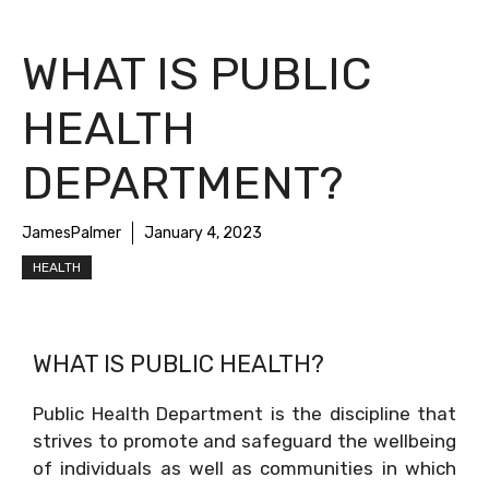
WHAT IS PUBLIC
HEALTH
DEPARTMENT?
JamesPalmer
January 4, 2023
HEALTH
WHAT IS PUBLIC HEALTH?
Public Health Department is the discipline that
strives to promote and safeguard the wellbeing
of individuals as well as communities in which