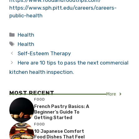
https://www.sph.pitt.edu/careers/careers-
public-health
Categories
Health
Tags
Health
Self-Esteem Therapy
Here are 10 tips to pass the next commercial
kitchen health inspection.
MOST RECENT
More
FOOD
French Pastry Basics: A
Beginner’s Guide To
Getting Started
FOOD
10 Japanese Comfort
Food Dishes That Feel