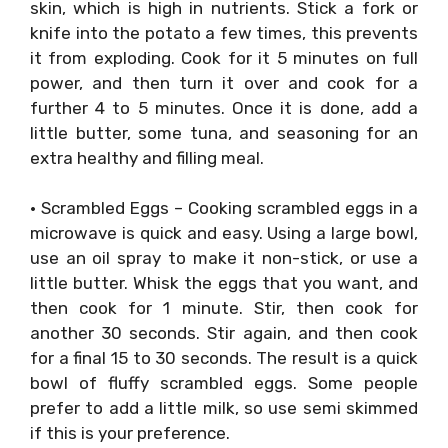
skin, which is high in nutrients. Stick a fork or
knife into the potato a few times, this prevents
it from exploding. Cook for it 5 minutes on full
power, and then turn it over and cook for a
further 4 to 5 minutes. Once it is done, add a
little butter, some tuna, and seasoning for an
extra healthy and filling meal.
• Scrambled Eggs – Cooking scrambled eggs in a
microwave is quick and easy. Using a large bowl,
use an oil spray to make it non-stick, or use a
little butter. Whisk the eggs that you want, and
then cook for 1 minute. Stir, then cook for
another 30 seconds. Stir again, and then cook
for a final 15 to 30 seconds. The result is a quick
bowl of fluffy scrambled eggs. Some people
prefer to add a little milk, so use semi skimmed
if this is your preference.