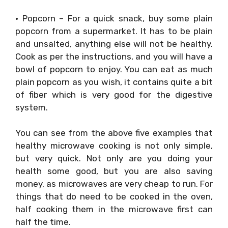
• Popcorn – For a quick snack, buy some plain
popcorn from a supermarket. It has to be plain
and unsalted, anything else will not be healthy.
Cook as per the instructions, and you will have a
bowl of popcorn to enjoy. You can eat as much
plain popcorn as you wish, it contains quite a bit
of fiber which is very good for the digestive
system.
You can see from the above five examples that
healthy microwave cooking is not only simple,
but very quick. Not only are you doing your
health some good, but you are also saving
money, as microwaves are very cheap to run. For
things that do need to be cooked in the oven,
half cooking them in the microwave first can
half the time.