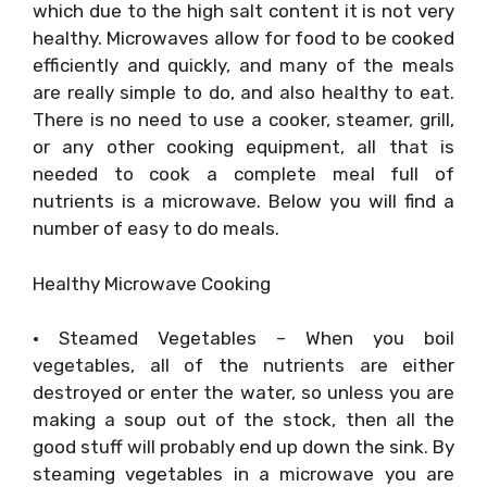
which due to the high salt content it is not very
healthy. Microwaves allow for food to be cooked
efficiently and quickly, and many of the meals
are really simple to do, and also healthy to eat.
There is no need to use a cooker, steamer, grill,
or any other cooking equipment, all that is
needed to cook a complete meal full of
nutrients is a microwave. Below you will find a
number of easy to do meals.
Healthy Microwave Cooking
• Steamed Vegetables – When you boil
vegetables, all of the nutrients are either
destroyed or enter the water, so unless you are
making a soup out of the stock, then all the
good stuff will probably end up down the sink. By
steaming vegetables in a microwave you are