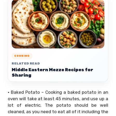
COOKING
RELATED READ
Middle Eastern Mezze Recipes for
Sharing
• Baked Potato – Cooking a baked potato in an
oven will take at least 45 minutes, and use up a
lot of electric. The potato should be well
cleaned, as you need to eat all of it including the