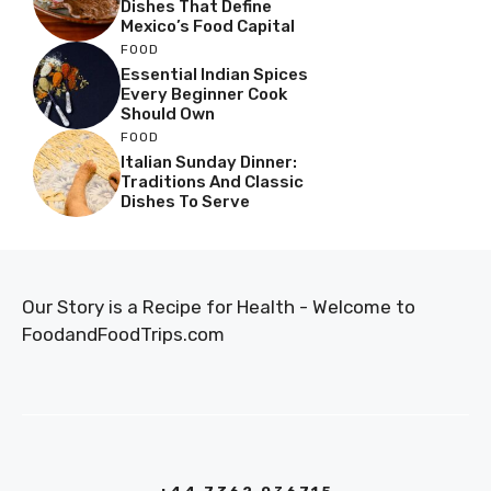
Dishes That Define
Mexico’s Food Capital
FOOD
Essential Indian Spices
Every Beginner Cook
Should Own
FOOD
Italian Sunday Dinner:
Traditions And Classic
Dishes To Serve
Our Story is a Recipe for Health - Welcome to
FoodandFoodTrips.com