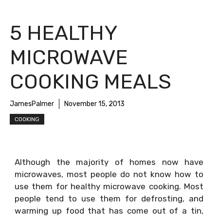
5 HEALTHY
MICROWAVE
COOKING MEALS
JamesPalmer
November 15, 2013
COOKING
Although the majority of homes now have
microwaves, most people do not know how to
use them for healthy microwave cooking. Most
people tend to use them for defrosting, and
warming up food that has come out of a tin,