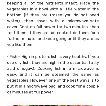
keeping all of the nutrients intact. Place the
vegetables in a bowl with a little water in the
bottom (if they are frozen you do not need
water), then cover with a microwave-safe
cover. Cook on full power for two minutes, then
test them. If they are not cooked, do them for a
further minute, and keep going until they are as
you like them.
• Fish – High in protein, fish is very healthy. If you
use oily fish, they are high in the essential fatty
acid omega-3. Cooking fish in a microwave is
easy, and it can be steamed the same as
vegetables. However, one of the best ways is to
put it in a microwave bag, and cook for a couple
of minutes at full power.