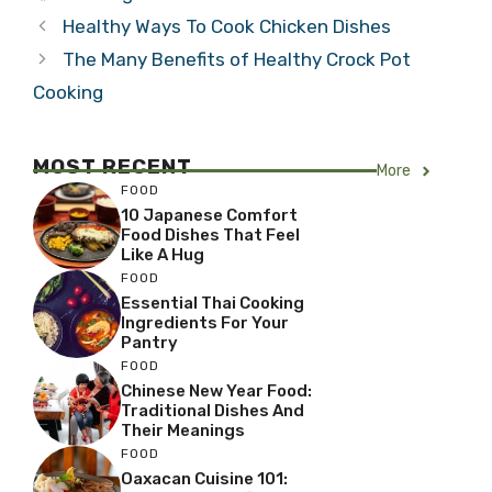
Healthy Ways To Cook Chicken Dishes
The Many Benefits of Healthy Crock Pot
Cooking
MOST RECENT
More
FOOD
10 Japanese Comfort
Food Dishes That Feel
Like A Hug
FOOD
Essential Thai Cooking
Ingredients For Your
Pantry
FOOD
Chinese New Year Food:
Traditional Dishes And
Their Meanings
FOOD
Oaxacan Cuisine 101: