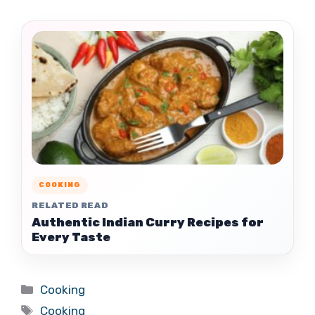
COOKING
RELATED READ
Authentic Indian Curry Recipes for
Every Taste
Categories
Cooking
Tags
Cooking