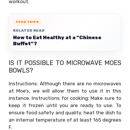
workout.
FOOD TRIPS
RELATED READ
How to Eat Healthy at a “Chinese
Buffet”?
IS IT POSSIBLE TO MICROWAVE MOES
BOWLS?
Instructions: Although there are no microwaves
at Moe’s, we will allow them to use it in this
instance. Instructions for cooking: Make sure to
keep it frozen until you are ready to use. To
ensure food safety and quality, heat the dish to
an internal temperature of at least 165 degrees
F.