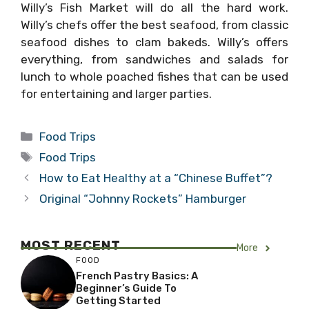
Willy’s Fish Market will do all the hard work.
Willy’s chefs offer the best seafood, from classic
seafood dishes to clam bakeds. Willy’s offers
everything, from sandwiches and salads for
lunch to whole poached fishes that can be used
for entertaining and larger parties.
Categories
Food Trips
Tags
Food Trips
How to Eat Healthy at a “Chinese Buffet”?
Original “Johnny Rockets” Hamburger
MOST RECENT
More
FOOD
French Pastry Basics: A
Beginner’s Guide To
Getting Started