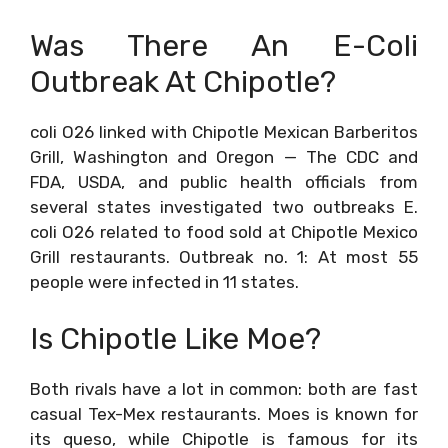
Was There An E-Coli
Outbreak At Chipotle?
coli O26 linked with Chipotle Mexican Barberitos
Grill, Washington and Oregon — The CDC and
FDA, USDA, and public health officials from
several states investigated two outbreaks E.
coli O26 related to food sold at Chipotle Mexico
Grill restaurants. Outbreak no. 1: At most 55
people were infected in 11 states.
Is Chipotle Like Moe?
Both rivals have a lot in common: both are fast
casual Tex-Mex restaurants. Moes is known for
its queso, while Chipotle is famous for its