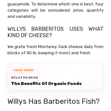
guacamole. To determine which one is best, four
categories will be considered: price, quantity
and variability.
WILLYS BARBERITOS USES WHAT
KIND OF CHEESE?
We grate fresh Monterey Jack cheese daily from
blocks of 40 lb, keeping it moist and fresh.
FOOD TRIPS
RELATED READ
The Benefits Of Organic Foods
Willys Has Barberitos Fish?