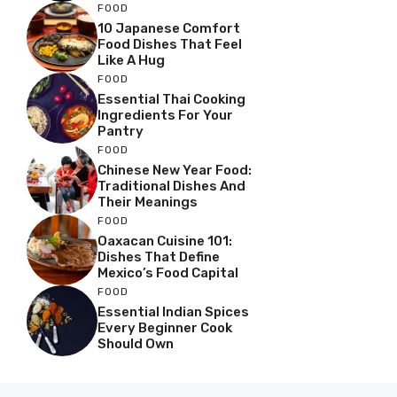
FOOD
10 Japanese Comfort
Food Dishes That Feel
Like A Hug
FOOD
Essential Thai Cooking
Ingredients For Your
Pantry
FOOD
Chinese New Year Food:
Traditional Dishes And
Their Meanings
FOOD
Oaxacan Cuisine 101:
Dishes That Define
Mexico’s Food Capital
FOOD
Essential Indian Spices
Every Beginner Cook
Should Own