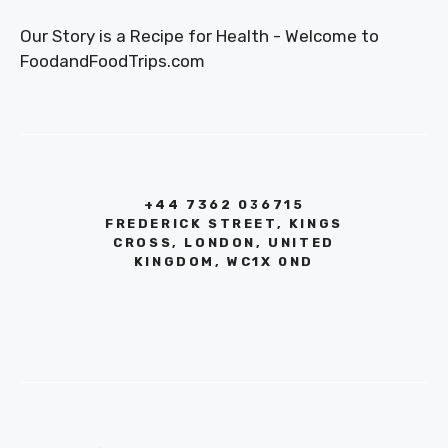
Our Story is a Recipe for Health - Welcome to
FoodandFoodTrips.com
+44 7362 036715
FREDERICK STREET, KINGS
CROSS, LONDON, UNITED
KINGDOM, WC1X 0ND