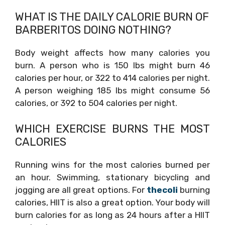
WHAT IS THE DAILY CALORIE BURN OF
BARBERITOS DOING NOTHING?
Body weight affects how many calories you
burn. A person who is 150 lbs might burn 46
calories per hour, or 322 to 414 calories per night.
A person weighing 185 lbs might consume 56
calories, or 392 to 504 calories per night.
WHICH EXERCISE BURNS THE MOST
CALORIES
Running wins for the most calories burned per
an hour. Swimming, stationary bicycling and
jogging are all great options. For
thecoli
burning
calories, HIIT is also a great option. Your body will
burn calories for as long as 24 hours after a HIIT