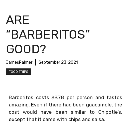
ARE
“BARBERITOS”
GOOD?
JamesPalmer
September 23, 2021
FOOD TRIPS
Barberitos costs $9.78 per person and tastes
amazing. Even if there had been guacamole, the
cost would have been similar to Chipotle’s,
except that it came with chips and salsa.