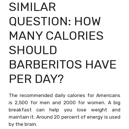
SIMILAR
QUESTION: HOW
MANY CALORIES
SHOULD
BARBERITOS HAVE
PER DAY?
The recommended daily calories for Americans
is 2,500 for men and 2000 for women. A big
breakfast can help you lose weight and
maintain it. Around 20 percent of energy is used
by the brain.