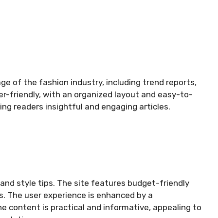
 of the fashion industry, including trend reports,
er-friendly, with an organized layout and easy-to-
ring readers insightful and engaging articles.
and style tips. The site features budget-friendly
ps. The user experience is enhanced by a
e content is practical and informative, appealing to