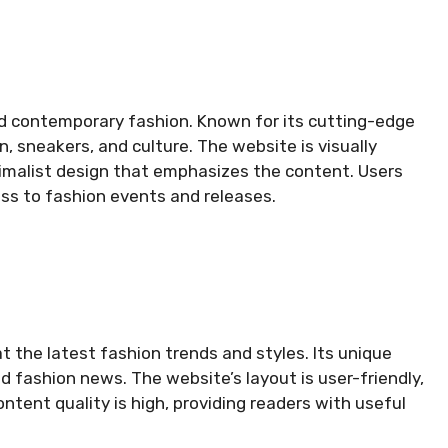
d contemporary fashion. Known for its cutting-edge
, sneakers, and culture. The website is visually
nimalist design that emphasizes the content. Users
ss to fashion events and releases.
 the latest fashion trends and styles. Its unique
nd fashion news. The website’s layout is user-friendly,
ntent quality is high, providing readers with useful