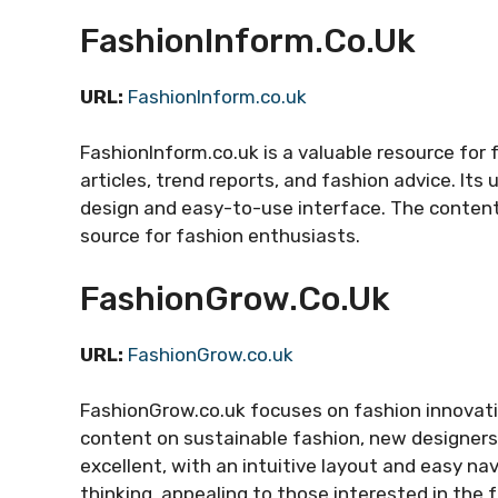
FashionInform.co.uk
URL:
FashionInform.co.uk
FashionInform.co.uk is a valuable resource for
articles, trend reports, and fashion advice. It
design and easy-to-use interface. The content 
source for fashion enthusiasts.
FashionGrow.co.uk
URL:
FashionGrow.co.uk
FashionGrow.co.uk focuses on fashion innovati
content on sustainable fashion, new designers,
excellent, with an intuitive layout and easy na
thinking, appealing to those interested in the 