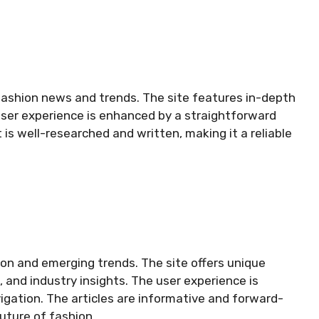
 fashion news and trends. The site features in-depth
s user experience is enhanced by a straightforward
is well-researched and written, making it a reliable
on and emerging trends. The site offers unique
 and industry insights. The user experience is
vigation. The articles are informative and forward-
future of fashion.