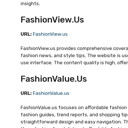
insights.
FashionView.us
URL:
FashionView.us
FashionView.us provides comprehensive coverage
fashion news, and style tips. The website is us
use interface. The content quality is high, offe
FashionValue.us
URL:
FashionValue.us
FashionValue.us focuses on affordable fashion 
fashion guides, trend reports, and shopping ti
straightforward design and easy navigation. Th