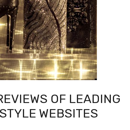
EVIEWS OF LEADING
ESTYLE WEBSITES