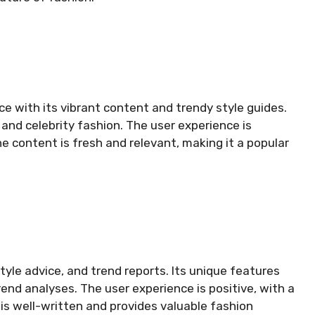
e with its vibrant content and trendy style guides.
and celebrity fashion. The user experience is
e content is fresh and relevant, making it a popular
tyle advice, and trend reports. Its unique features
end analyses. The user experience is positive, with a
is well-written and provides valuable fashion