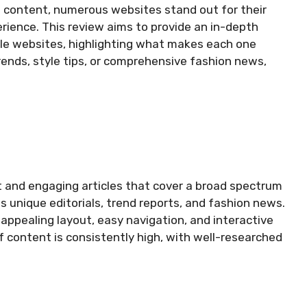
le content, numerous websites stand out for their
erience. This review aims to provide an in-depth
yle websites, highlighting what makes each one
trends, style tips, or comprehensive fashion news,
t and engaging articles that cover a broad spectrum
 unique editorials, trend reports, and fashion news.
 appealing layout, easy navigation, and interactive
f content is consistently high, with well-researched