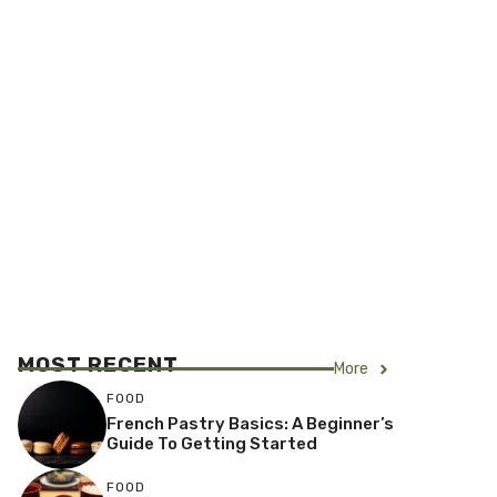
MOST RECENT
More
FOOD
French Pastry Basics: A Beginner’s
Guide To Getting Started
FOOD