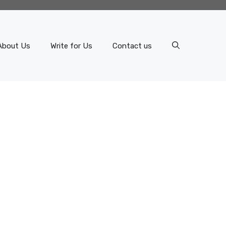
About Us
Write for Us
Contact us