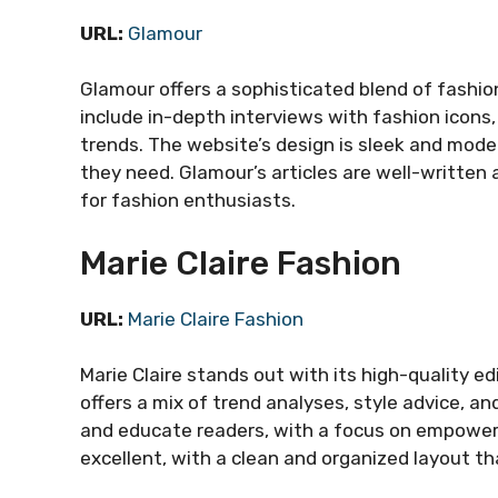
URL:
Glamour
Glamour offers a sophisticated blend of fashion
include in-depth interviews with fashion icons
trends. The website’s design is sleek and moder
they need. Glamour’s articles are well-written 
for fashion enthusiasts.
Marie Claire Fashion
URL:
Marie Claire Fashion
Marie Claire stands out with its high-quality e
offers a mix of trend analyses, style advice, and
and educate readers, with a focus on empower
excellent, with a clean and organized layout t