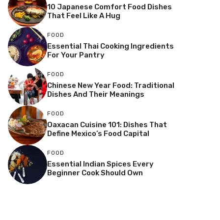
10 Japanese Comfort Food Dishes
That Feel Like A Hug
FOOD
Essential Thai Cooking Ingredients
For Your Pantry
FOOD
Chinese New Year Food: Traditional
Dishes And Their Meanings
FOOD
Oaxacan Cuisine 101: Dishes That
Define Mexico’s Food Capital
FOOD
Essential Indian Spices Every
Beginner Cook Should Own