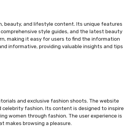
, beauty, and lifestyle content. Its unique features
, comprehensive style guides, and the latest beauty
n, making it easy for users to find the information
and informative, providing valuable insights and tips
ditorials and exclusive fashion shoots. The website
 celebrity fashion. Its content is designed to inspire
ing women through fashion. The user experience is
hat makes browsing a pleasure.