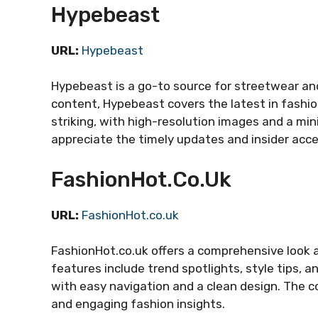
Hypebeast
URL:
Hypebeast
Hypebeast is a go-to source for streetwear an
content, Hypebeast covers the latest in fashion
striking, with high-resolution images and a mi
appreciate the timely updates and insider acce
FashionHot.co.uk
URL:
FashionHot.co.uk
FashionHot.co.uk offers a comprehensive look at
features include trend spotlights, style tips, a
with easy navigation and a clean design. The co
and engaging fashion insights.