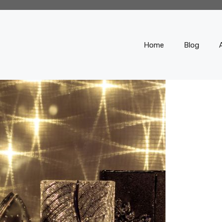
Home
Blog