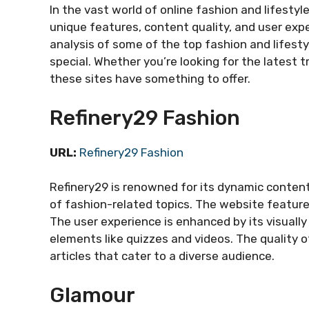
In the vast world of online fashion and lifesty
unique features, content quality, and user exp
analysis of some of the top fashion and lifest
special. Whether you’re looking for the latest 
these sites have something to offer.
Refinery29 Fashion
URL:
Refinery29 Fashion
Refinery29 is renowned for its dynamic conten
of fashion-related topics. The website features
The user experience is enhanced by its visually
elements like quizzes and videos. The quality o
articles that cater to a diverse audience.
Glamour