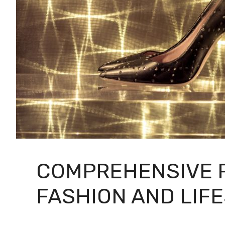
COMPREHENSIVE R
FASHION AND LIF