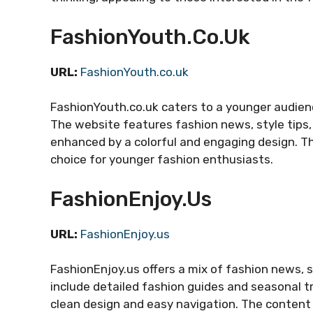
FashionYouth.co.uk
URL:
FashionYouth.co.uk
FashionYouth.co.uk caters to a younger audienc
The website features fashion news, style tips, 
enhanced by a colorful and engaging design. Th
choice for younger fashion enthusiasts.
FashionEnjoy.us
URL:
FashionEnjoy.us
FashionEnjoy.us offers a mix of fashion news, s
include detailed fashion guides and seasonal tr
clean design and easy navigation. The content 