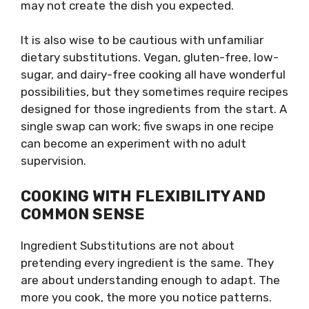
may not create the dish you expected.
It is also wise to be cautious with unfamiliar
dietary substitutions. Vegan, gluten-free, low-
sugar, and dairy-free cooking all have wonderful
possibilities, but they sometimes require recipes
designed for those ingredients from the start. A
single swap can work; five swaps in one recipe
can become an experiment with no adult
supervision.
COOKING WITH FLEXIBILITY AND
COMMON SENSE
Ingredient Substitutions are not about
pretending every ingredient is the same. They
are about understanding enough to adapt. The
more you cook, the more you notice patterns.