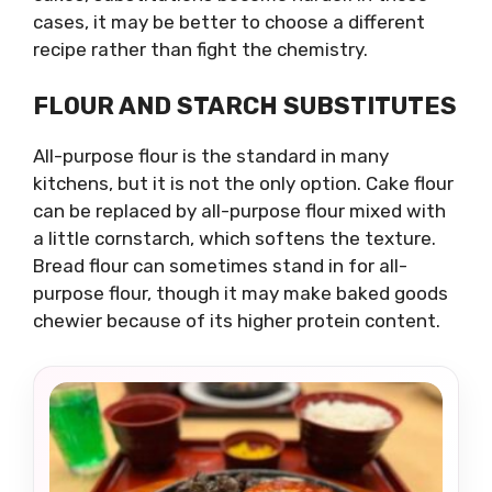
cases, it may be better to choose a different
recipe rather than fight the chemistry.
FLOUR AND STARCH SUBSTITUTES
All-purpose flour is the standard in many
kitchens, but it is not the only option. Cake flour
can be replaced by all-purpose flour mixed with
a little cornstarch, which softens the texture.
Bread flour can sometimes stand in for all-
purpose flour, though it may make baked goods
chewier because of its higher protein content.