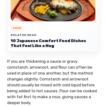
FOOD
RELATED READ
10 Japanese Comfort Food Dishes
That Feel Like a Hug
If you are thickening a sauce or gravy,
cornstarch, arrowroot, and flour can often be
used in place of one another, but the method
changes slightly. Cornstarch and arrowroot
should usually be mixed with cold liquid before
being added to hot sauces. Flour can be cooked
with fat first to make a roux, giving sauces a
deeper body.