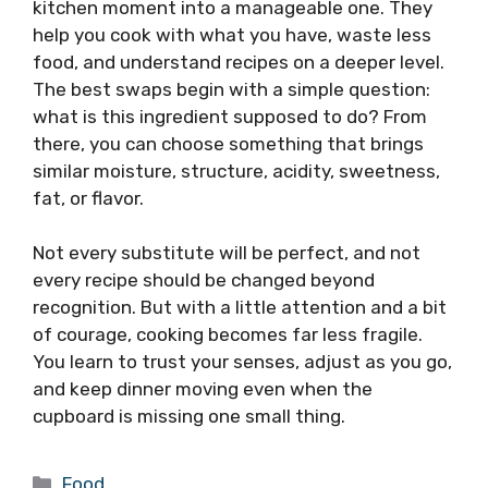
kitchen moment into a manageable one. They
help you cook with what you have, waste less
food, and understand recipes on a deeper level.
The best swaps begin with a simple question:
what is this ingredient supposed to do? From
there, you can choose something that brings
similar moisture, structure, acidity, sweetness,
fat, or flavor.
Not every substitute will be perfect, and not
every recipe should be changed beyond
recognition. But with a little attention and a bit
of courage, cooking becomes far less fragile.
You learn to trust your senses, adjust as you go,
and keep dinner moving even when the
cupboard is missing one small thing.
Categories
Food