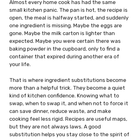
Almost every home cook has had the same
small kitchen panic. The pan is hot, the recipe is
open, the meal is halfway started, and suddenly
one ingredient is missing. Maybe the eggs are
gone. Maybe the milk carton is lighter than
expected. Maybe you were certain there was
baking powder in the cupboard, only to find a
container that expired during another era of
your life.
That is where ingredient substitutions become
more than a helpful trick. They become a quiet
kind of kitchen confidence. Knowing what to
swap, when to swap it, and when not to force it
can save dinner, reduce waste, and make
cooking feel less rigid. Recipes are useful maps,
but they are not always laws. A good
substitution helps you stay close to the spirit of