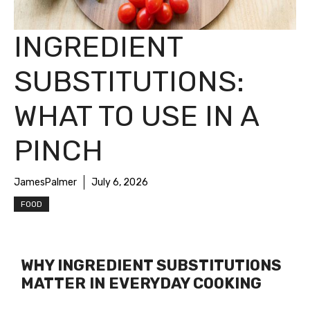
INGREDIENT
SUBSTITUTIONS:
WHAT TO USE IN A
PINCH
JamesPalmer
July 6, 2026
FOOD
WHY INGREDIENT SUBSTITUTIONS
MATTER IN EVERYDAY COOKING