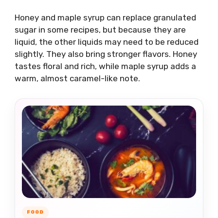
Honey and maple syrup can replace granulated
sugar in some recipes, but because they are
liquid, the other liquids may need to be reduced
slightly. They also bring stronger flavors. Honey
tastes floral and rich, while maple syrup adds a
warm, almost caramel-like note.
FOOD