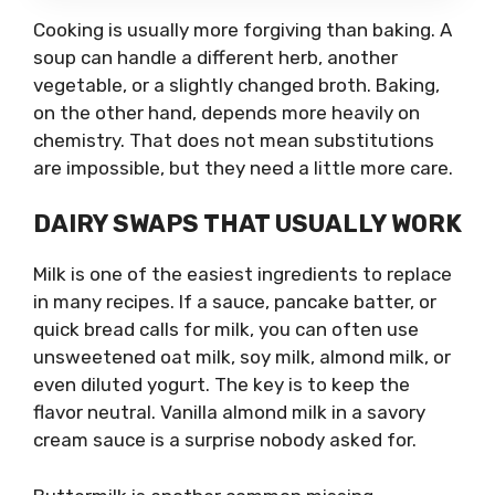
Cooking is usually more forgiving than baking. A
soup can handle a different herb, another
vegetable, or a slightly changed broth. Baking,
on the other hand, depends more heavily on
chemistry. That does not mean substitutions
are impossible, but they need a little more care.
DAIRY SWAPS THAT USUALLY WORK
Milk is one of the easiest ingredients to replace
in many recipes. If a sauce, pancake batter, or
quick bread calls for milk, you can often use
unsweetened oat milk, soy milk, almond milk, or
even diluted yogurt. The key is to keep the
flavor neutral. Vanilla almond milk in a savory
cream sauce is a surprise nobody asked for.