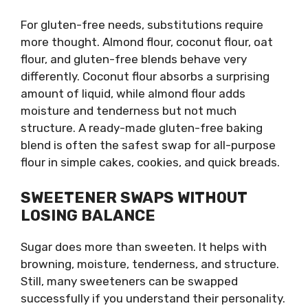
For gluten-free needs, substitutions require
more thought. Almond flour, coconut flour, oat
flour, and gluten-free blends behave very
differently. Coconut flour absorbs a surprising
amount of liquid, while almond flour adds
moisture and tenderness but not much
structure. A ready-made gluten-free baking
blend is often the safest swap for all-purpose
flour in simple cakes, cookies, and quick breads.
SWEETENER SWAPS WITHOUT
LOSING BALANCE
Sugar does more than sweeten. It helps with
browning, moisture, tenderness, and structure.
Still, many sweeteners can be swapped
successfully if you understand their personality.