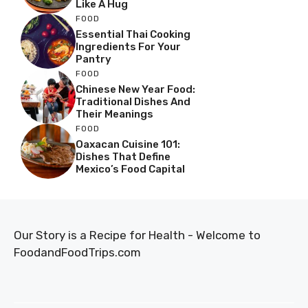
Like A Hug
FOOD
Essential Thai Cooking
Ingredients For Your
Pantry
FOOD
Chinese New Year Food:
Traditional Dishes And
Their Meanings
FOOD
Oaxacan Cuisine 101:
Dishes That Define
Mexico’s Food Capital
Our Story is a Recipe for Health - Welcome to
FoodandFoodTrips.com