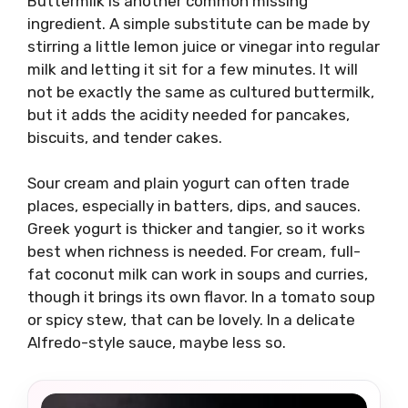
Buttermilk is another common missing
ingredient. A simple substitute can be made by
stirring a little lemon juice or vinegar into regular
milk and letting it sit for a few minutes. It will
not be exactly the same as cultured buttermilk,
but it adds the acidity needed for pancakes,
biscuits, and tender cakes.
Sour cream and plain yogurt can often trade
places, especially in batters, dips, and sauces.
Greek yogurt is thicker and tangier, so it works
best when richness is needed. For cream, full-
fat coconut milk can work in soups and curries,
though it brings its own flavor. In a tomato soup
or spicy stew, that can be lovely. In a delicate
Alfredo-style sauce, maybe less so.