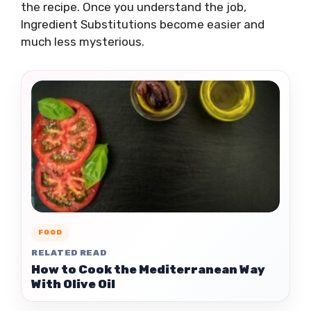
the recipe. Once you understand the job,
Ingredient Substitutions become easier and
much less mysterious.
FOOD
RELATED READ
How to Cook the Mediterranean Way
With Olive Oil