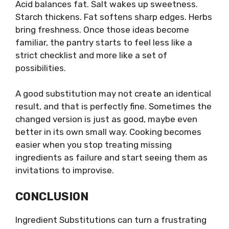
Acid balances fat. Salt wakes up sweetness.
Starch thickens. Fat softens sharp edges. Herbs
bring freshness. Once those ideas become
familiar, the pantry starts to feel less like a
strict checklist and more like a set of
possibilities.
A good substitution may not create an identical
result, and that is perfectly fine. Sometimes the
changed version is just as good, maybe even
better in its own small way. Cooking becomes
easier when you stop treating missing
ingredients as failure and start seeing them as
invitations to improvise.
CONCLUSION
Ingredient Substitutions can turn a frustrating