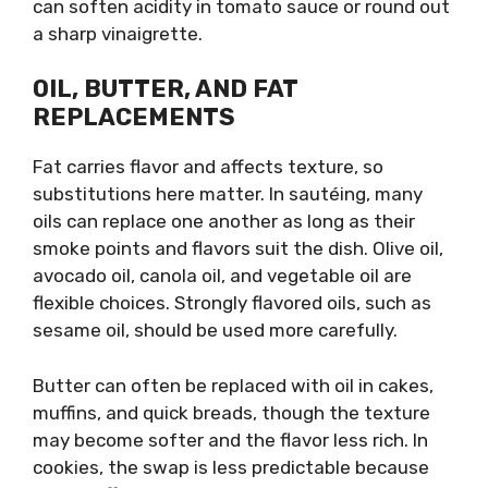
can soften acidity in tomato sauce or round out
a sharp vinaigrette.
OIL, BUTTER, AND FAT
REPLACEMENTS
Fat carries flavor and affects texture, so
substitutions here matter. In sautéing, many
oils can replace one another as long as their
smoke points and flavors suit the dish. Olive oil,
avocado oil, canola oil, and vegetable oil are
flexible choices. Strongly flavored oils, such as
sesame oil, should be used more carefully.
Butter can often be replaced with oil in cakes,
muffins, and quick breads, though the texture
may become softer and the flavor less rich. In
cookies, the swap is less predictable because