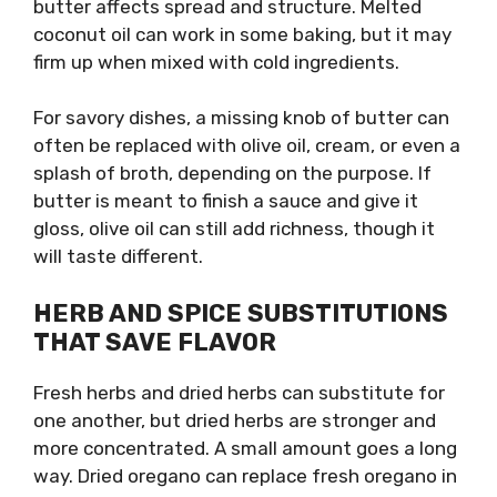
butter affects spread and structure. Melted
coconut oil can work in some baking, but it may
firm up when mixed with cold ingredients.
For savory dishes, a missing knob of butter can
often be replaced with olive oil, cream, or even a
splash of broth, depending on the purpose. If
butter is meant to finish a sauce and give it
gloss, olive oil can still add richness, though it
will taste different.
HERB AND SPICE SUBSTITUTIONS
THAT SAVE FLAVOR
Fresh herbs and dried herbs can substitute for
one another, but dried herbs are stronger and
more concentrated. A small amount goes a long
way. Dried oregano can replace fresh oregano in