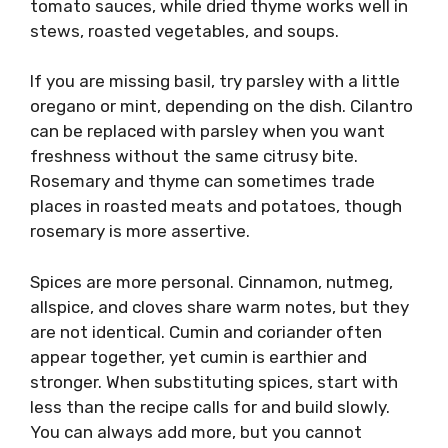
tomato sauces, while dried thyme works well in
stews, roasted vegetables, and soups.
If you are missing basil, try parsley with a little
oregano or mint, depending on the dish. Cilantro
can be replaced with parsley when you want
freshness without the same citrusy bite.
Rosemary and thyme can sometimes trade
places in roasted meats and potatoes, though
rosemary is more assertive.
Spices are more personal. Cinnamon, nutmeg,
allspice, and cloves share warm notes, but they
are not identical. Cumin and coriander often
appear together, yet cumin is earthier and
stronger. When substituting spices, start with
less than the recipe calls for and build slowly.
You can always add more, but you cannot