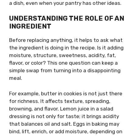
a dish, even when your pantry has other ideas.
UNDERSTANDING THE ROLE OF AN
INGREDIENT
Before replacing anything, it helps to ask what
the ingredient is doing in the recipe. Is it adding
moisture, structure, sweetness, acidity, fat,
flavor, or color? This one question can keep a
simple swap from turning into a disappointing
meal.
For example, butter in cookies is not just there
for richness. It affects texture, spreading,
browning, and flavor. Lemon juice in a salad
dressing is not only for taste; it brings acidity
that balances oil and salt. Eggs in baking may
bind, lift, enrich, or add moisture, depending on