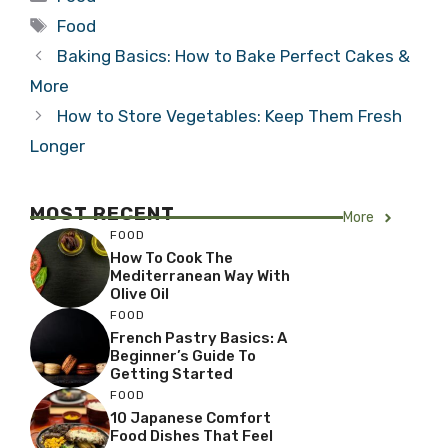
Tags
Food
Baking Basics: How to Bake Perfect Cakes &
More
How to Store Vegetables: Keep Them Fresh
Longer
MOST RECENT
More
FOOD
How To Cook The
Mediterranean Way With
Olive Oil
FOOD
French Pastry Basics: A
Beginner’s Guide To
Getting Started
FOOD
10 Japanese Comfort
Food Dishes That Feel