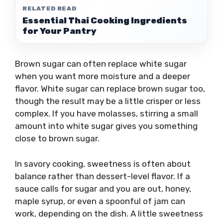
RELATED READ
Essential Thai Cooking Ingredients
for Your Pantry
Brown sugar can often replace white sugar
when you want more moisture and a deeper
flavor. White sugar can replace brown sugar too,
though the result may be a little crisper or less
complex. If you have molasses, stirring a small
amount into white sugar gives you something
close to brown sugar.
In savory cooking, sweetness is often about
balance rather than dessert-level flavor. If a
sauce calls for sugar and you are out, honey,
maple syrup, or even a spoonful of jam can
work, depending on the dish. A little sweetness