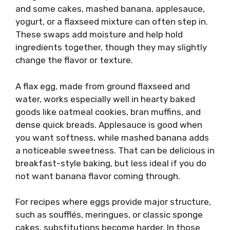
and some cakes, mashed banana, applesauce,
yogurt, or a flaxseed mixture can often step in.
These swaps add moisture and help hold
ingredients together, though they may slightly
change the flavor or texture.
A flax egg, made from ground flaxseed and
water, works especially well in hearty baked
goods like oatmeal cookies, bran muffins, and
dense quick breads. Applesauce is good when
you want softness, while mashed banana adds
a noticeable sweetness. That can be delicious in
breakfast-style baking, but less ideal if you do
not want banana flavor coming through.
For recipes where eggs provide major structure,
such as soufflés, meringues, or classic sponge
cakes, substitutions become harder. In those