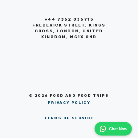
+44 7362 036715
FREDERICK STREET, KINGS
CROSS, LONDON, UNITED
KINGDOM, WC1X 0ND
© 2026 FOOD AND FOOD TRIPS
PRIVACY POLICY
TERMS OF SERVICE
Chat Now