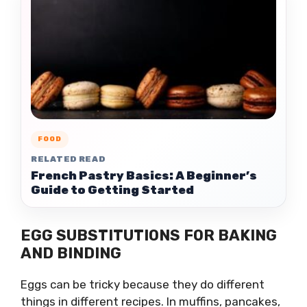
FOOD
RELATED READ
French Pastry Basics: A Beginner’s
Guide to Getting Started
EGG SUBSTITUTIONS FOR BAKING
AND BINDING
Eggs can be tricky because they do different
things in different recipes. In muffins, pancakes,