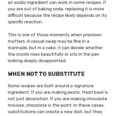
an acidic ingredient can work in some recipes. If
you are out of baking soda, replacing it is more
difficult because the recipe likely depends on its
specific reaction.
This is one of those moments when precision
matters. A casual swap may be fine in a
marinade, but in a cake, it can decide whether
the crumb rises beautifully or sits in the pan
looking deeply disappointed.
WHEN NOT TO SUBSTITUTE
Some recipes are built around a signature
ingredient. If you are making pesto, fresh basil is
not just decoration. If you are making chocolate
mousse, chocolate is the point. In these cases,
substitutions can create a new dish, but they