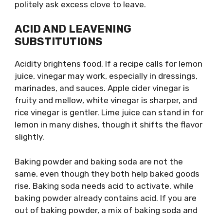
politely ask excess clove to leave.
ACID AND LEAVENING
SUBSTITUTIONS
Acidity brightens food. If a recipe calls for lemon
juice, vinegar may work, especially in dressings,
marinades, and sauces. Apple cider vinegar is
fruity and mellow, white vinegar is sharper, and
rice vinegar is gentler. Lime juice can stand in for
lemon in many dishes, though it shifts the flavor
slightly.
Baking powder and baking soda are not the
same, even though they both help baked goods
rise. Baking soda needs acid to activate, while
baking powder already contains acid. If you are
out of baking powder, a mix of baking soda and