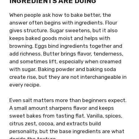
INGREDIENTS ARE DOING
When people ask how to bake better, the
answer often begins with ingredients. Flour
gives structure. Sugar sweetens, but it also
keeps baked goods moist and helps with
browning. Eggs bind ingredients together and
add richness. Butter brings flavor, tenderness,
and sometimes lift, especially when creamed
with sugar. Baking powder and baking soda
create rise, but they are not interchangeable in
every recipe.
Even salt matters more than beginners expect.
A small amount sharpens flavor and keeps
sweet bakes from tasting flat. Vanilla, spices,
citrus zest, cocoa, and extracts build
personality, but the base ingredients are what