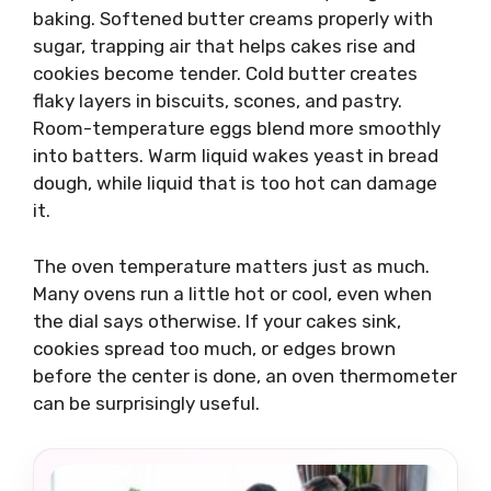
baking. Softened butter creams properly with
sugar, trapping air that helps cakes rise and
cookies become tender. Cold butter creates
flaky layers in biscuits, scones, and pastry.
Room-temperature eggs blend more smoothly
into batters. Warm liquid wakes yeast in bread
dough, while liquid that is too hot can damage
it.
The oven temperature matters just as much.
Many ovens run a little hot or cool, even when
the dial says otherwise. If your cakes sink,
cookies spread too much, or edges brown
before the center is done, an oven thermometer
can be surprisingly useful.