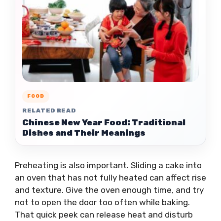
FOOD
RELATED READ
Chinese New Year Food: Traditional
Dishes and Their Meanings
Preheating is also important. Sliding a cake into
an oven that has not fully heated can affect rise
and texture. Give the oven enough time, and try
not to open the door too often while baking.
That quick peek can release heat and disturb