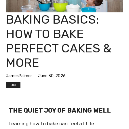
BAKING BASICS:
HOW TO BAKE
PERFECT CAKES &
MORE
JamesPalmer
June 30, 2026
FOOD
THE QUIET JOY OF BAKING WELL
Learning how to bake can feel a little