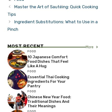
Master the Art of Sautéing: Quick Cooking
Tips
Ingredient Substitutions: What to Use in a
Pinch
MOST RECENT
More
FOOD
10 Japanese Comfort
Food Dishes That Feel
Like A Hug
FOOD
Essential Thai Cooking
Ingredients For Your
Pantry
FOOD
Chinese New Year Food:
Traditional Dishes And
Their Meanings
FOOD