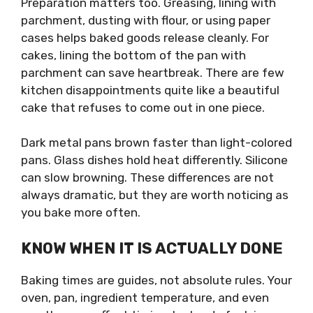
Preparation matters too. Greasing, lining with
parchment, dusting with flour, or using paper
cases helps baked goods release cleanly. For
cakes, lining the bottom of the pan with
parchment can save heartbreak. There are few
kitchen disappointments quite like a beautiful
cake that refuses to come out in one piece.
Dark metal pans brown faster than light-colored
pans. Glass dishes hold heat differently. Silicone
can slow browning. These differences are not
always dramatic, but they are worth noticing as
you bake more often.
KNOW WHEN IT IS ACTUALLY DONE
Baking times are guides, not absolute rules. Your
oven, pan, ingredient temperature, and even