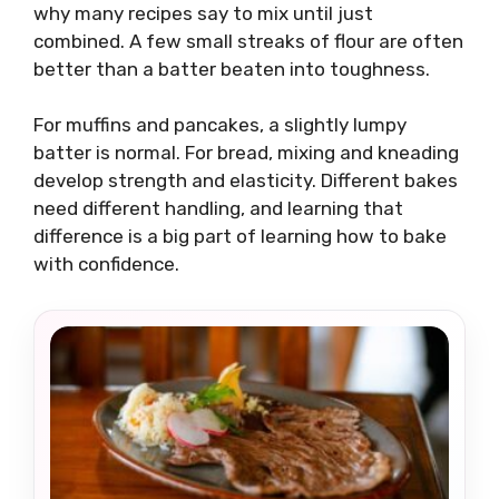
why many recipes say to mix until just
combined. A few small streaks of flour are often
better than a batter beaten into toughness.
For muffins and pancakes, a slightly lumpy
batter is normal. For bread, mixing and kneading
develop strength and elasticity. Different bakes
need different handling, and learning that
difference is a big part of learning how to bake
with confidence.