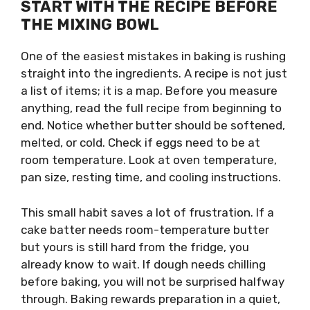
START WITH THE RECIPE BEFORE
THE MIXING BOWL
One of the easiest mistakes in baking is rushing
straight into the ingredients. A recipe is not just
a list of items; it is a map. Before you measure
anything, read the full recipe from beginning to
end. Notice whether butter should be softened,
melted, or cold. Check if eggs need to be at
room temperature. Look at oven temperature,
pan size, resting time, and cooling instructions.
This small habit saves a lot of frustration. If a
cake batter needs room-temperature butter
but yours is still hard from the fridge, you
already know to wait. If dough needs chilling
before baking, you will not be surprised halfway
through. Baking rewards preparation in a quiet,