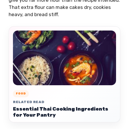
give you far more flour than the recipe intended.
That extra flour can make cakes dry, cookies
heavy, and bread stiff.
FOOD
RELATED READ
Essential Thai Cooking Ingredients
for Your Pantry