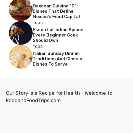
Oaxacan Cuisine 101:
Dishes That Define
Mexico’s Food Capital
FOOD
Essential Indian Spices
Every Beginner Cook
Should Own
FOOD
Italian Sunday Dinner:
Traditions And Classic
Dishes To Serve
Our Story is a Recipe for Health - Welcome to
FoodandFoodTrips.com