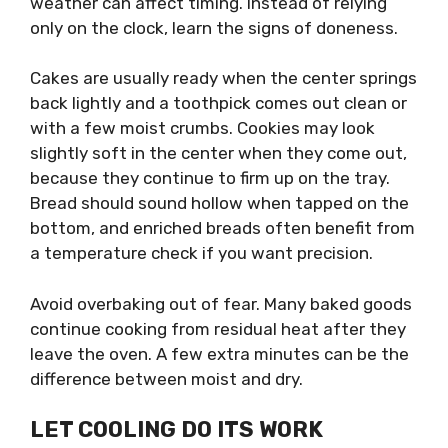
weather can affect timing. Instead of relying
only on the clock, learn the signs of doneness.
Cakes are usually ready when the center springs
back lightly and a toothpick comes out clean or
with a few moist crumbs. Cookies may look
slightly soft in the center when they come out,
because they continue to firm up on the tray.
Bread should sound hollow when tapped on the
bottom, and enriched breads often benefit from
a temperature check if you want precision.
Avoid overbaking out of fear. Many baked goods
continue cooking from residual heat after they
leave the oven. A few extra minutes can be the
difference between moist and dry.
LET COOLING DO ITS WORK