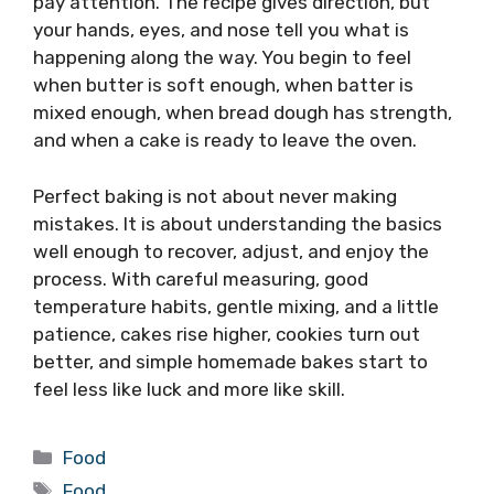
pay attention. The recipe gives direction, but
your hands, eyes, and nose tell you what is
happening along the way. You begin to feel
when butter is soft enough, when batter is
mixed enough, when bread dough has strength,
and when a cake is ready to leave the oven.
Perfect baking is not about never making
mistakes. It is about understanding the basics
well enough to recover, adjust, and enjoy the
process. With careful measuring, good
temperature habits, gentle mixing, and a little
patience, cakes rise higher, cookies turn out
better, and simple homemade bakes start to
feel less like luck and more like skill.
Categories
Food
Tags
Food