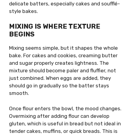
delicate batters, especially cakes and soufflé-
style bakes.
MIXING IS WHERE TEXTURE
BEGINS
Mixing seems simple, but it shapes the whole
bake. For cakes and cookies, creaming butter
and sugar properly creates lightness. The
mixture should become paler and fluffier, not
just combined. When eggs are added, they
should go in gradually so the batter stays
smooth.
Once flour enters the bowl, the mood changes.
Overmixing after adding flour can develop
gluten, which is useful in bread but not ideal in
tender cakes, muffins, or quick breads. This is