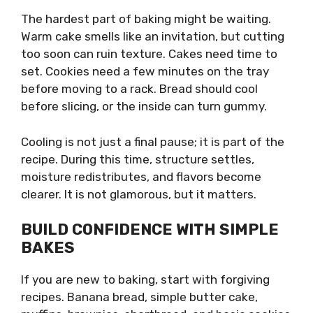
The hardest part of baking might be waiting.
Warm cake smells like an invitation, but cutting
too soon can ruin texture. Cakes need time to
set. Cookies need a few minutes on the tray
before moving to a rack. Bread should cool
before slicing, or the inside can turn gummy.
Cooling is not just a final pause; it is part of the
recipe. During this time, structure settles,
moisture redistributes, and flavors become
clearer. It is not glamorous, but it matters.
BUILD CONFIDENCE WITH SIMPLE
BAKES
If you are new to baking, start with forgiving
recipes. Banana bread, simple butter cake,