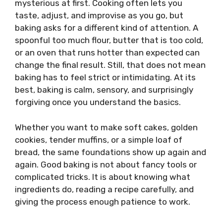
mysterious at first. Cooking often lets you
taste, adjust, and improvise as you go, but
baking asks for a different kind of attention. A
spoonful too much flour, butter that is too cold,
or an oven that runs hotter than expected can
change the final result. Still, that does not mean
baking has to feel strict or intimidating. At its
best, baking is calm, sensory, and surprisingly
forgiving once you understand the basics.
Whether you want to make soft cakes, golden
cookies, tender muffins, or a simple loaf of
bread, the same foundations show up again and
again. Good baking is not about fancy tools or
complicated tricks. It is about knowing what
ingredients do, reading a recipe carefully, and
giving the process enough patience to work.