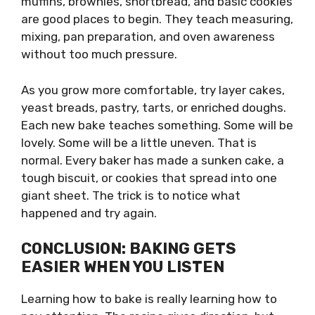
muffins, brownies, shortbread, and basic cookies
are good places to begin. They teach measuring,
mixing, pan preparation, and oven awareness
without too much pressure.
As you grow more comfortable, try layer cakes,
yeast breads, pastry, tarts, or enriched doughs.
Each new bake teaches something. Some will be
lovely. Some will be a little uneven. That is
normal. Every baker has made a sunken cake, a
tough biscuit, or cookies that spread into one
giant sheet. The trick is to notice what
happened and try again.
CONCLUSION: BAKING GETS
EASIER WHEN YOU LISTEN
Learning how to bake is really learning how to