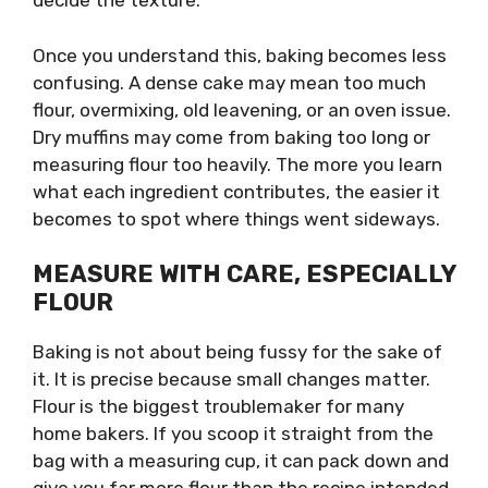
decide the texture.
Once you understand this, baking becomes less
confusing. A dense cake may mean too much
flour, overmixing, old leavening, or an oven issue.
Dry muffins may come from baking too long or
measuring flour too heavily. The more you learn
what each ingredient contributes, the easier it
becomes to spot where things went sideways.
MEASURE WITH CARE, ESPECIALLY
FLOUR
Baking is not about being fussy for the sake of
it. It is precise because small changes matter.
Flour is the biggest troublemaker for many
home bakers. If you scoop it straight from the
bag with a measuring cup, it can pack down and