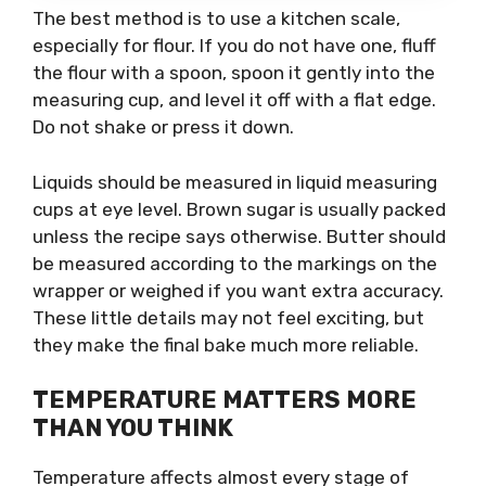
The best method is to use a kitchen scale,
especially for flour. If you do not have one, fluff
the flour with a spoon, spoon it gently into the
measuring cup, and level it off with a flat edge.
Do not shake or press it down.
Liquids should be measured in liquid measuring
cups at eye level. Brown sugar is usually packed
unless the recipe says otherwise. Butter should
be measured according to the markings on the
wrapper or weighed if you want extra accuracy.
These little details may not feel exciting, but
they make the final bake much more reliable.
TEMPERATURE MATTERS MORE
THAN YOU THINK
Temperature affects almost every stage of