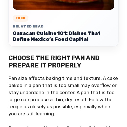
FOOD
RELATED READ
Oaxacan Cuisine 101: Dishes That
Define Mexico’s Food Capital
CHOOSE THE RIGHT PAN AND
PREPARE IT PROPERLY
Pan size affects baking time and texture. A cake
baked in a pan that is too small may overflow or
stay underdone in the center. A pan that is too
large can produce a thin, dry result. Follow the
recipe as closely as possible, especially when
you are still learning.