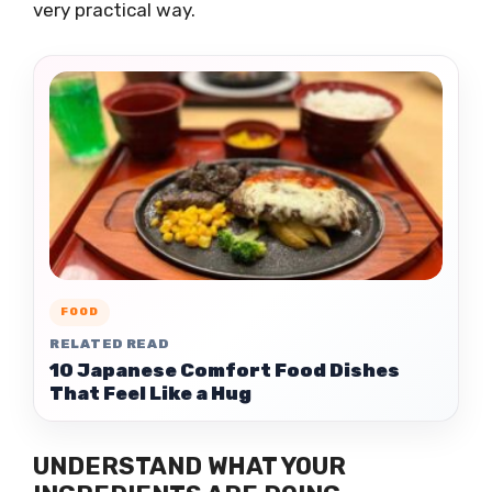
very practical way.
FOOD
RELATED READ
10 Japanese Comfort Food Dishes
That Feel Like a Hug
UNDERSTAND WHAT YOUR