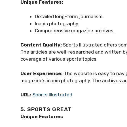
Unique Features:
Detailed long-form journalism.
Iconic photography.
Comprehensive magazine archives.
Content Quality:
Sports Illustrated offers so
The articles are well-researched and written b
coverage of various sports topics.
User Experience:
The website is easy to navi
magazine’s iconic photography. The archives are
URL:
Sports Illustrated
5. SPORTS GREAT
Unique Features: