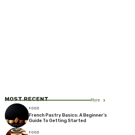
MOST RECENT
More
FOOD
French Pastry Basics: A Beginner’s
Guide To Getting Started
FOOD