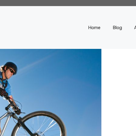
Home
Blog