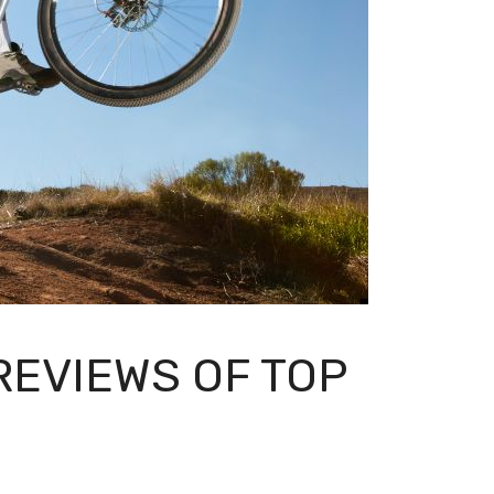
EVIEWS OF TOP