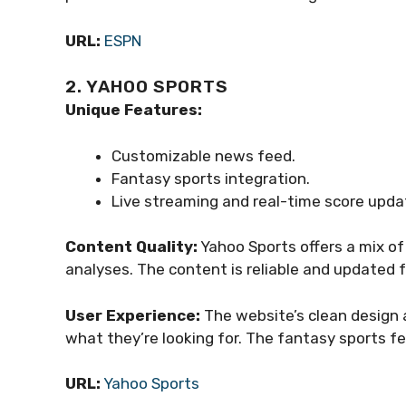
URL:
ESPN
2. YAHOO SPORTS
Unique Features:
Customizable news feed.
Fantasy sports integration.
Live streaming and real-time score upda
Content Quality:
Yahoo Sports offers a mix of 
analyses. The content is reliable and updated 
User Experience:
The website’s clean design a
what they’re looking for. The fantasy sports fe
URL:
Yahoo Sports