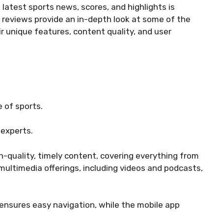
 latest sports news, scores, and highlights is
g reviews provide an in-depth look at some of the
r unique features, content quality, and user
 of sports.
experts.
gh-quality, timely content, covering everything from
multimedia offerings, including videos and podcasts,
 ensures easy navigation, while the mobile app