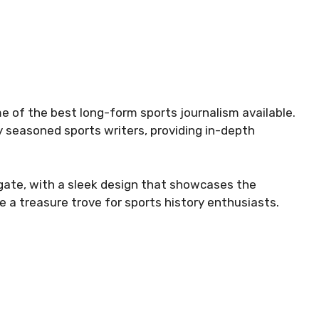
me of the best long-form sports journalism available.
y seasoned sports writers, providing in-depth
gate, with a sleek design that showcases the
 a treasure trove for sports history enthusiasts.