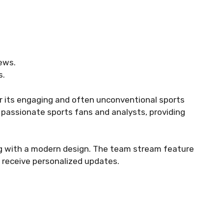
ews.
s.
r its engaging and often unconventional sports
y passionate sports fans and analysts, providing
ing with a modern design. The team stream feature
d receive personalized updates.