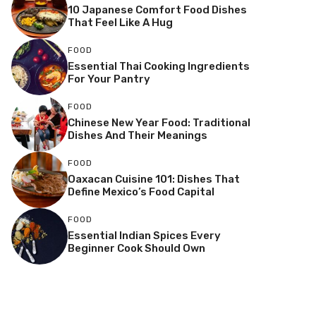
10 Japanese Comfort Food Dishes
That Feel Like A Hug
FOOD
Essential Thai Cooking Ingredients
For Your Pantry
FOOD
Chinese New Year Food: Traditional
Dishes And Their Meanings
FOOD
Oaxacan Cuisine 101: Dishes That
Define Mexico’s Food Capital
FOOD
Essential Indian Spices Every
Beginner Cook Should Own