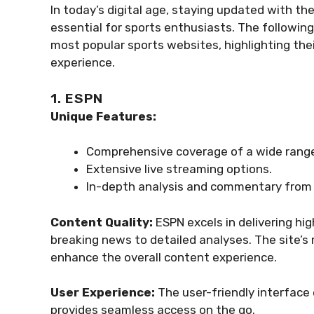
In today’s digital age, staying updated with the
essential for sports enthusiasts. The followin
most popular sports websites, highlighting thei
experience.
1. ESPN
Unique Features:
Comprehensive coverage of a wide range
Extensive live streaming options.
In-depth analysis and commentary from 
Content Quality:
ESPN excels in delivering hi
breaking news to detailed analyses. The site’s 
enhance the overall content experience.
User Experience:
The user-friendly interface
provides seamless access on the go.