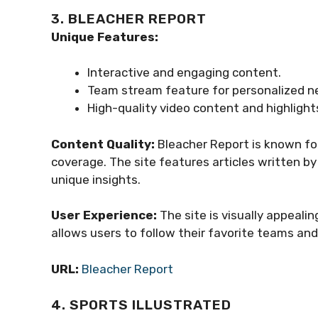
3. BLEACHER REPORT
Unique Features:
Interactive and engaging content.
Team stream feature for personalized n
High-quality video content and highlight
Content Quality:
Bleacher Report is known fo
coverage. The site features articles written b
unique insights.
User Experience:
The site is visually appeal
allows users to follow their favorite teams an
URL:
Bleacher Report
4. SPORTS ILLUSTRATED