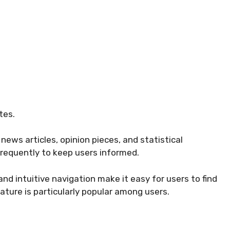
tes.
news articles, opinion pieces, and statistical
frequently to keep users informed.
nd intuitive navigation make it easy for users to find
ature is particularly popular among users.