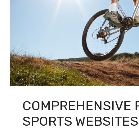
COMPREHENSIVE R
SPORTS WEBSITES