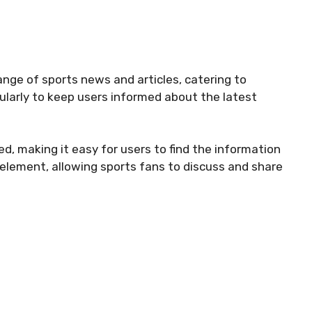
ange of sports news and articles, catering to
gularly to keep users informed about the latest
d, making it easy for users to find the information
element, allowing sports fans to discuss and share