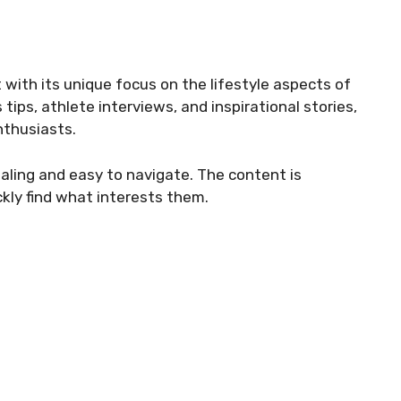
 with its unique focus on the lifestyle aspects of
tips, athlete interviews, and inspirational stories,
nthusiasts.
aling and easy to navigate. The content is
ckly find what interests them.