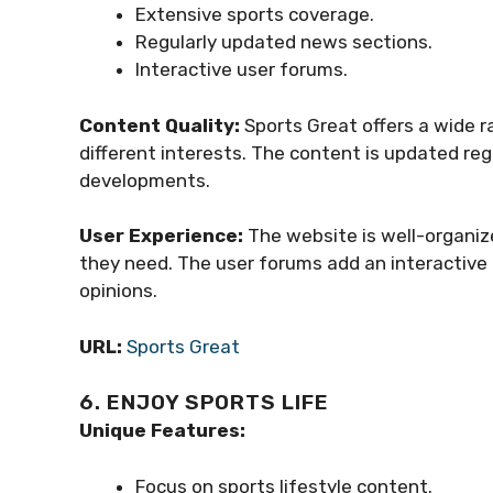
Extensive sports coverage.
Regularly updated news sections.
Interactive user forums.
Content Quality:
Sports Great offers a wide r
different interests. The content is updated re
developments.
User Experience:
The website is well-organize
they need. The user forums add an interactive 
opinions.
URL:
Sports Great
6. ENJOY SPORTS LIFE
Unique Features:
Focus on sports lifestyle content.