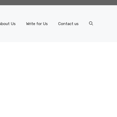
About Us
Write for Us
Contact us