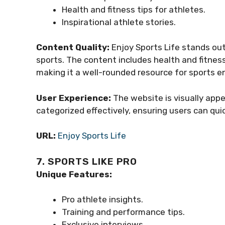
Health and fitness tips for athletes.
Inspirational athlete stories.
Content Quality:
Enjoy Sports Life stands out
sports. The content includes health and fitness 
making it a well-rounded resource for sports e
User Experience:
The website is visually appe
categorized effectively, ensuring users can qui
URL:
Enjoy Sports Life
7. SPORTS LIKE PRO
Unique Features:
Pro athlete insights.
Training and performance tips.
Exclusive interviews.