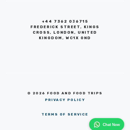
+44 7362 036715
FREDERICK STREET, KINGS
CROSS, LONDON, UNITED
KINGDOM, WC1X 0ND
© 2026 FOOD AND FOOD TRIPS
PRIVACY POLICY
TERMS OF SERVICE
Chat Now