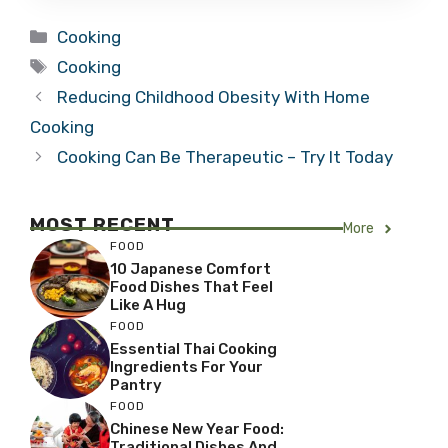
Categories
Cooking
Tags
Cooking
Reducing Childhood Obesity With Home
Cooking
Cooking Can Be Therapeutic – Try It Today
MOST RECENT
More
FOOD
10 Japanese Comfort
Food Dishes That Feel
Like A Hug
FOOD
Essential Thai Cooking
Ingredients For Your
Pantry
FOOD
Chinese New Year Food:
Traditional Dishes And