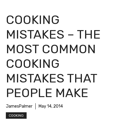
COOKING
MISTAKES – THE
MOST COMMON
COOKING
MISTAKES THAT
PEOPLE MAKE
JamesPalmer
May 14, 2014
COOKING