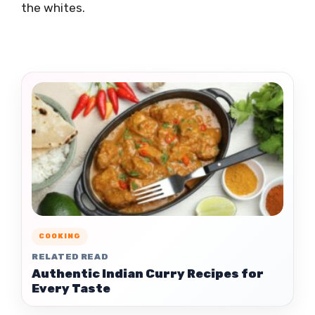
the whites.
COOKING
RELATED READ
Authentic Indian Curry Recipes for
Every Taste