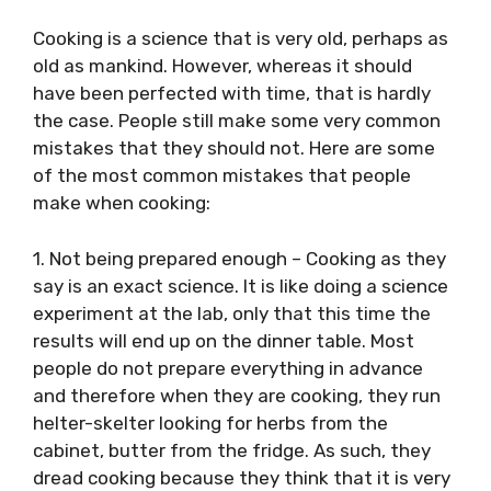
Cooking is a science that is very old, perhaps as
old as mankind. However, whereas it should
have been perfected with time, that is hardly
the case. People still make some very common
mistakes that they should not. Here are some
of the most common mistakes that people
make when cooking:
1. Not being prepared enough – Cooking as they
say is an exact science. It is like doing a science
experiment at the lab, only that this time the
results will end up on the dinner table. Most
people do not prepare everything in advance
and therefore when they are cooking, they run
helter-skelter looking for herbs from the
cabinet, butter from the fridge. As such, they
dread cooking because they think that it is very