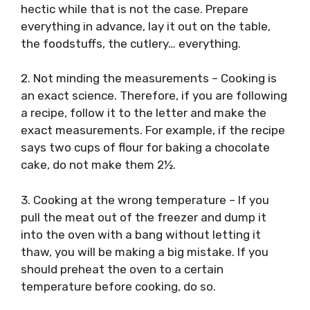
hectic while that is not the case. Prepare
everything in advance, lay it out on the table,
the foodstuffs, the cutlery… everything.
2. Not minding the measurements – Cooking is
an exact science. Therefore, if you are following
a recipe, follow it to the letter and make the
exact measurements. For example, if the recipe
says two cups of flour for baking a chocolate
cake, do not make them 2½.
3. Cooking at the wrong temperature – If you
pull the meat out of the freezer and dump it
into the oven with a bang without letting it
thaw, you will be making a big mistake. If you
should preheat the oven to a certain
temperature before cooking, do so.