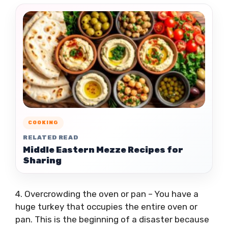
COOKING
RELATED READ
Middle Eastern Mezze Recipes for
Sharing
4. Overcrowding the oven or pan – You have a
huge turkey that occupies the entire oven or
pan. This is the beginning of a disaster because