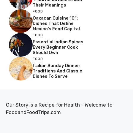
Their Meanings
FOOD
Oaxacan Cuisine 101:
Dishes That Define
Mexico’s Food Capital
FOOD
Essential Indian Spices
Every Beginner Cook
Should Own
FOOD
Italian Sunday Dinner:
Traditions And Classic
Dishes To Serve
Our Story is a Recipe for Health - Welcome to
FoodandFoodTrips.com