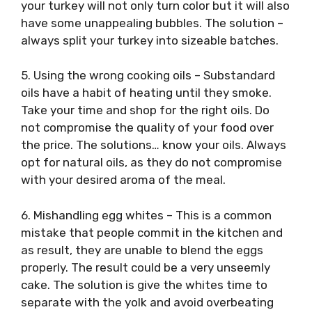
your turkey will not only turn color but it will also
have some unappealing bubbles. The solution –
always split your turkey into sizeable batches.
5. Using the wrong cooking oils – Substandard
oils have a habit of heating until they smoke.
Take your time and shop for the right oils. Do
not compromise the quality of your food over
the price. The solutions… know your oils. Always
opt for natural oils, as they do not compromise
with your desired aroma of the meal.
6. Mishandling egg whites – This is a common
mistake that people commit in the kitchen and
as result, they are unable to blend the eggs
properly. The result could be a very unseemly
cake. The solution is give the whites time to
separate with the yolk and avoid overbeating