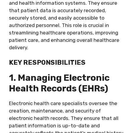
and health information systems. They ensure
that patient data is accurately recorded,
securely stored, and easily accessible to
authorized personnel. This role is crucial in
streamlining healthcare operations, improving
patient care, and enhancing overall healthcare
delivery.
KEY RESPONSIBILITIES
1. Managing Electronic
Health Records (EHRs)
Electronic health care specialists oversee the
creation, maintenance, and security of
electronic health records. They ensure that all
patient information is up-to-date and