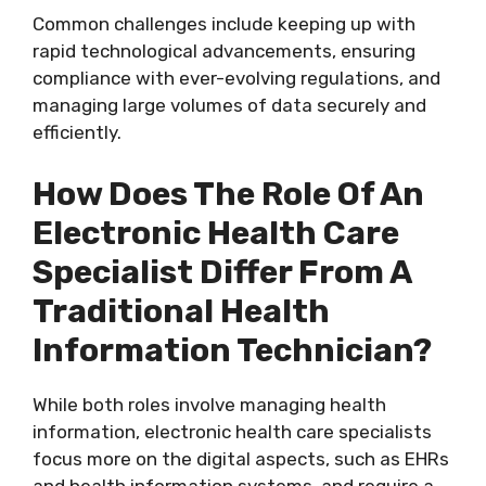
Common challenges include keeping up with
rapid technological advancements, ensuring
compliance with ever-evolving regulations, and
managing large volumes of data securely and
efficiently.
How Does The Role Of An
Electronic Health Care
Specialist Differ From A
Traditional Health
Information Technician?
While both roles involve managing health
information, electronic health care specialists
focus more on the digital aspects, such as EHRs
and health information systems, and require a