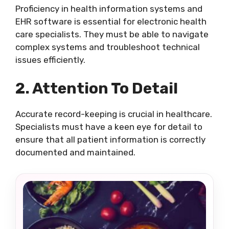
Proficiency in health information systems and
EHR software is essential for electronic health
care specialists. They must be able to navigate
complex systems and troubleshoot technical
issues efficiently.
2. Attention To Detail
Accurate record-keeping is crucial in healthcare.
Specialists must have a keen eye for detail to
ensure that all patient information is correctly
documented and maintained.