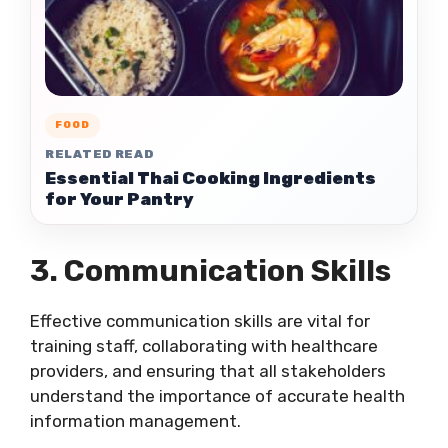
FOOD
RELATED READ
Essential Thai Cooking Ingredients
for Your Pantry
3. Communication Skills
Effective communication skills are vital for
training staff, collaborating with healthcare
providers, and ensuring that all stakeholders
understand the importance of accurate health
information management.