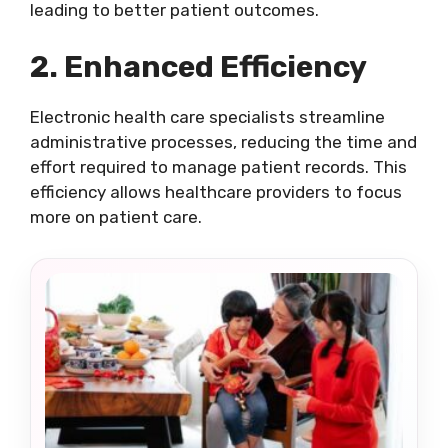
leading to better patient outcomes.
2. Enhanced Efficiency
Electronic health care specialists streamline
administrative processes, reducing the time and
effort required to manage patient records. This
efficiency allows healthcare providers to focus
more on patient care.