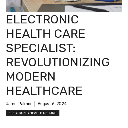
ELECTRONIC
HEALTH CARE
SPECIALIST:
REVOLUTIONIZING
MODERN
HEALTHCARE
JamesPalmer
August 6, 2024
ELECTRONIC HEALTH RECORD