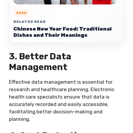
FOOD
RELATED READ
Chinese New Year Food: Traditional
Dishes and Their Meanings
3. Better Data
Management
Effective data management is essential for
research and healthcare planning. Electronic
health care specialists ensure that data is
accurately recorded and easily accessible,
facilitating better decision-making and
planning.