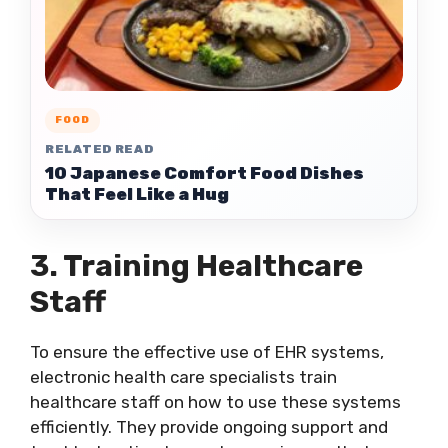
FOOD
RELATED READ
10 Japanese Comfort Food Dishes
That Feel Like a Hug
3. Training Healthcare
Staff
To ensure the effective use of EHR systems,
electronic health care specialists train
healthcare staff on how to use these systems
efficiently. They provide ongoing support and