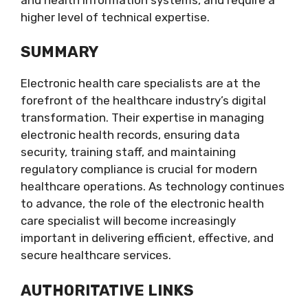
higher level of technical expertise.
SUMMARY
Electronic health care specialists are at the
forefront of the healthcare industry’s digital
transformation. Their expertise in managing
electronic health records, ensuring data
security, training staff, and maintaining
regulatory compliance is crucial for modern
healthcare operations. As technology continues
to advance, the role of the electronic health
care specialist will become increasingly
important in delivering efficient, effective, and
secure healthcare services.
AUTHORITATIVE LINKS