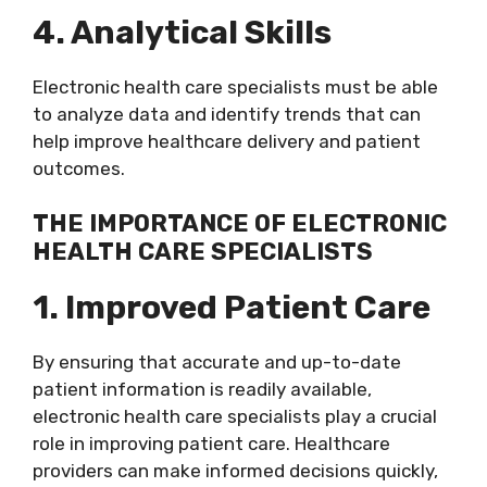
4. Analytical Skills
Electronic health care specialists must be able
to analyze data and identify trends that can
help improve healthcare delivery and patient
outcomes.
THE IMPORTANCE OF ELECTRONIC
HEALTH CARE SPECIALISTS
1. Improved Patient Care
By ensuring that accurate and up-to-date
patient information is readily available,
electronic health care specialists play a crucial
role in improving patient care. Healthcare
providers can make informed decisions quickly,