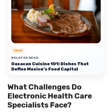
FOOD
RELATED READ
Oaxacan Cuisine 101: Dishes That
Define Mexico’s Food Capital
What Challenges Do
Electronic Health Care
Specialists Face?