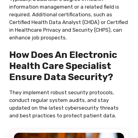
information management or a related field is
required. Additional certifications, such as
Certified Health Data Analyst (CHDA) or Certified
in Healthcare Privacy and Security (CHPS), can
enhance job prospects.
How Does An Electronic
Health Care Specialist
Ensure Data Security?
They implement robust security protocols,
conduct regular system audits, and stay
updated on the latest cybersecurity threats
and best practices to protect patient data.