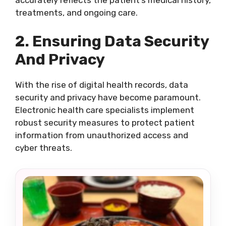
accurately reflects the patient’s medical history,
treatments, and ongoing care.
2. Ensuring Data Security
And Privacy
With the rise of digital health records, data
security and privacy have become paramount.
Electronic health care specialists implement
robust security measures to protect patient
information from unauthorized access and
cyber threats.