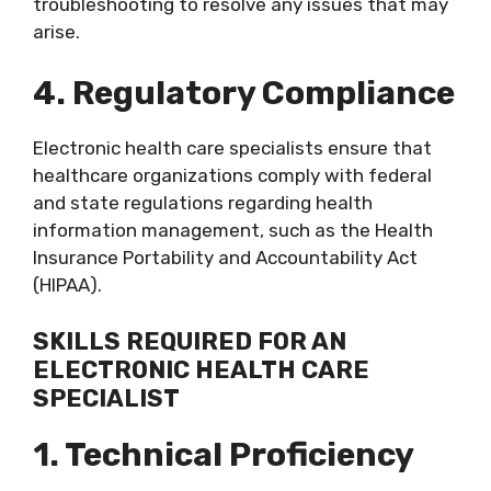
troubleshooting to resolve any issues that may
arise.
4. Regulatory Compliance
Electronic health care specialists ensure that
healthcare organizations comply with federal
and state regulations regarding health
information management, such as the Health
Insurance Portability and Accountability Act
(HIPAA).
SKILLS REQUIRED FOR AN
ELECTRONIC HEALTH CARE
SPECIALIST
1. Technical Proficiency