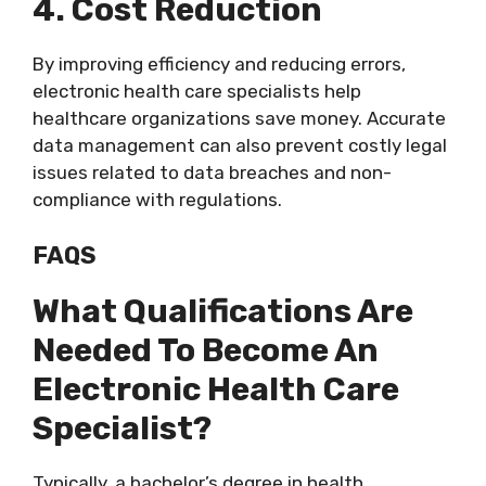
4. Cost Reduction
By improving efficiency and reducing errors,
electronic health care specialists help
healthcare organizations save money. Accurate
data management can also prevent costly legal
issues related to data breaches and non-
compliance with regulations.
FAQS
What Qualifications Are
Needed To Become An
Electronic Health Care
Specialist?
Typically, a bachelor’s degree in health