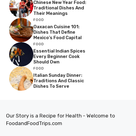
Chinese New Year Food:
Traditional Dishes And
Their Meanings
FOOD
Oaxacan Cuisine 101:
Dishes That Define
Mexico’s Food Capital
FOOD
Essential Indian Spices
Every Beginner Cook
Should Own
FOOD
Italian Sunday Dinner:
Traditions And Classic
Dishes To Serve
Our Story is a Recipe for Health - Welcome to
FoodandFoodTrips.com