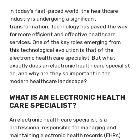
In today’s fast-paced world, the healthcare
industry is undergoing a significant
transformation. Technology has paved the way
for more efficient and effective healthcare
services. One of the key roles emerging from
this technological evolution is that of the
electronic health care specialist. But what
exactly does an electronic health care specialist
do, and why are they so important in the
modern healthcare landscape?
WHAT IS AN ELECTRONIC HEALTH
CARE SPECIALIST?
An electronic health care specialist is a
professional responsible for managing and
maintaining electronic health records (EHRs)