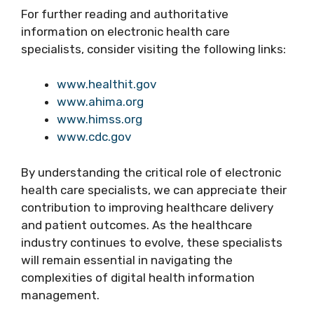
For further reading and authoritative
information on electronic health care
specialists, consider visiting the following links:
www.healthit.gov
www.ahima.org
www.himss.org
www.cdc.gov
By understanding the critical role of electronic
health care specialists, we can appreciate their
contribution to improving healthcare delivery
and patient outcomes. As the healthcare
industry continues to evolve, these specialists
will remain essential in navigating the
complexities of digital health information
management.