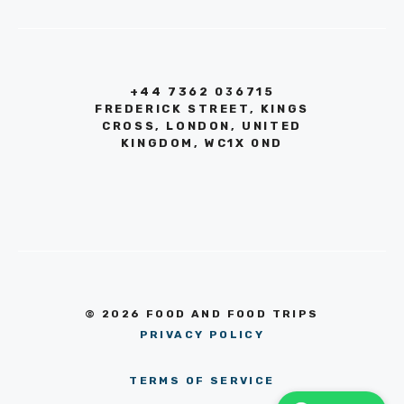
+44 7362 036715
FREDERICK STREET, KINGS
CROSS, LONDON, UNITED
KINGDOM, WC1X 0ND
© 2026 FOOD AND FOOD TRIPS
PRIVACY POLICY
TERMS OF SERVICE