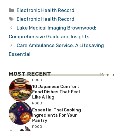
Categories
Electronic Health Record
Tags
Electronic Health Record
Lake Medical Imaging Brownwood:
Comprehensive Guide and Insights
Care Ambulance Service: A Lifesaving
Essential
MOST RECENT
More
FOOD
10 Japanese Comfort
Food Dishes That Feel
Like A Hug
FOOD
Essential Thai Cooking
Ingredients For Your
Pantry
FOOD