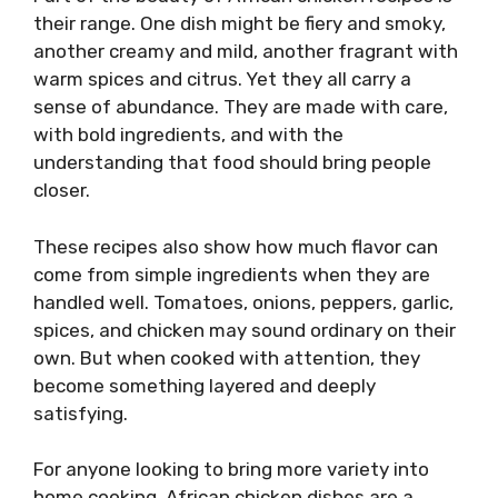
their range. One dish might be fiery and smoky,
another creamy and mild, another fragrant with
warm spices and citrus. Yet they all carry a
sense of abundance. They are made with care,
with bold ingredients, and with the
understanding that food should bring people
closer.
These recipes also show how much flavor can
come from simple ingredients when they are
handled well. Tomatoes, onions, peppers, garlic,
spices, and chicken may sound ordinary on their
own. But when cooked with attention, they
become something layered and deeply
satisfying.
For anyone looking to bring more variety into
home cooking, African chicken dishes are a