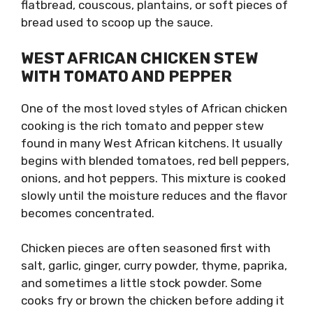
flatbread, couscous, plantains, or soft pieces of
bread used to scoop up the sauce.
WEST AFRICAN CHICKEN STEW
WITH TOMATO AND PEPPER
One of the most loved styles of African chicken
cooking is the rich tomato and pepper stew
found in many West African kitchens. It usually
begins with blended tomatoes, red bell peppers,
onions, and hot peppers. This mixture is cooked
slowly until the moisture reduces and the flavor
becomes concentrated.
Chicken pieces are often seasoned first with
salt, garlic, ginger, curry powder, thyme, paprika,
and sometimes a little stock powder. Some
cooks fry or brown the chicken before adding it