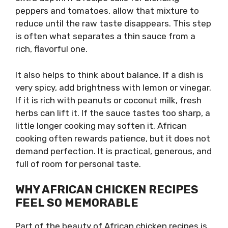
peppers and tomatoes, allow that mixture to
reduce until the raw taste disappears. This step
is often what separates a thin sauce from a
rich, flavorful one.
It also helps to think about balance. If a dish is
very spicy, add brightness with lemon or vinegar.
If it is rich with peanuts or coconut milk, fresh
herbs can lift it. If the sauce tastes too sharp, a
little longer cooking may soften it. African
cooking often rewards patience, but it does not
demand perfection. It is practical, generous, and
full of room for personal taste.
WHY AFRICAN CHICKEN RECIPES
FEEL SO MEMORABLE
Part of the beauty of African chicken recipes is