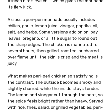
African bird’s eye chili, which gives the marinade
its fiery kick.
A classic peri-peri marinade usually includes
chilies, garlic, lemon juice, vinegar, paprika, oil,
salt, and herbs. Some versions add onion, bay
leaves, oregano, or a little sugar to round out
the sharp edges. The chicken is marinated for
several hours, then grilled, roasted, or charred
over flame until the skin is crisp and the meat is
juicy.
What makes peri-peri chicken so satisfying is
the contrast. The outside becomes smoky and
slightly charred, while the inside stays tender.
The lemon and vinegar cut through the heat, so
the spice feels bright rather than heavy. Served
with rice, fries, salad, or grilled vegetables, peri-