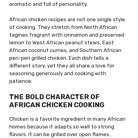
aromatic and full of personality.
African chicken recipes are not one single style
of cooking. They stretch from North African
tagines fragrant with cinnamon and preserved
lemon to West African peanut stews, East
African coconut curries, and Southern African
peri-peri grilled chicken. Each dish tells a
different story, yet they all share a love for
seasoning generously and cooking with
patience.
THE BOLD CHARACTER OF
AFRICAN CHICKEN COOKING
Chicken is a favorite ingredient in many African
homes because it adapts so well to strong
flavors. It can be grilled over open flames,