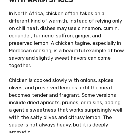
In North Africa, chicken often takes on a
different kind of warmth. Instead of relying only
on chili heat, dishes may use cinnamon, cumin,
coriander, turmeric, saffron, ginger, and
preserved lemon. A chicken tagine, especially in
Moroccan cooking, is a beautiful example of how
savory and slightly sweet flavors can come
together.
Chicken is cooked slowly with onions, spices,
olives, and preserved lemons until the meat
becomes tender and fragrant. Some versions
include dried apricots, prunes, or raisins, adding
a gentle sweetness that works surprisingly well
with the salty olives and citrusy lemon. The
sauce is not always heavy, but it is deeply
aromatic.