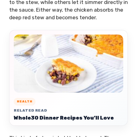
to the stew, while others let it simmer directly in
the sauce. Either way, the chicken absorbs the
deep red stew and becomes tender.
HEALTH
RELATED READ
Whole30 Dinner Recipes You’ll Love