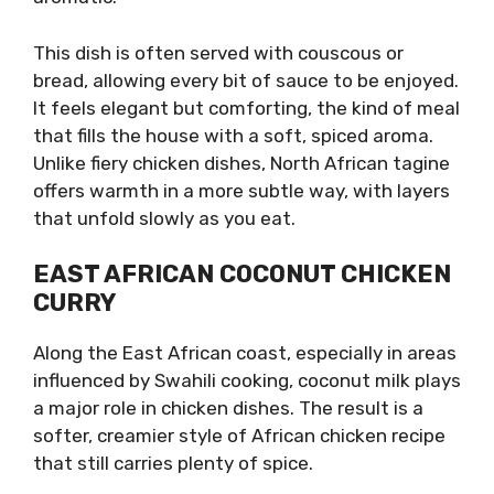
This dish is often served with couscous or
bread, allowing every bit of sauce to be enjoyed.
It feels elegant but comforting, the kind of meal
that fills the house with a soft, spiced aroma.
Unlike fiery chicken dishes, North African tagine
offers warmth in a more subtle way, with layers
that unfold slowly as you eat.
EAST AFRICAN COCONUT CHICKEN
CURRY
Along the East African coast, especially in areas
influenced by Swahili cooking, coconut milk plays
a major role in chicken dishes. The result is a
softer, creamier style of African chicken recipe
that still carries plenty of spice.