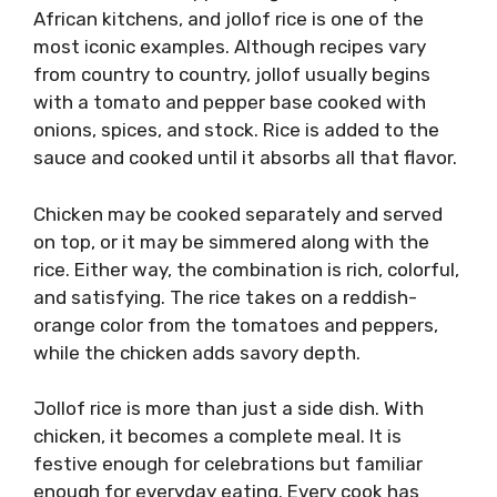
African kitchens, and jollof rice is one of the
most iconic examples. Although recipes vary
from country to country, jollof usually begins
with a tomato and pepper base cooked with
onions, spices, and stock. Rice is added to the
sauce and cooked until it absorbs all that flavor.
Chicken may be cooked separately and served
on top, or it may be simmered along with the
rice. Either way, the combination is rich, colorful,
and satisfying. The rice takes on a reddish-
orange color from the tomatoes and peppers,
while the chicken adds savory depth.
Jollof rice is more than just a side dish. With
chicken, it becomes a complete meal. It is
festive enough for celebrations but familiar
enough for everyday eating. Every cook has