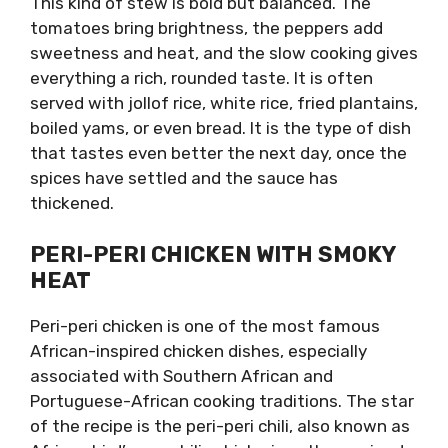
This kind of stew is bold but balanced. The
tomatoes bring brightness, the peppers add
sweetness and heat, and the slow cooking gives
everything a rich, rounded taste. It is often
served with jollof rice, white rice, fried plantains,
boiled yams, or even bread. It is the type of dish
that tastes even better the next day, once the
spices have settled and the sauce has
thickened.
PERI-PERI CHICKEN WITH SMOKY
HEAT
Peri-peri chicken is one of the most famous
African-inspired chicken dishes, especially
associated with Southern African and
Portuguese-African cooking traditions. The star
of the recipe is the peri-peri chili, also known as