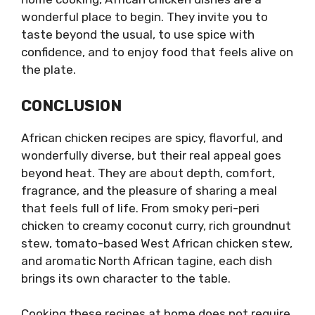
wonderful place to begin. They invite you to
taste beyond the usual, to use spice with
confidence, and to enjoy food that feels alive on
the plate.
CONCLUSION
African chicken recipes are spicy, flavorful, and
wonderfully diverse, but their real appeal goes
beyond heat. They are about depth, comfort,
fragrance, and the pleasure of sharing a meal
that feels full of life. From smoky peri-peri
chicken to creamy coconut curry, rich groundnut
stew, tomato-based West African chicken stew,
and aromatic North African tagine, each dish
brings its own character to the table.
Cooking these recipes at home does not require