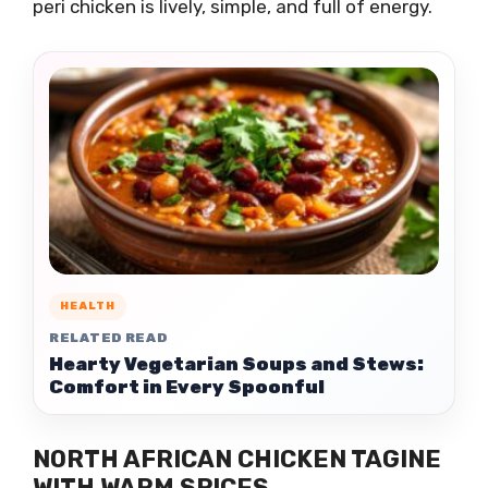
peri chicken is lively, simple, and full of energy.
HEALTH
RELATED READ
Hearty Vegetarian Soups and Stews:
Comfort in Every Spoonful
NORTH AFRICAN CHICKEN TAGINE
WITH WARM SPICES