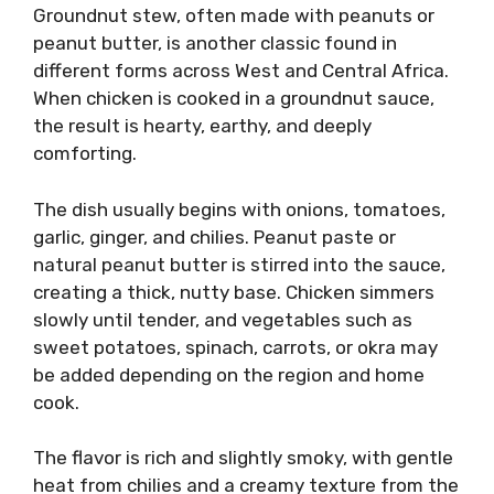
Groundnut stew, often made with peanuts or
peanut butter, is another classic found in
different forms across West and Central Africa.
When chicken is cooked in a groundnut sauce,
the result is hearty, earthy, and deeply
comforting.
The dish usually begins with onions, tomatoes,
garlic, ginger, and chilies. Peanut paste or
natural peanut butter is stirred into the sauce,
creating a thick, nutty base. Chicken simmers
slowly until tender, and vegetables such as
sweet potatoes, spinach, carrots, or okra may
be added depending on the region and home
cook.
The flavor is rich and slightly smoky, with gentle
heat from chilies and a creamy texture from the