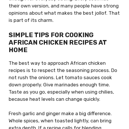
their own version, and many people have strong
opinions about what makes the best jollof. That
is part of its charm.
SIMPLE TIPS FOR COOKING
AFRICAN CHICKEN RECIPES AT
HOME
The best way to approach African chicken
recipes is to respect the seasoning process. Do
not rush the onions. Let tomato sauces cook
down properly. Give marinades enough time.
Taste as you go, especially when using chilies,
because heat levels can change quickly.
Fresh garlic and ginger make a big difference.
Whole spices, when toasted lightly, can bring
extra depth. If a recipe calls for blending