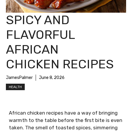
SPICY AND
FLAVORFUL
AFRICAN
CHICKEN RECIPES
JamesPalmer
June 8, 2026
HEALTH
African chicken recipes have a way of bringing
warmth to the table before the first bite is even
taken. The smell of toasted spices, simmering