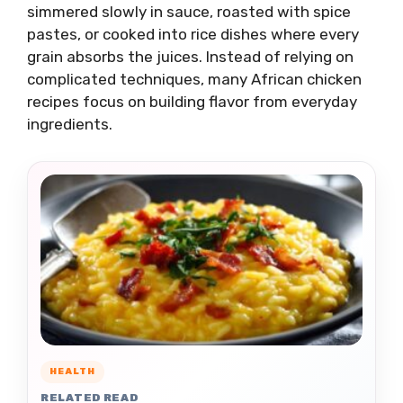
simmered slowly in sauce, roasted with spice
pastes, or cooked into rice dishes where every
grain absorbs the juices. Instead of relying on
complicated techniques, many African chicken
recipes focus on building flavor from everyday
ingredients.
HEALTH
RELATED READ