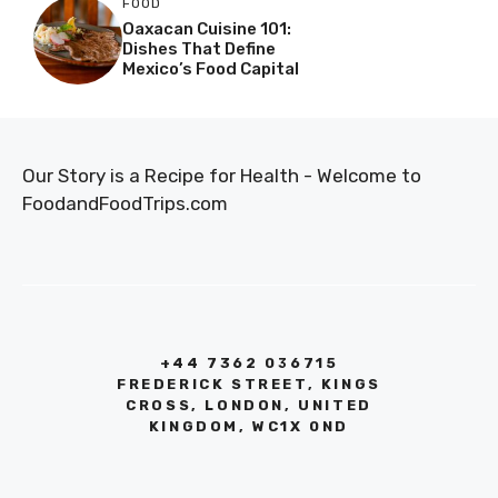
FOOD
Oaxacan Cuisine 101:
Dishes That Define
Mexico’s Food Capital
Our Story is a Recipe for Health - Welcome to
FoodandFoodTrips.com
+44 7362 036715
FREDERICK STREET, KINGS
CROSS, LONDON, UNITED
KINGDOM, WC1X 0ND