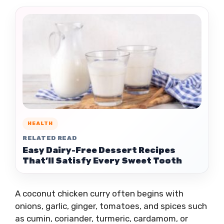
HEALTH
RELATED READ
Easy Dairy-Free Dessert Recipes
That’ll Satisfy Every Sweet Tooth
A coconut chicken curry often begins with
onions, garlic, ginger, tomatoes, and spices such
as cumin, coriander, turmeric, cardamom, or