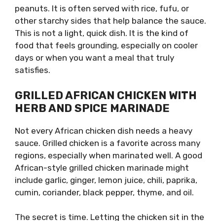
peanuts. It is often served with rice, fufu, or
other starchy sides that help balance the sauce.
This is not a light, quick dish. It is the kind of
food that feels grounding, especially on cooler
days or when you want a meal that truly
satisfies.
GRILLED AFRICAN CHICKEN WITH
HERB AND SPICE MARINADE
Not every African chicken dish needs a heavy
sauce. Grilled chicken is a favorite across many
regions, especially when marinated well. A good
African-style grilled chicken marinade might
include garlic, ginger, lemon juice, chili, paprika,
cumin, coriander, black pepper, thyme, and oil.
The secret is time. Letting the chicken sit in the