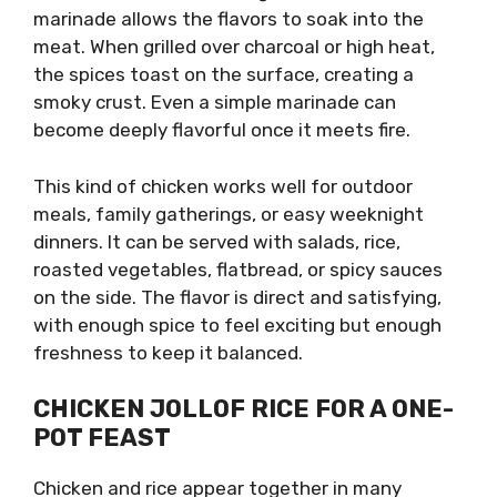
marinade allows the flavors to soak into the
meat. When grilled over charcoal or high heat,
the spices toast on the surface, creating a
smoky crust. Even a simple marinade can
become deeply flavorful once it meets fire.
This kind of chicken works well for outdoor
meals, family gatherings, or easy weeknight
dinners. It can be served with salads, rice,
roasted vegetables, flatbread, or spicy sauces
on the side. The flavor is direct and satisfying,
with enough spice to feel exciting but enough
freshness to keep it balanced.
CHICKEN JOLLOF RICE FOR A ONE-
POT FEAST
Chicken and rice appear together in many