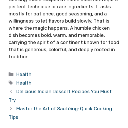
perfect technique or rare ingredients. It asks
mostly for patience, good seasoning, and a
willingness to let flavors build slowly. That is
where the magic happens. A humble chicken
dish becomes bold, warm, and memorable,
carrying the spirit of a continent known for food
that is generous, colorful, and deeply rooted in
tradition.
Categories
Health
Tags
Health
Delicious Indian Dessert Recipes You Must
Try
Master the Art of Sautéing: Quick Cooking
Tips