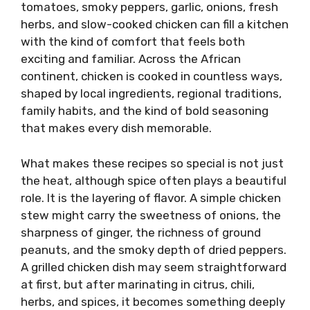
tomatoes, smoky peppers, garlic, onions, fresh
herbs, and slow-cooked chicken can fill a kitchen
with the kind of comfort that feels both
exciting and familiar. Across the African
continent, chicken is cooked in countless ways,
shaped by local ingredients, regional traditions,
family habits, and the kind of bold seasoning
that makes every dish memorable.
What makes these recipes so special is not just
the heat, although spice often plays a beautiful
role. It is the layering of flavor. A simple chicken
stew might carry the sweetness of onions, the
sharpness of ginger, the richness of ground
peanuts, and the smoky depth of dried peppers.
A grilled chicken dish may seem straightforward
at first, but after marinating in citrus, chili,
herbs, and spices, it becomes something deeply