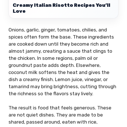
Creamy Italian Risotto Recipes You’ll
Love
Onions, garlic, ginger, tomatoes, chilies, and
spices often form the base. These ingredients
are cooked down until they become rich and
almost jammy, creating a sauce that clings to
the chicken. In some regions, palm oil or
groundnut paste adds depth. Elsewhere,
coconut milk softens the heat and gives the
dish a creamy finish. Lemon juice, vinegar, or
tamarind may bring brightness, cutting through
the richness so the flavors stay lively.
The result is food that feels generous. These
are not quiet dishes. They are made to be
shared, passed around, eaten with rice,