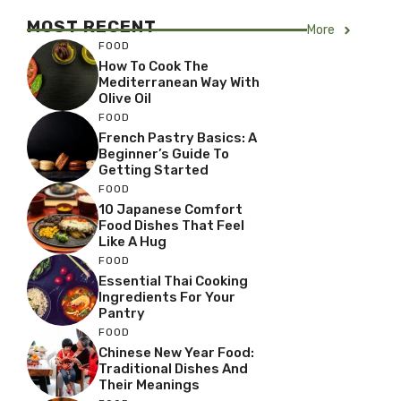
MOST RECENT
More
FOOD
How To Cook The
Mediterranean Way With
Olive Oil
FOOD
French Pastry Basics: A
Beginner’s Guide To
Getting Started
FOOD
10 Japanese Comfort
Food Dishes That Feel
Like A Hug
FOOD
Essential Thai Cooking
Ingredients For Your
Pantry
FOOD
Chinese New Year Food:
Traditional Dishes And
Their Meanings