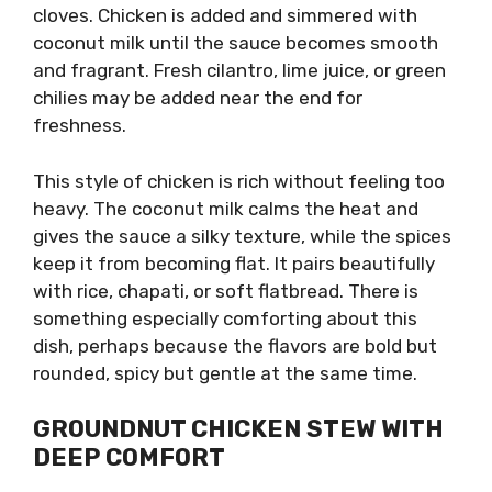
cloves. Chicken is added and simmered with
coconut milk until the sauce becomes smooth
and fragrant. Fresh cilantro, lime juice, or green
chilies may be added near the end for
freshness.
This style of chicken is rich without feeling too
heavy. The coconut milk calms the heat and
gives the sauce a silky texture, while the spices
keep it from becoming flat. It pairs beautifully
with rice, chapati, or soft flatbread. There is
something especially comforting about this
dish, perhaps because the flavors are bold but
rounded, spicy but gentle at the same time.
GROUNDNUT CHICKEN STEW WITH
DEEP COMFORT