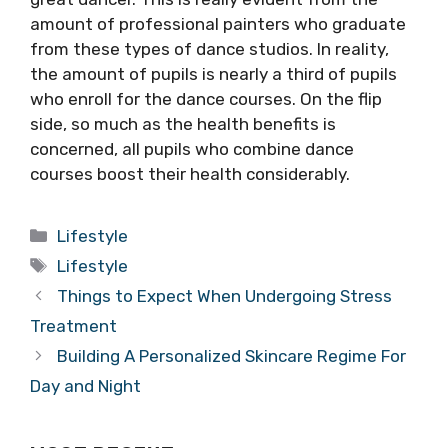
amount of professional painters who graduate
from these types of dance studios. In reality,
the amount of pupils is nearly a third of pupils
who enroll for the dance courses. On the flip
side, so much as the health benefits is
concerned, all pupils who combine dance
courses boost their health considerably.
Categories
Lifestyle
Tags
Lifestyle
Things to Expect When Undergoing Stress
Treatment
Building A Personalized Skincare Regime For
Day and Night