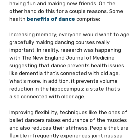
having fun and making new friends. On the
other hand do this for a couple reasons. Some
health
benefits of dance
comprise:
Increasing memory; everyone would want to age
gracefully making dancing courses really
important. In reality, research was happening
with The New England Journal of Medicine
suggesting that dance prevents health issues
like dementia that’s connected with old age.
What’s more, in addition, it prevents volume
reduction in the hippocampus; a state that’s
also connected with older age.
Improving flexibility; techniques like the ones of
ballet dancers raises endurance of the muscles
and also reduces their stiffness. People that are
flexible infrequently experiences joint nausea