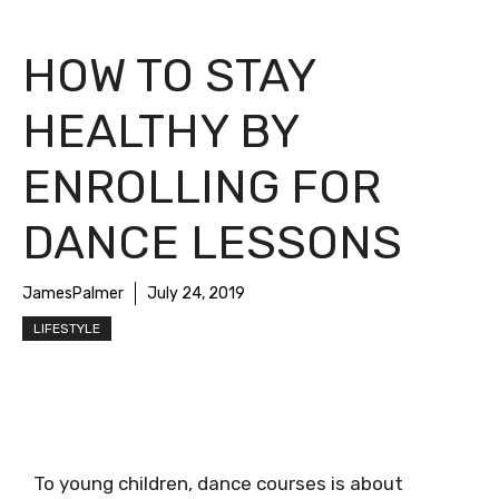
HOW TO STAY
HEALTHY BY
ENROLLING FOR
DANCE LESSONS
JamesPalmer
July 24, 2019
LIFESTYLE
To young children, dance courses is about