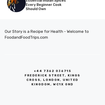
Essential Indian Spices
Every Beginner Cook
Should Own
Our Story is a Recipe for Health - Welcome to
FoodandFoodTrips.com
+44 7362 036715
FREDERICK STREET, KINGS
CROSS, LONDON, UNITED
KINGDOM, WC1X 0ND