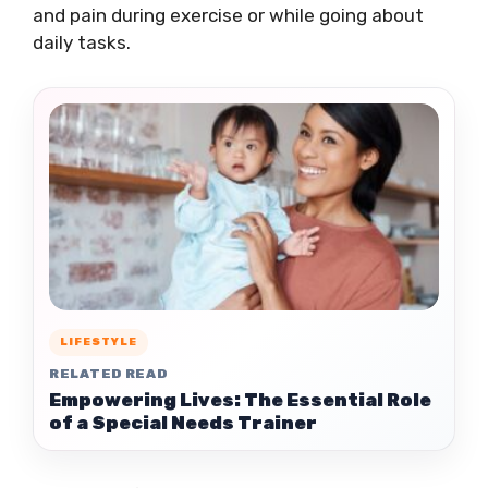
and pain during exercise or while going about
daily tasks.
LIFESTYLE
RELATED READ
Empowering Lives: The Essential Role
of a Special Needs Trainer