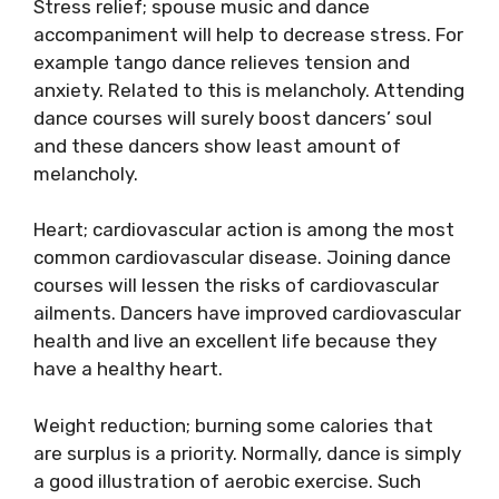
Stress relief; spouse music and dance
accompaniment will help to decrease stress. For
example tango dance relieves tension and
anxiety. Related to this is melancholy. Attending
dance courses will surely boost dancers’ soul
and these dancers show least amount of
melancholy.
Heart; cardiovascular action is among the most
common cardiovascular disease. Joining dance
courses will lessen the risks of cardiovascular
ailments. Dancers have improved cardiovascular
health and live an excellent life because they
have a healthy heart.
Weight reduction; burning some calories that
are surplus is a priority. Normally, dance is simply
a good illustration of aerobic exercise. Such