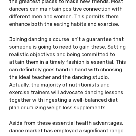
the greatest places to make new friends. Most
dancers can maintain positive connection with
different men and women. This permits them
enhance both the eating habits and exercise.
Joining dancing a course isn’t a guarantee that
someone is going to need to gain these. Setting
realistic objectives and being committed to
attain them in a timely fashion is essential. This
can definitely goes hand in hand with choosing
the ideal teacher and the dancing studio.
Actually, the majority of nutritionists and
exercise trainers will advocate dancing lessons
together with ingesting a well-balanced diet
plan or utilizing weigh loss supplements.
Aside from these essential health advantages,
dance market has employed a significant range