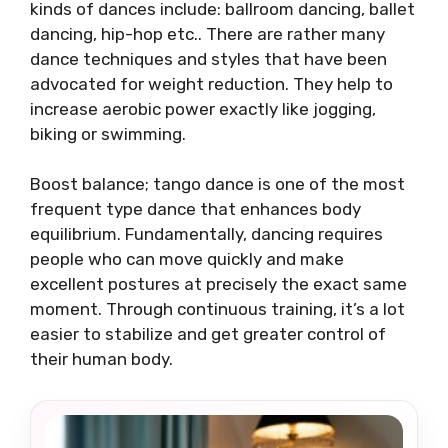
kinds of dances include: ballroom dancing, ballet
dancing, hip-hop etc.. There are rather many
dance techniques and styles that have been
advocated for weight reduction. They help to
increase aerobic power exactly like jogging,
biking or swimming.
Boost balance; tango dance is one of the most
frequent type dance that enhances body
equilibrium. Fundamentally, dancing requires
people who can move quickly and make
excellent postures at precisely the exact same
moment. Through continuous training, it’s a lot
easier to stabilize and get greater control of
their human body.