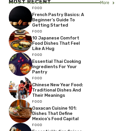
MOST RECENT
More
FOOD
French Pastry Basics: A
Beginner’s Guide To
Getting Started
FOOD
10 Japanese Comfort
Food Dishes That Feel
Like A Hug
FOOD
Essential Thai Cooking
Ingredients For Your
Pantry
FOOD
Chinese New Year Food:
Traditional Dishes And
Their Meanings
FOOD
Oaxacan Cuisine 101:
Dishes That Define
Mexico’s Food Capital
FOOD