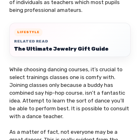
of individuals as teachers which most pupils
being professional amateurs.
LIFESTYLE
RELATED READ
The Ultimate Jewelry Gift Guide
While choosing dancing courses, it’s crucial to
select trainings classes one is comfy with.
Joining classes only because a buddy has
combined say hip-hop course, isn’t a fantastic
idea. Attempt to learn the sort of dance you’ll
be able to perform best. It is possible to consult
with a dance teacher.
As a matter of fact, not everyone may be a
great dancer. This is really evident from the