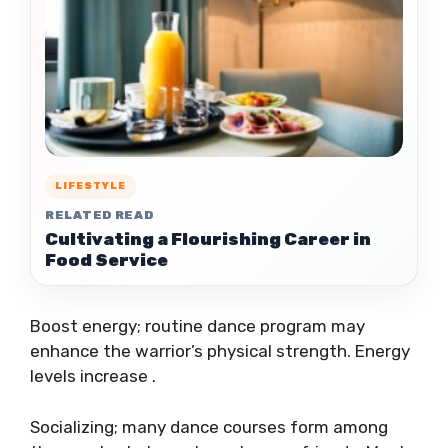
LIFESTYLE
RELATED READ
Cultivating a Flourishing Career in
Food Service
Boost energy; routine dance program may
enhance the warrior’s physical strength. Energy
levels increase .
Socializing; many dance courses form among