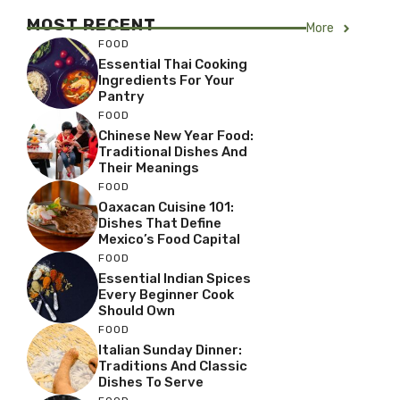
MOST RECENT
More
FOOD
Essential Thai Cooking
Ingredients For Your
Pantry
FOOD
Chinese New Year Food:
Traditional Dishes And
Their Meanings
FOOD
Oaxacan Cuisine 101:
Dishes That Define
Mexico’s Food Capital
FOOD
Essential Indian Spices
Every Beginner Cook
Should Own
FOOD
Italian Sunday Dinner:
Traditions And Classic
Dishes To Serve