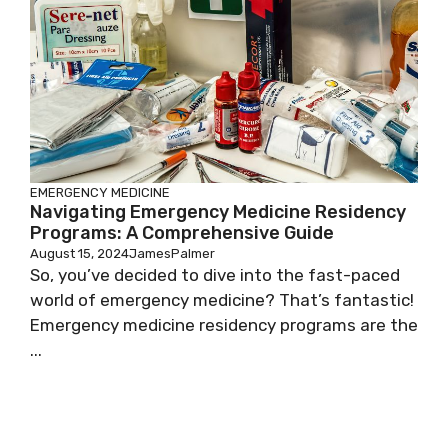
EMERGENCY MEDICINE
Navigating Emergency Medicine Residency
Programs: A Comprehensive Guide
August 15, 2024
JamesPalmer
So, you’ve decided to dive into the fast-paced
world of emergency medicine? That’s fantastic!
Emergency medicine residency programs are the
...