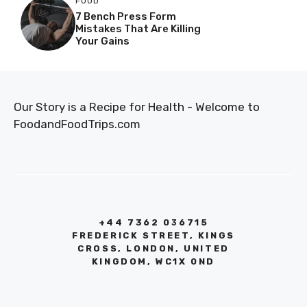
FOOD
7 Bench Press Form
Mistakes That Are Killing
Your Gains
Our Story is a Recipe for Health - Welcome to
FoodandFoodTrips.com
+44 7362 036715
FREDERICK STREET, KINGS
CROSS, LONDON, UNITED
KINGDOM, WC1X 0ND