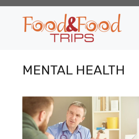
Skip
to
content
MENTAL HEALTH