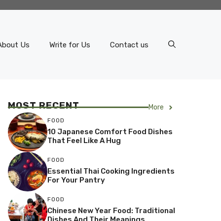
About Us
Write for Us
Contact us
MOST RECENT
More
FOOD
10 Japanese Comfort Food Dishes
That Feel Like A Hug
FOOD
Essential Thai Cooking Ingredients
For Your Pantry
FOOD
Chinese New Year Food: Traditional
Dishes And Their Meanings