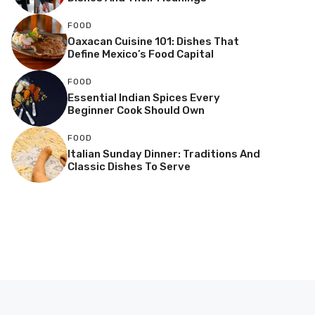
FOOD
Oaxacan Cuisine 101: Dishes That
Define Mexico’s Food Capital
FOOD
Essential Indian Spices Every
Beginner Cook Should Own
FOOD
Italian Sunday Dinner: Traditions And
Classic Dishes To Serve