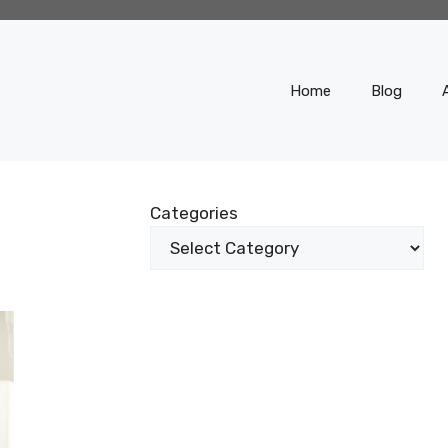
Home
Blog
Categories