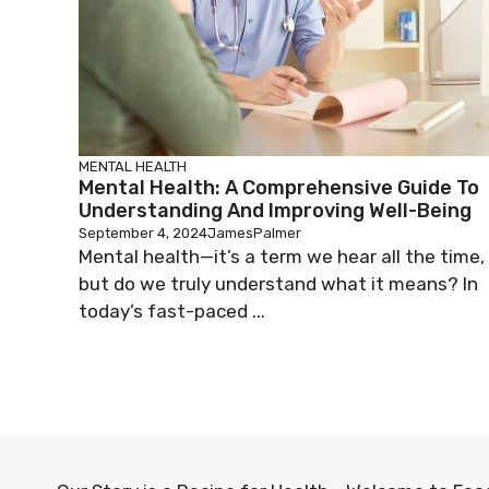
MENTAL HEALTH
Mental Health: A Comprehensive Guide To
Understanding And Improving Well-Being
September 4, 2024
JamesPalmer
Mental health—it’s a term we hear all the time,
but do we truly understand what it means? In
today’s fast-paced ...