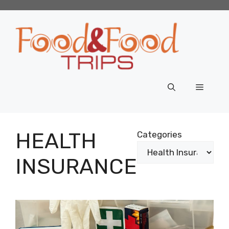
Skip
to
content
Menu
HEALTH
Categories
INSURANCE