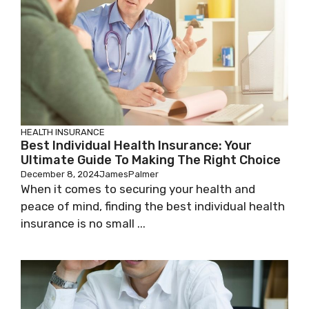
HEALTH INSURANCE
Best Individual Health Insurance: Your
Ultimate Guide To Making The Right Choice
December 8, 2024
JamesPalmer
When it comes to securing your health and
peace of mind, finding the best individual health
insurance is no small ...