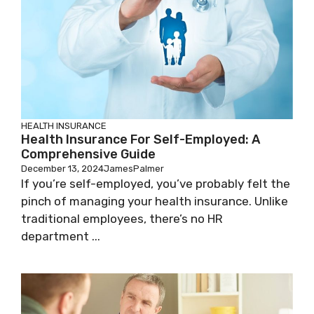
HEALTH INSURANCE
Health Insurance For Self-Employed: A
Comprehensive Guide
December 13, 2024
JamesPalmer
If you’re self-employed, you’ve probably felt the
pinch of managing your health insurance. Unlike
traditional employees, there’s no HR
department ...