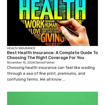
HEALTH INSURANCE
Best Health Insurance: A Complete Guide To
Choosing The Right Coverage For You
November 10, 2024
JamesPalmer
Choosing health insurance can feel like wading
through a sea of fine print, premiums, and
confusing terms. We all know ...