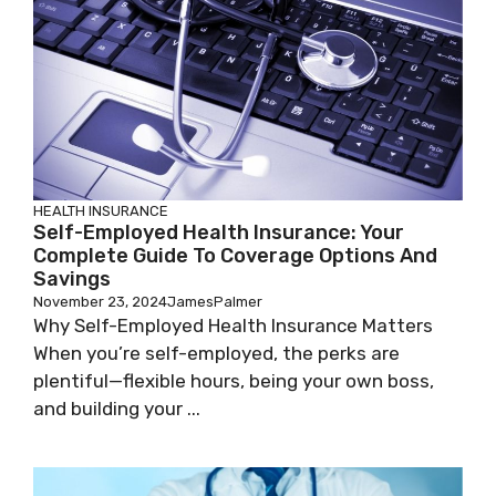
HEALTH INSURANCE
Self-Employed Health Insurance: Your
Complete Guide To Coverage Options And
Savings
November 23, 2024
JamesPalmer
Why Self-Employed Health Insurance Matters
When you’re self-employed, the perks are
plentiful—flexible hours, being your own boss,
and building your ...