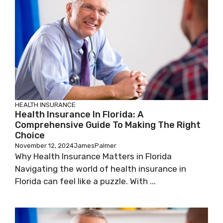
HEALTH INSURANCE
Health Insurance In Florida: A
Comprehensive Guide To Making The Right
Choice
November 12, 2024
JamesPalmer
Why Health Insurance Matters in Florida
Navigating the world of health insurance in
Florida can feel like a puzzle. With ...