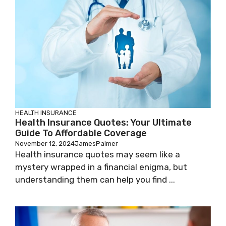
HEALTH INSURANCE
Health Insurance Quotes: Your Ultimate
Guide To Affordable Coverage
November 12, 2024
JamesPalmer
Health insurance quotes may seem like a
mystery wrapped in a financial enigma, but
understanding them can help you find ...