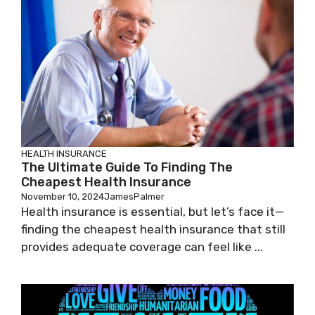
HEALTH INSURANCE
The Ultimate Guide To Finding The
Cheapest Health Insurance
November 10, 2024
JamesPalmer
Health insurance is essential, but let’s face it—
finding the cheapest health insurance that still
provides adequate coverage can feel like ...