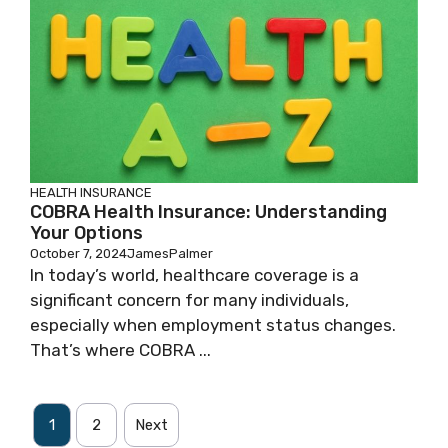
HEALTH INSURANCE
COBRA Health Insurance: Understanding
Your Options
October 7, 2024
JamesPalmer
In today’s world, healthcare coverage is a
significant concern for many individuals,
especially when employment status changes.
That’s where COBRA ...
1
2
Next