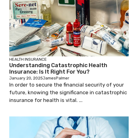
HEALTH INSURANCE
Understanding Catastrophic Health
Insurance: Is It Right For You?
January 20, 2025
JamesPalmer
In order to secure the financial security of your
future, knowing the significance in catastrophic
insurance for health is vital. ...