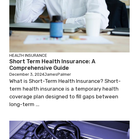
HEALTH INSURANCE
Short Term Health Insurance: A
Comprehensive Guide
December 3, 2024
JamesPalmer
What is Short-Term Health Insurance? Short-
term health insurance is a temporary health
coverage plan designed to fill gaps between
long-term ...