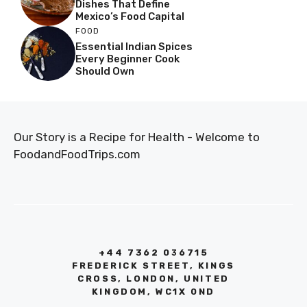
Dishes That Define
Mexico’s Food Capital
FOOD
Essential Indian Spices
Every Beginner Cook
Should Own
Our Story is a Recipe for Health - Welcome to
FoodandFoodTrips.com
+44 7362 036715
FREDERICK STREET, KINGS
CROSS, LONDON, UNITED
KINGDOM, WC1X 0ND