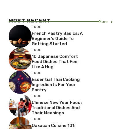
MOST RECENT
More
FOOD
French Pastry Basics: A
Beginner’s Guide To
Getting Started
FOOD
10 Japanese Comfort
Food Dishes That Feel
Like A Hug
FOOD
Essential Thai Cooking
Ingredients For Your
Pantry
FOOD
Chinese New Year Food:
Traditional Dishes And
Their Meanings
FOOD
Oaxacan Cuisine 101: