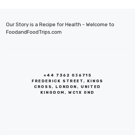
Our Story is a Recipe for Health - Welcome to
FoodandFoodTrips.com
+44 7362 036715
FREDERICK STREET, KINGS
CROSS, LONDON, UNITED
KINGDOM, WC1X 0ND