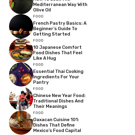
Mediterranean Way With
Olive Oil
FOOD
French Pastry Basics: A
Beginner’s Guide To
Getting Started
FOOD
10 Japanese Comfort
Food Dishes That Feel
Like A Hug
FOOD
Essential Thai Cooking
Ingredients For Your
Pantry
FOOD
Chinese New Year Food:
Traditional Dishes And
Their Meanings
FOOD
Oaxacan Cuisine 101:
Dishes That Define
Mexico’s Food Capital