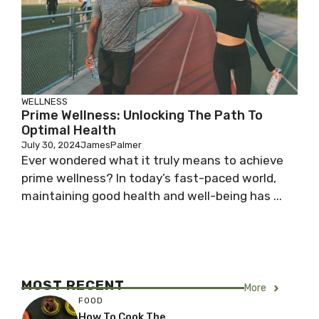
WELLNESS
Prime Wellness: Unlocking The Path To
Optimal Health
July 30, 2024
JamesPalmer
Ever wondered what it truly means to achieve
prime wellness? In today’s fast-paced world,
maintaining good health and well-being has ...
MOST RECENT
More
FOOD
How To Cook The