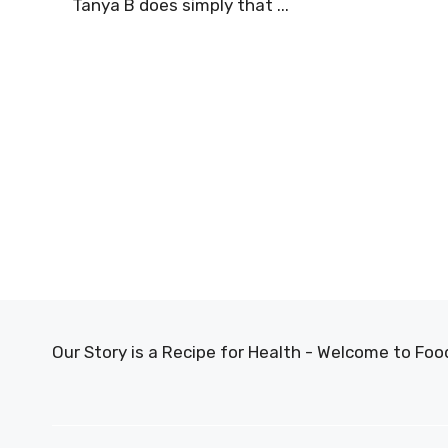
Tanya B does simply that ...
Our Story is a Recipe for Health - Welcome to F