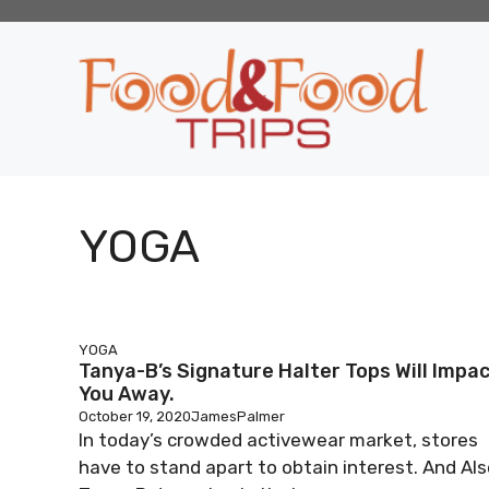
Skip
to
content
YOGA
YOGA
Tanya-B’s Signature Halter Tops Will Impa
You Away.
October 19, 2020
JamesPalmer
In today’s crowded activewear market, stores
have to stand apart to obtain interest. And Als