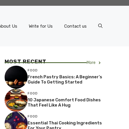
About Us
Write for Us
Contact us
MOST RECENT
More
FOOD
French Pastry Basics: A Beginner’s
Guide To Getting Started
FOOD
10 Japanese Comfort Food Dishes
That Feel Like A Hug
FOOD
Essential Thai Cooking Ingredients
For Your Pantry