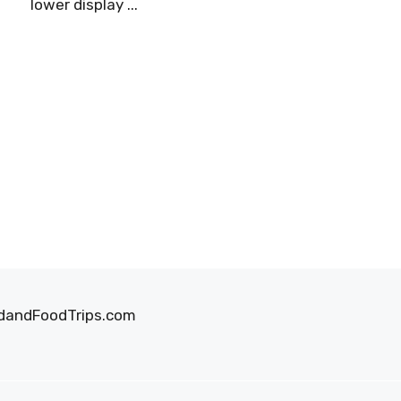
lower display ...
oodandFoodTrips.com