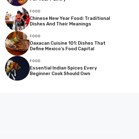
FOOD
Chinese New Year Food: Traditional
Dishes And Their Meanings
FOOD
Oaxacan Cuisine 101: Dishes That
Define Mexico’s Food Capital
FOOD
Essential Indian Spices Every
Beginner Cook Should Own