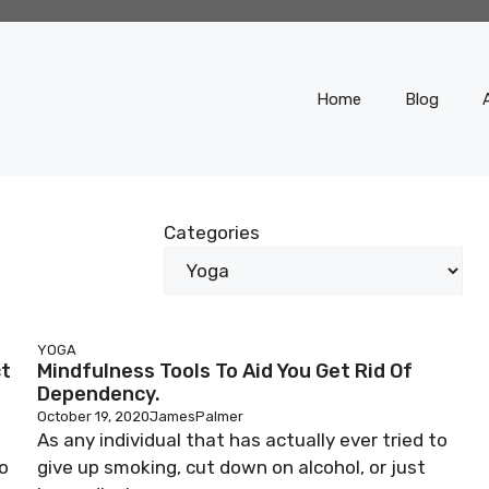
Home
Blog
Categories
YOGA
ct
Mindfulness Tools To Aid You Get Rid Of
Dependency.
October 19, 2020
JamesPalmer
As any individual that has actually ever tried to
o
give up smoking, cut down on alcohol, or just