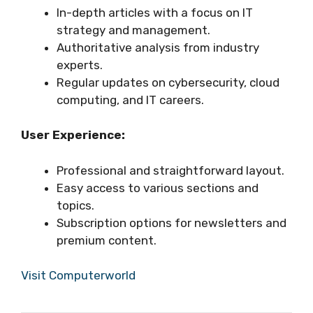
In-depth articles with a focus on IT
strategy and management.
Authoritative analysis from industry
experts.
Regular updates on cybersecurity, cloud
computing, and IT careers.
User Experience:
Professional and straightforward layout.
Easy access to various sections and
topics.
Subscription options for newsletters and
premium content.
Visit Computerworld