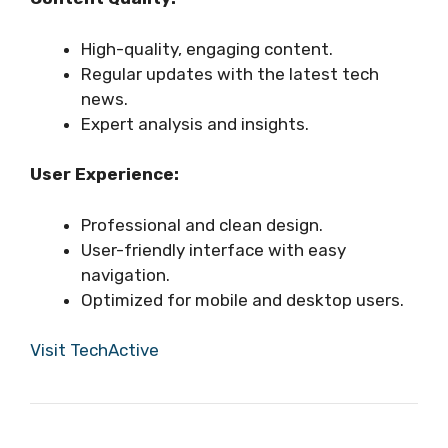
High-quality, engaging content.
Regular updates with the latest tech
news.
Expert analysis and insights.
User Experience:
Professional and clean design.
User-friendly interface with easy
navigation.
Optimized for mobile and desktop users.
Visit TechActive