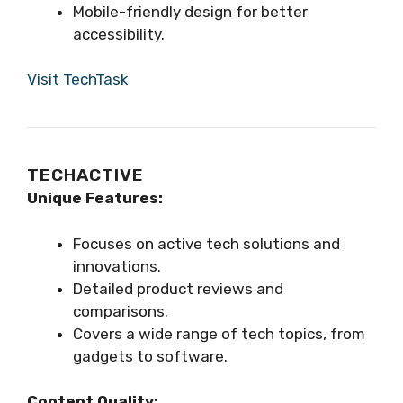
Mobile-friendly design for better
accessibility.
Visit TechTask
TECHACTIVE
Unique Features:
Focuses on active tech solutions and
innovations.
Detailed product reviews and
comparisons.
Covers a wide range of tech topics, from
gadgets to software.
Content Quality: