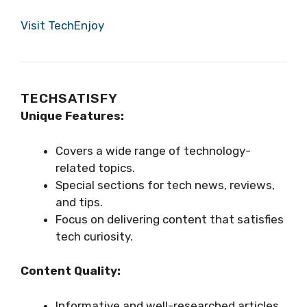
Visit TechEnjoy
TECHSATISFY
Unique Features:
Covers a wide range of technology-
related topics.
Special sections for tech news, reviews,
and tips.
Focus on delivering content that satisfies
tech curiosity.
Content Quality:
Informative and well-researched articles.