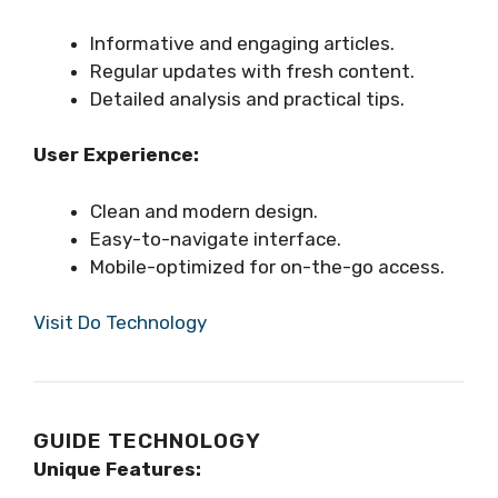
Informative and engaging articles.
Regular updates with fresh content.
Detailed analysis and practical tips.
User Experience:
Clean and modern design.
Easy-to-navigate interface.
Mobile-optimized for on-the-go access.
Visit Do Technology
GUIDE TECHNOLOGY
Unique Features: