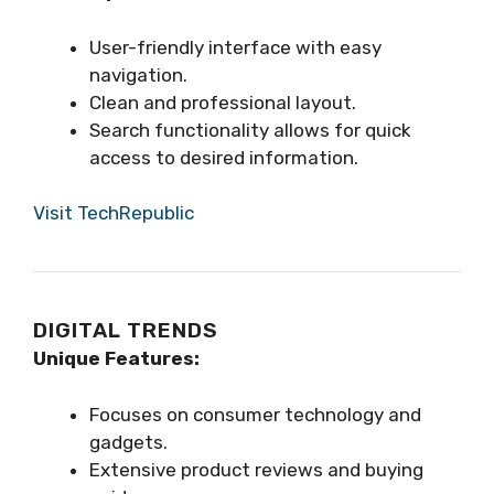
User-friendly interface with easy
navigation.
Clean and professional layout.
Search functionality allows for quick
access to desired information.
Visit TechRepublic
DIGITAL TRENDS
Unique Features:
Focuses on consumer technology and
gadgets.
Extensive product reviews and buying