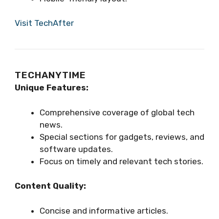
Visit TechAfter
TECHANYTIME
Unique Features:
Comprehensive coverage of global tech
news.
Special sections for gadgets, reviews, and
software updates.
Focus on timely and relevant tech stories.
Content Quality:
Concise and informative articles.