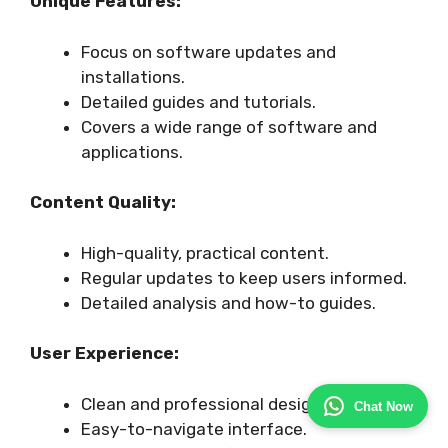
Unique Features:
Focus on software updates and
installations.
Detailed guides and tutorials.
Covers a wide range of software and
applications.
Content Quality:
High-quality, practical content.
Regular updates to keep users informed.
Detailed analysis and how-to guides.
User Experience:
Clean and professional design.
Chat Now
Easy-to-navigate interface.