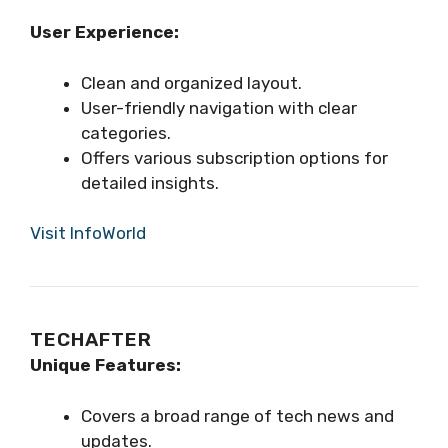
User Experience:
Clean and organized layout.
User-friendly navigation with clear
categories.
Offers various subscription options for
detailed insights.
Visit InfoWorld
TECHAFTER
Unique Features:
Covers a broad range of tech news and
updates.