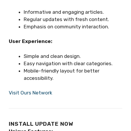
Informative and engaging articles.
Regular updates with fresh content.
Emphasis on community interaction.
User Experience:
Simple and clean design.
Easy navigation with clear categories.
Mobile-friendly layout for better
accessibility.
Visit Ours Network
INSTALL UPDATE NOW