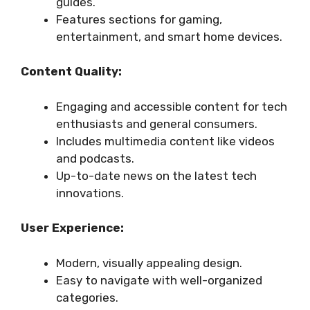
guides.
Features sections for gaming,
entertainment, and smart home devices.
Content Quality:
Engaging and accessible content for tech
enthusiasts and general consumers.
Includes multimedia content like videos
and podcasts.
Up-to-date news on the latest tech
innovations.
User Experience:
Modern, visually appealing design.
Easy to navigate with well-organized
categories.