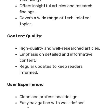
Offers insightful articles and research
findings.
Covers a wide range of tech-related
topics.
Content Quality:
High-quality and well-researched articles.
Emphasis on detailed and informative
content.
Regular updates to keep readers
informed.
User Experience:
Clean and professional design.
Easy navigation with well-defined