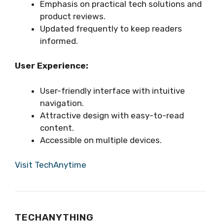
Emphasis on practical tech solutions and
product reviews.
Updated frequently to keep readers
informed.
User Experience:
User-friendly interface with intuitive
navigation.
Attractive design with easy-to-read
content.
Accessible on multiple devices.
Visit TechAnytime
TECHANYTHING