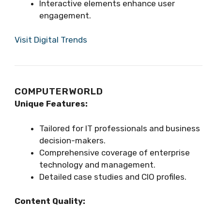
Interactive elements enhance user
engagement.
Visit Digital Trends
COMPUTERWORLD
Unique Features:
Tailored for IT professionals and business
decision-makers.
Comprehensive coverage of enterprise
technology and management.
Detailed case studies and CIO profiles.
Content Quality: