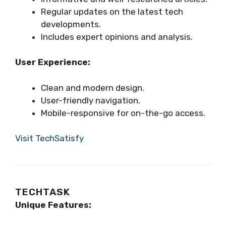
Regular updates on the latest tech
developments.
Includes expert opinions and analysis.
User Experience:
Clean and modern design.
User-friendly navigation.
Mobile-responsive for on-the-go access.
Visit TechSatisfy
TECHTASK
Unique Features: