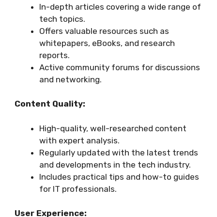
In-depth articles covering a wide range of
tech topics.
Offers valuable resources such as
whitepapers, eBooks, and research
reports.
Active community forums for discussions
and networking.
Content Quality:
High-quality, well-researched content
with expert analysis.
Regularly updated with the latest trends
and developments in the tech industry.
Includes practical tips and how-to guides
for IT professionals.
User Experience: