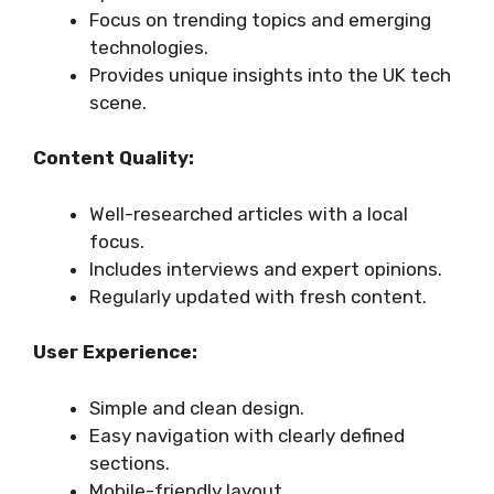
Focus on trending topics and emerging
technologies.
Provides unique insights into the UK tech
scene.
Content Quality:
Well-researched articles with a local
focus.
Includes interviews and expert opinions.
Regularly updated with fresh content.
User Experience:
Simple and clean design.
Easy navigation with clearly defined
sections.
Mobile-friendly layout.