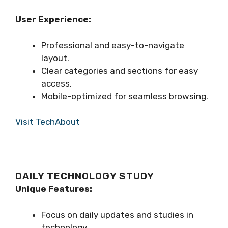
User Experience:
Professional and easy-to-navigate
layout.
Clear categories and sections for easy
access.
Mobile-optimized for seamless browsing.
Visit TechAbout
DAILY TECHNOLOGY STUDY
Unique Features:
Focus on daily updates and studies in
technology.