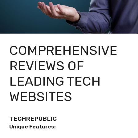
COMPREHENSIVE
REVIEWS OF
LEADING TECH
WEBSITES
TECHREPUBLIC
Unique Features: