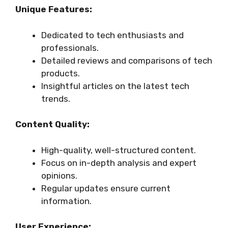
Unique Features:
Dedicated to tech enthusiasts and
professionals.
Detailed reviews and comparisons of tech
products.
Insightful articles on the latest tech
trends.
Content Quality:
High-quality, well-structured content.
Focus on in-depth analysis and expert
opinions.
Regular updates ensure current
information.
User Experience: