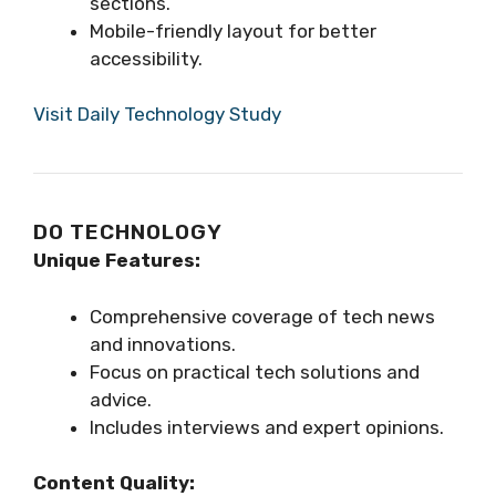
sections.
Mobile-friendly layout for better
accessibility.
Visit Daily Technology Study
DO TECHNOLOGY
Unique Features:
Comprehensive coverage of tech news
and innovations.
Focus on practical tech solutions and
advice.
Includes interviews and expert opinions.
Content Quality: