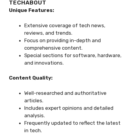
TECHABOUT
Unique Features:
Extensive coverage of tech news,
reviews, and trends.
Focus on providing in-depth and
comprehensive content.
Special sections for software, hardware,
and innovations.
Content Quality:
Well-researched and authoritative
articles.
Includes expert opinions and detailed
analysis.
Frequently updated to reflect the latest
in tech.