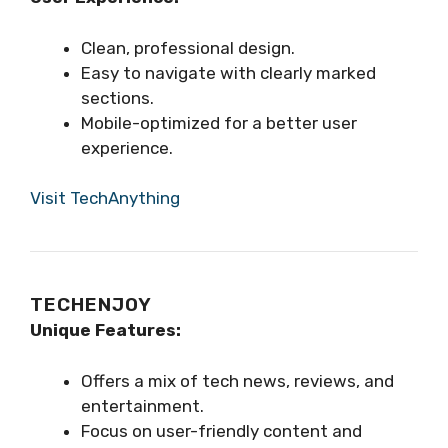
Clean, professional design.
Easy to navigate with clearly marked
sections.
Mobile-optimized for a better user
experience.
Visit TechAnything
TECHENJOY
Unique Features:
Offers a mix of tech news, reviews, and
entertainment.
Focus on user-friendly content and