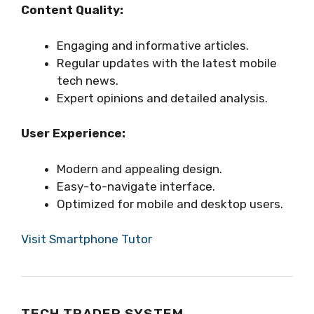
Content Quality:
Engaging and informative articles.
Regular updates with the latest mobile
tech news.
Expert opinions and detailed analysis.
User Experience:
Modern and appealing design.
Easy-to-navigate interface.
Optimized for mobile and desktop users.
Visit Smartphone Tutor
TECH TRADER SYSTEM