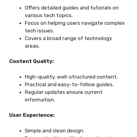
Offers detailed guides and tutorials on
various tech topics.
Focus on helping users navigate complex
tech issues.
Covers a broad range of technology
areas.
Content Quality:
High-quality, well-structured content.
Practical and easy-to-follow guides.
Regular updates ensure current
information.
User Experience:
Simple and clean design.