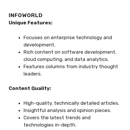
INFOWORLD
Unique Features:
Focuses on enterprise technology and
development.
Rich content on software development,
cloud computing, and data analytics.
Features columns from industry thought
leaders.
Content Quality:
High-quality, technically detailed articles.
Insightful analysis and opinion pieces.
Covers the latest trends and
technologies in-depth.