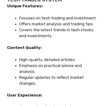
Unique Features:
Focuses on tech trading and investment.
Offers market analysis and trading tips.
Covers the latest trends in tech stocks
and investments.
Content Quality:
High-quality, detailed articles.
Emphasis on practical advice and
analysis.
Regular updates to reflect market
changes.
User Experience: