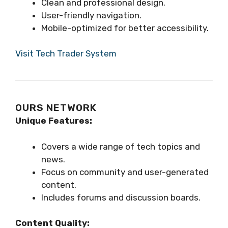
Clean and professional design.
User-friendly navigation.
Mobile-optimized for better accessibility.
Visit Tech Trader System
OURS NETWORK
Unique Features:
Covers a wide range of tech topics and
news.
Focus on community and user-generated
content.
Includes forums and discussion boards.
Content Quality: