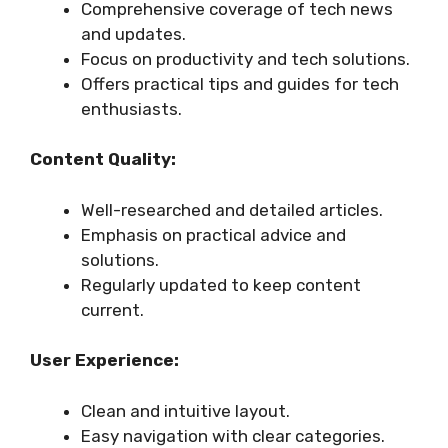
Comprehensive coverage of tech news
and updates.
Focus on productivity and tech solutions.
Offers practical tips and guides for tech
enthusiasts.
Content Quality:
Well-researched and detailed articles.
Emphasis on practical advice and
solutions.
Regularly updated to keep content
current.
User Experience:
Clean and intuitive layout.
Easy navigation with clear categories.