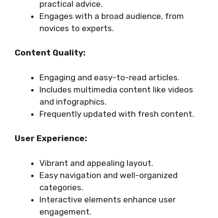
practical advice.
Engages with a broad audience, from
novices to experts.
Content Quality:
Engaging and easy-to-read articles.
Includes multimedia content like videos
and infographics.
Frequently updated with fresh content.
User Experience:
Vibrant and appealing layout.
Easy navigation and well-organized
categories.
Interactive elements enhance user
engagement.