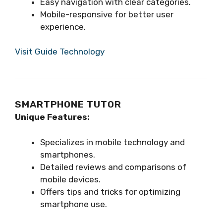
Easy navigation with clear categories.
Mobile-responsive for better user
experience.
Visit Guide Technology
SMARTPHONE TUTOR
Unique Features:
Specializes in mobile technology and
smartphones.
Detailed reviews and comparisons of
mobile devices.
Offers tips and tricks for optimizing
smartphone use.