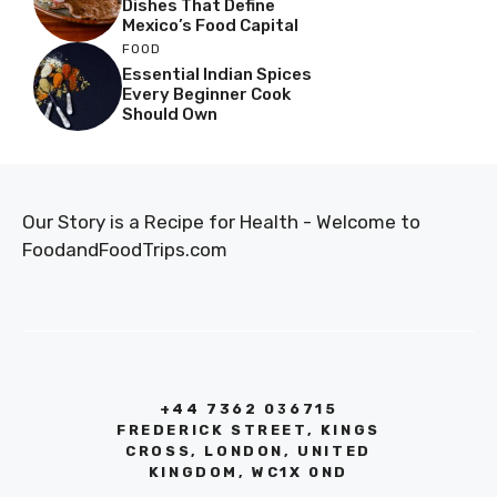
Dishes That Define
Mexico’s Food Capital
FOOD
Essential Indian Spices
Every Beginner Cook
Should Own
Our Story is a Recipe for Health - Welcome to
FoodandFoodTrips.com
+44 7362 036715
FREDERICK STREET, KINGS
CROSS, LONDON, UNITED
KINGDOM, WC1X 0ND