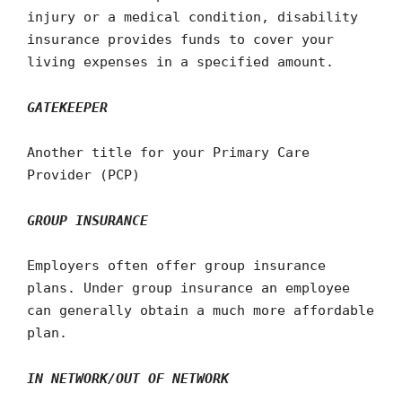
injury or a medical condition, disability
insurance provides funds to cover your
living expenses in a specified amount.
GATEKEEPER
Another title for your Primary Care
Provider (PCP)
GROUP INSURANCE
Employers often offer group insurance
plans. Under group insurance an employee
can generally obtain a much more affordable
plan.
IN NETWORK/OUT OF NETWORK