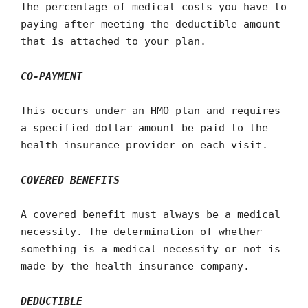
The percentage of medical costs you have to
paying after meeting the deductible amount
that is attached to your plan.
CO-PAYMENT
This occurs under an HMO plan and requires
a specified dollar amount be paid to the
health insurance provider on each visit.
COVERED BENEFITS
A covered benefit must always be a medical
necessity. The determination of whether
something is a medical necessity or not is
made by the health insurance company.
DEDUCTIBLE