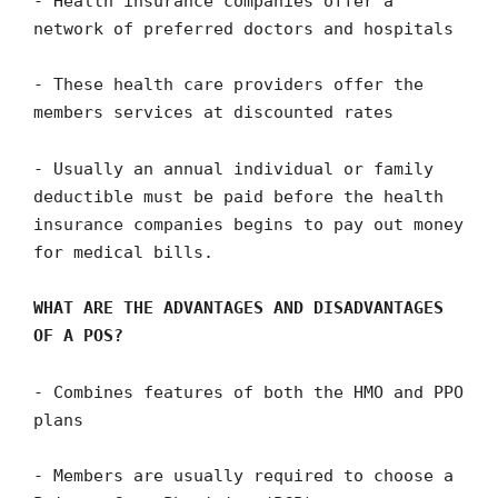
- Health insurance companies offer a
network of preferred doctors and hospitals
- These health care providers offer the
members services at discounted rates
- Usually an annual individual or family
deductible must be paid before the health
insurance companies begins to pay out money
for medical bills.
WHAT ARE THE ADVANTAGES AND DISADVANTAGES
OF A POS?
- Combines features of both the HMO and PPO
plans
- Members are usually required to choose a