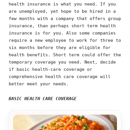
health insurance is what you need. If you
are unemployed, yet hope to be hired in a
few months with a company that offers group
insurance, than perhaps short term health
insurance is for you. Also some companies
require a new employee to work for three to
six months before they are eligible for
health benefits. Short term could offer the
temporary coverage you need. Next, decide
if basic health-care coverage or
comprehensive health care coverage will
better meet your needs.
BASIC HEALTH CARE COVERAGE