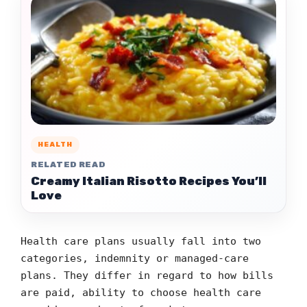
HEALTH
RELATED READ
Creamy Italian Risotto Recipes You’ll
Love
Health care plans usually fall into two
categories, indemnity or managed-care
plans. They differ in regard to how bills
are paid, ability to choose health care