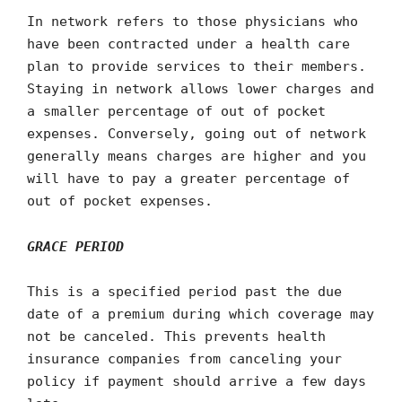
In network refers to those physicians who
have been contracted under a health care
plan to provide services to their members.
Staying in network allows lower charges and
a smaller percentage of out of pocket
expenses. Conversely, going out of network
generally means charges are higher and you
will have to pay a greater percentage of
out of pocket expenses.
GRACE PERIOD
This is a specified period past the due
date of a premium during which coverage may
not be canceled. This prevents health
insurance companies from canceling your
policy if payment should arrive a few days