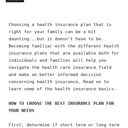
Choosing a health insurance plan that is
right for your family can be a bit
daunting...but it doesn't have to be.
Becoming familiar with the different health
insurance plans that are available both for
individuals and families will help you
navigate the health care insurance field
and make an better informed decision
concerning health insurance. Read on to
learn some of the health insurance basics.
HOW TO CHOOSE THE BEST INSURANCE PLAN FOR
YOUR NEEDS
First, determine if short term or long term