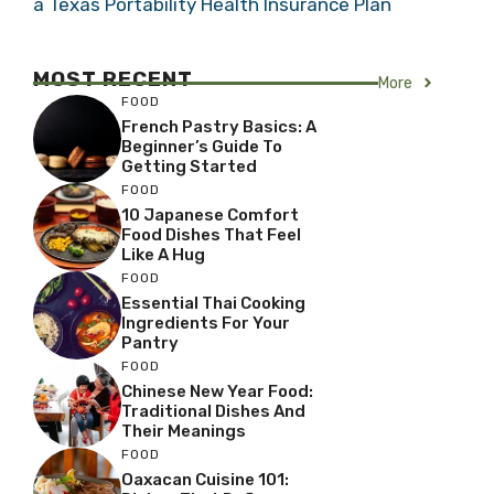
a Texas Portability Health Insurance Plan
MOST RECENT
More
FOOD
French Pastry Basics: A
Beginner’s Guide To
Getting Started
FOOD
10 Japanese Comfort
Food Dishes That Feel
Like A Hug
FOOD
Essential Thai Cooking
Ingredients For Your
Pantry
FOOD
Chinese New Year Food:
Traditional Dishes And
Their Meanings
FOOD
Oaxacan Cuisine 101: