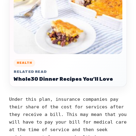
HEALTH
RELATED READ
Whole30 Dinner Recipes You’ll Love
Under this plan, insurance companies pay
their share of the cost for services after
they receive a bill. This may mean that you
will have to pay your bill for medical care
at the time of service and then seek