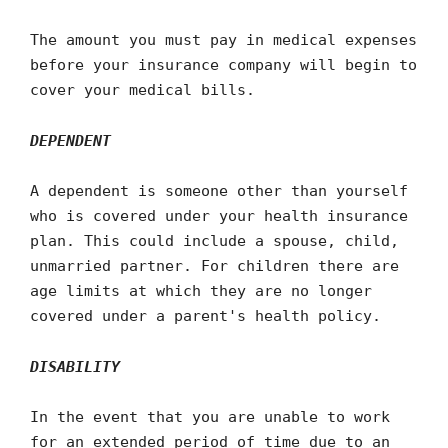
The amount you must pay in medical expenses
before your insurance company will begin to
cover your medical bills.
DEPENDENT
A dependent is someone other than yourself
who is covered under your health insurance
plan. This could include a spouse, child,
unmarried partner. For children there are
age limits at which they are no longer
covered under a parent's health policy.
DISABILITY
In the event that you are unable to work
for an extended period of time due to an