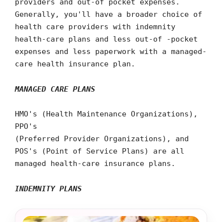
providers and out-of pocket expenses.
Generally, you'll have a broader choice of
health care providers with indemnity
health-care plans and less out-of -pocket
expenses and less paperwork with a managed-
care health insurance plan.
MANAGED CARE PLANS
HMO's (Health Maintenance Organizations),
PPO's
(Preferred Provider Organizations), and
POS's (Point of Service Plans) are all
managed health-care insurance plans.
INDEMNITY PLANS