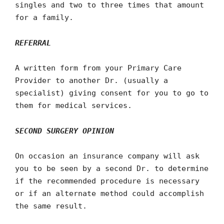
singles and two to three times that amount
for a family.
REFERRAL
A written form from your Primary Care
Provider to another Dr. (usually a
specialist) giving consent for you to go to
them for medical services.
SECOND SURGERY OPINION
On occasion an insurance company will ask
you to be seen by a second Dr. to determine
if the recommended procedure is necessary
or if an alternate method could accomplish
the same result.