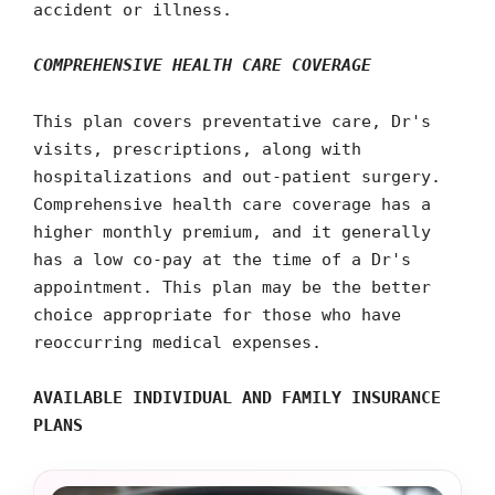
accident or illness.
COMPREHENSIVE HEALTH CARE COVERAGE
This plan covers preventative care, Dr's
visits, prescriptions, along with
hospitalizations and out-patient surgery.
Comprehensive health care coverage has a
higher monthly premium, and it generally
has a low co-pay at the time of a Dr's
appointment. This plan may be the better
choice appropriate for those who have
reoccurring medical expenses.
AVAILABLE INDIVIDUAL AND FAMILY INSURANCE
PLANS