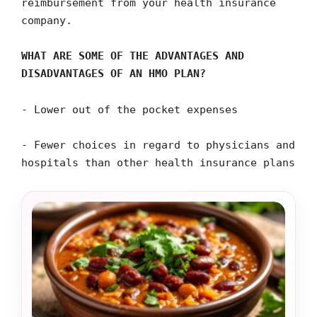
reimbursement from your health insurance
company.
WHAT ARE SOME OF THE ADVANTAGES AND
DISADVANTAGES OF AN HMO PLAN?
- Lower out of the pocket expenses
- Fewer choices in regard to physicians and
hospitals than other health insurance plans