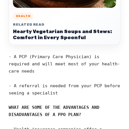
HEALTH
RELATED READ
Hearty Vegetarian Soups and Stews:
Comfort in Every Spoonful
- A PCP (Primary Care Physician) is
required and will meet most of your health-
care needs
- A referral is needed from your PCP before
seeing a specialist
WHAT ARE SOME OF THE ADVANTAGES AND
DISADVANTAGES OF A PPO PLAN?