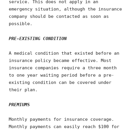
service. This does not apply in an
emergency situation, although the insurance
company should be contacted as soon as
possible.
PRE-EXISTING CONDITION
A medical condition that existed before an
insurance policy became effective. Most
insurance companies require a three month
to one year waiting period before a pre-
existing condition can be covered under
their plan.
PREMIUMS
Monthly payments for insurance coverage.
Monthly payments can easily reach $100 for