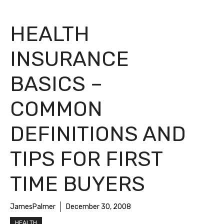
HEALTH
INSURANCE
BASICS –
COMMON
DEFINITIONS AND
TIPS FOR FIRST
TIME BUYERS
JamesPalmer
December 30, 2008
HEALTH