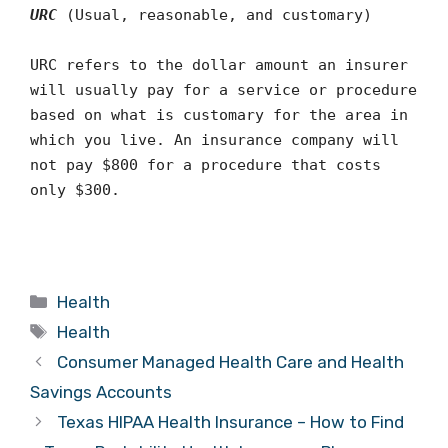
URC
(Usual, reasonable, and customary)
URC refers to the dollar amount an insurer
will usually pay for a service or procedure
based on what is customary for the area in
which you live. An insurance company will
not pay $800 for a procedure that costs
only $300.
Categories
Health
Tags
Health
Consumer Managed Health Care and Health
Savings Accounts
Texas HIPAA Health Insurance – How to Find