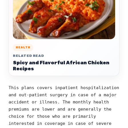
HEALTH
RELATED READ
Spicy and Flavorful African Chicken
Recipes
This plans covers inpatient hospitalization
and out-patient surgery in case of a major
accident or illness. The monthly health
premiums are lower and are generally the
choice for those who are primarily
interested in coverage in case of severe