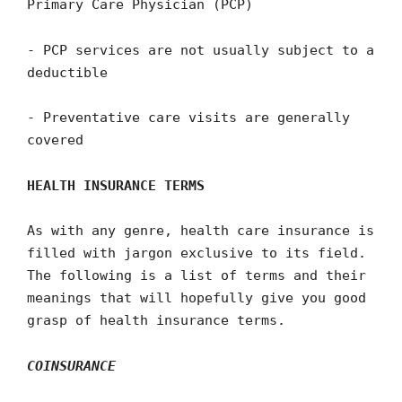
Primary Care Physician (PCP)
- PCP services are not usually subject to a
deductible
- Preventative care visits are generally
covered
HEALTH INSURANCE TERMS
As with any genre, health care insurance is
filled with jargon exclusive to its field.
The following is a list of terms and their
meanings that will hopefully give you good
grasp of health insurance terms.
COINSURANCE