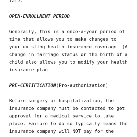
late.
OPEN-ENROLLMENT PERIOD
Generally, this is a once-a-year period of
time that allows you to make changes to
your existing health insurance coverage. (A
change in marriage status or the birth of a
child also allows you to modify your health
insurance plan.
PRE-CERTIFICATION
(Pre-authorization)
Before surgery or hospitalization, the
insurance company must be contacted to get
approval for a medical service to take
place. Failure to do so typically means the
insurance company will NOT pay for the