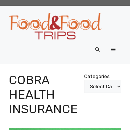
Skip
to
content
Menu
COBRA
Categories
HEALTH
INSURANCE