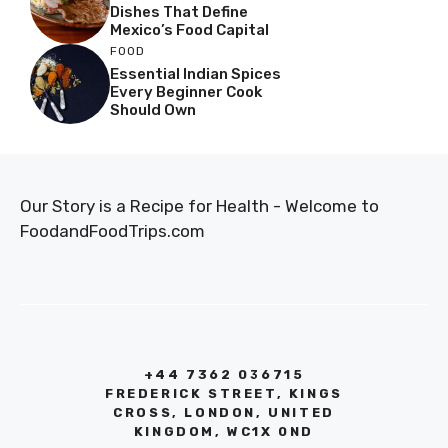
Dishes That Define
Mexico’s Food Capital
FOOD
Essential Indian Spices
Every Beginner Cook
Should Own
Our Story is a Recipe for Health - Welcome to
FoodandFoodTrips.com
+44 7362 036715
FREDERICK STREET, KINGS
CROSS, LONDON, UNITED
KINGDOM, WC1X 0ND