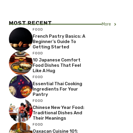
MOST RECENT
More
FOOD
French Pastry Basics: A
Beginner’s Guide To
Getting Started
FOOD
10 Japanese Comfort
Food Dishes That Feel
Like A Hug
FOOD
Essential Thai Cooking
Ingredients For Your
Pantry
FOOD
Chinese New Year Food:
Traditional Dishes And
Their Meanings
FOOD
Oaxacan Cuisine 101: