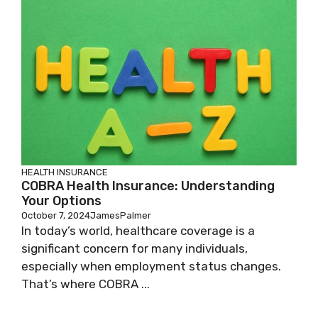
HEALTH INSURANCE
COBRA Health Insurance: Understanding
Your Options
October 7, 2024
JamesPalmer
In today’s world, healthcare coverage is a
significant concern for many individuals,
especially when employment status changes.
That’s where COBRA ...