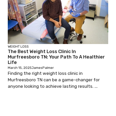
WEIGHT LOSS
The Best Weight Loss Clinic In
Murfreesboro TN: Your Path To A Healthier
Life
March 15, 2025
JamesPalmer
Finding the right weight loss clinic in
Murfreesboro TN can be a game-changer for
anyone looking to achieve lasting results. ...