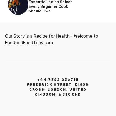
Essential Indian Spices
Every Beginner Cook
Should Own
Our Story is a Recipe for Health - Welcome to
FoodandFoodTrips.com
+44 7362 036715
FREDERICK STREET, KINGS
CROSS, LONDON, UNITED
KINGDOM, WC1X 0ND