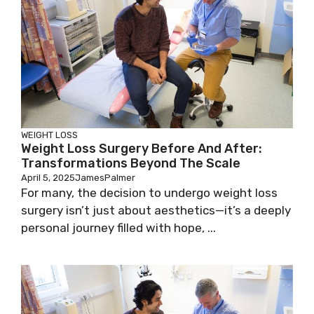
WEIGHT LOSS
Weight Loss Surgery Before And After:
Transformations Beyond The Scale
April 5, 2025
JamesPalmer
For many, the decision to undergo weight loss
surgery isn’t just about aesthetics—it’s a deeply
personal journey filled with hope, ...