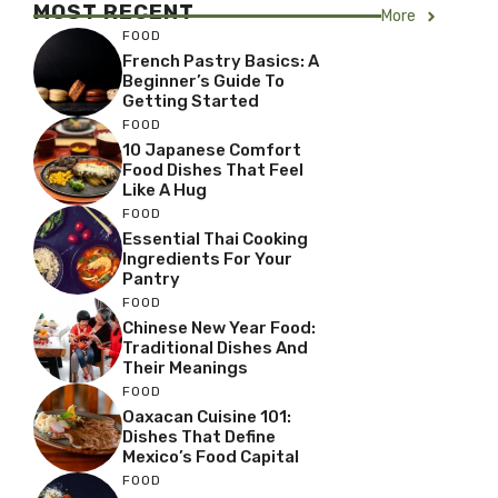
MOST RECENT
More
FOOD
French Pastry Basics: A
Beginner’s Guide To
Getting Started
FOOD
10 Japanese Comfort
Food Dishes That Feel
Like A Hug
FOOD
Essential Thai Cooking
Ingredients For Your
Pantry
FOOD
Chinese New Year Food:
Traditional Dishes And
Their Meanings
FOOD
Oaxacan Cuisine 101:
Dishes That Define
Mexico’s Food Capital
FOOD